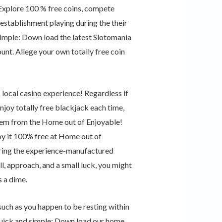
. Explore 100 % free coins, compete
establishment playing during the their
simple: Down load the latest Slotomania
nt. Allege your own totally free coin
 local casino experience! Regardless if
njoy totally free blackjack each time,
d’em from the Home out of Enjoyable!
y it 100% free at Home out of
 bring the experience-manufactured
l, approach, and a small luck, you might
 a dime.
 such as you happen to be resting within
 quick and simple: Down load our home