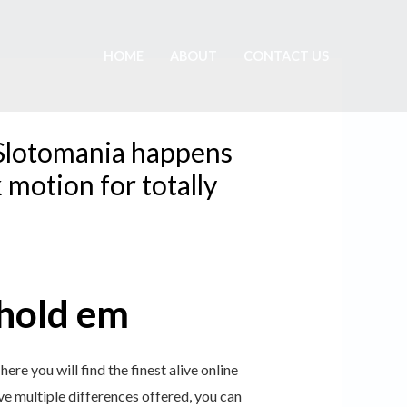
HOME
ABOUT
CONTACT US
 Slotomania happens
 motion for totally
hold em
re you will find the finest alive online
e multiple differences offered, you can