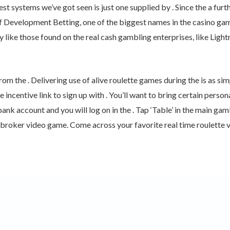
est systems we’ve got seen is just one supplied by . Since the a fur
 of Development Betting, one of the biggest names in the casino ga
like those found on the real cash gambling enterprises, like Light
om the . Delivering use of alive roulette games during the is as sim
 incentive link to sign up with . You’ll want to bring certain person
k account and you will log on in the . Tap ‘Table’ in the main gam
e broker video game. Come across your favorite real time roulette v