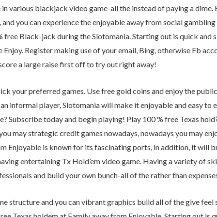
e in various blackjack video game-all the instead of paying a dime
, and you can experience the enjoyable away from social gambling 
free Black-jack during the Slotomania. Starting out is quick and 
njoy. Register making use of your email, Bing, otherwise Fb accou
re a large raise first off to try out right away!
ick your preferred games. Use free gold coins and enjoy the public
an informal player, Slotomania will make it enjoyable and easy to e
le? Subscribe today and begin playing! Play 100 % free Texas hol
 you may strategic credit games nowadays, nowadays you may enjo
njoyable is known for its fascinating ports, in addition, it will
having entertaining Tx Hold’em video game. Having a variety of skil
ssionals and build your own bunch-all of the rather than expenses
e structure and you can vibrant graphics build all of the give feel
 Free Texas holdem at Family away from Enjoyable. Starting out is