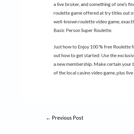
a live broker, and something of one’s fin
roulette game offered at try titles out
well-known roulette video game, exactly 
Basic Person Super Roulette.
Just how to Enjoy 100 % free Roulette fr
out how to get started: Use the exclusive
a new membership. Make certain your ban
of the local casino video game, plus liv
Post
←
Previous Post
navigation