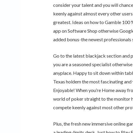
consider your talent and you will chanc
keenly against almost every other users
greatest. Ideas on how to Gamble 100 % 
app on Software Shop otherwise Google E
added bonus-the newest professionals sco
Go to the latest blackjack section and p
you are a seasoned specialist otherwise 
anyplace. Happy to sit down within tab
Texas holdem the most fascinating and
Enjoyable! When you’re Home away from E
world of poker straight to the monitor 
compete keenly against most other profe
Plus, the fresh new immersive online gam
a leading-limits desk. Just how to Play