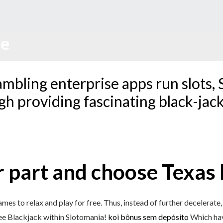
re
ambling enterprise apps run slots,
gh providing fascinating black-jack
part and choose Texas 
s to relax and play for free. Thus, instead of further decelerate, he
ree Blackjack within Slotomania!
koi bônus sem depósito
Which hav