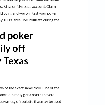
ss, Bing, or Myspace account. Claim
old coins and you will test your poker
y 100 % free Live Roulette during the .
d poker
ily off
y Texas
ew of the exact same thrill. One of the
amble; simply get a hold of several,
ree variety of roulette that may be used