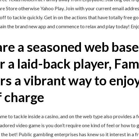
re Store otherwise Yahoo Play. Join with your current email addre
off to tackle quickly. Get in on the actions that have totally free g
btain the brand new app and commence to relax and play today! Enjo
re a seasoned web base
r a laid-back player, Fam
rs a vibrant way to enjo
f charge
me to tackle inside a casino, and on the web type also provides a f
dored video game is you don’t require one kind of feel or how to g
the bet! Public gambling enterprises has knew so it interest in a f