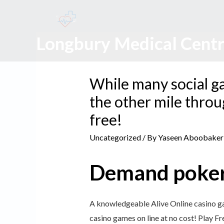
Skip
to
content
Longbury Medical Cent
While many social g
the other mile throu
free!
Uncategorized
/ By
Yaseen Aboobaker
Demand poker 
A knowledgeable Alive Online casino game
casino games on line at no cost! Play F