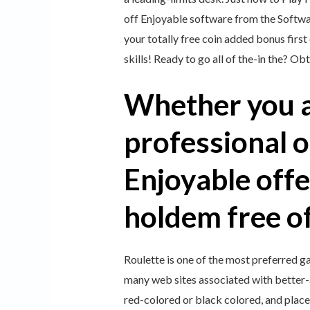
off Enjoyable software from the Softwa
your totally free coin added bonus first 
skills! Ready to go all of the-in the? O
Whether you a
professional o
Enjoyable offe
holdem free o
Roulette is one of the most preferred ga
many web sites associated with better-a
red-colored or black colored, and place 