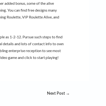
ther added bonus, some of the alive
ming. You can find free designs many
ning Roulette, VIP Roulette Alive, and
ple as 1-2-12. Pursue such steps to find
al details and lots of contact info to own
bling enterprise reception to see most
ideo game and click to start playing!
Next Post
→