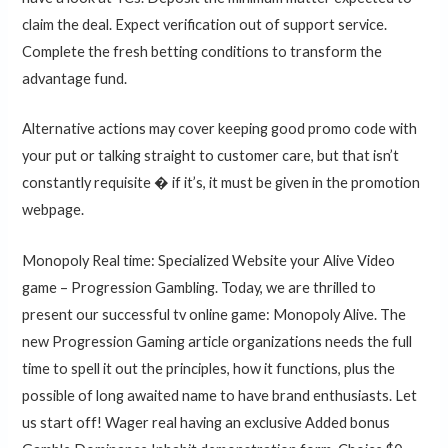
claim the deal. Expect verification out of support service.
Complete the fresh betting conditions to transform the
advantage fund.
Alternative actions may cover keeping good promo code with
your put or talking straight to customer care, but that isn’t
constantly requisite � if it’s, it must be given in the promotion
webpage.
Monopoly Real time: Specialized Website your Alive Video
game – Progression Gambling. Today, we are thrilled to
present our successful tv online game: Monopoly Alive. The
new Progression Gaming article organizations needs the full
time to spell it out the principles, how it functions, plus the
possible of long awaited name to have brand enthusiasts. Let
us start off! Wager real having an exclusive Added bonus