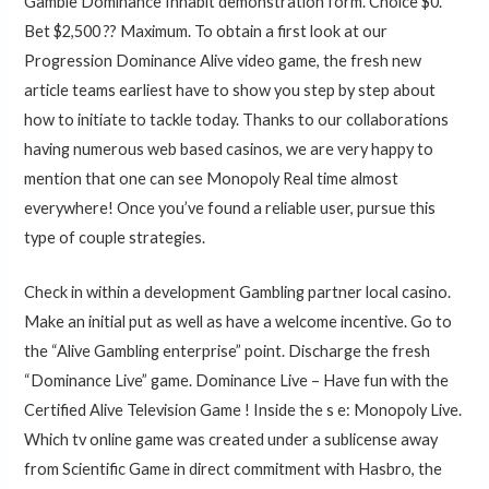
Gamble Dominance Inhabit demonstration form. Choice $0.
Bet $2,500 ?? Maximum. To obtain a first look at our
Progression Dominance Alive video game, the fresh new
article teams earliest have to show you step by step about
how to initiate to tackle today. Thanks to our collaborations
having numerous web based casinos, we are very happy to
mention that one can see Monopoly Real time almost
everywhere! Once you’ve found a reliable user, pursue this
type of couple strategies.
Check in within a development Gambling partner local casino.
Make an initial put as well as have a welcome incentive. Go to
the “Alive Gambling enterprise” point. Discharge the fresh
“Dominance Live” game. Dominance Live – Have fun with the
Certified Alive Television Game ! Inside the s e: Monopoly Live.
Which tv online game was created under a sublicense away
from Scientific Game in direct commitment with Hasbro, the