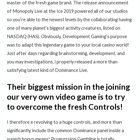
master of the fresh game brand. The release announcement
of Monopoly Live at the Ice 2019 powered all of our studios
so you’re able to the newest levels by the collaborating having
one of many planet’s biggest activity creatures, listed on
NASDAQ (HAS). Obviously, Development Gaming’s purpose
was to adapt this legendary game to your local casino world!
Just after days regarding brainstorming, development, and
you may investigations, i properly released a more than
satisfying latest kind of Dominance Live.
Their biggest mission in the joining
our very own video game is to try
to overcome the fresh Controls!
I therefore e revolving to a huge controls, and more than
significantly, include the common Dominance panel inside a
superb bonus means! Progression Gambling is totally