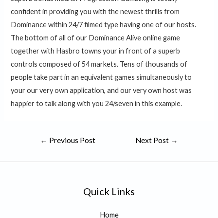
confident in providing you with the newest thrills from
Dominance within 24/7 filmed type having one of our hosts.
The bottom of all of our Dominance Alive online game
together with Hasbro towns your in front of a superb
controls composed of 54 markets. Tens of thousands of
people take part in an equivalent games simultaneously to
your our very own application, and our very own host was
happier to talk along with you 24/seven in this example.
Post
←
Previous Post
Next Post
→
navigation
Quick Links
Home