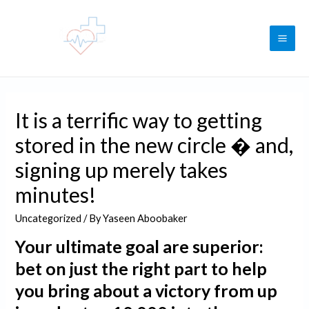
Skip
to
content
MAI
ME
It is a terrific way to getting
stored in the new circle � and,
signing up merely takes
minutes!
Uncategorized
/ By
Yaseen Aboobaker
Your ultimate goal are superior:
bet on just the right part to help
you bring about a victory from up