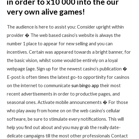
in order to x10 000 into the our
very own alive games!
The audience is here to assist you: Consider upright within
provider � The web based casino’s website is always the
number 1 place to appear for new selling and you can
incentives. Certain was appeared towards a bright banner, for
the basic vision, whilst some would be entirely on a loyal
webpage (age. Sign up for the newest casino’s publication �
E-post is often times the latest go-to opportinity for casinos
on the internet to communicate
sun bingo app
their most
recent advertisements in order to productive pages, and
seasonal ones. Activate mobile announcements � For those
who play away from home on on the web casino’s cellular
software, be sure to stimulate every notifications. This will
help you find out about and you may grab the really date-
delicate campaigns till the most other professionals Contact