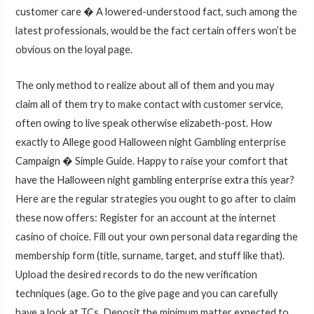
customer care � A lowered-understood fact, such among the
latest professionals, would be the fact certain offers won’t be
obvious on the loyal page.
The only method to realize about all of them and you may
claim all of them try to make contact with customer service,
often owing to live speak otherwise elizabeth-post. How
exactly to Allege good Halloween night Gambling enterprise
Campaign � Simple Guide. Happy to raise your comfort that
have the Halloween night gambling enterprise extra this year?
Here are the regular strategies you ought to go after to claim
these now offers: Register for an account at the internet
casino of choice. Fill out your own personal data regarding the
membership form (title, surname, target, and stuff like that).
Upload the desired records to do the new verification
techniques (age. Go to the give page and you can carefully
have a look at TCs. Deposit the minimum matter expected to