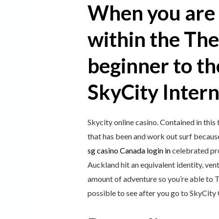
When you are a
within the The
beginner to th
SkyCity Intern
Skycity online casino. Contained in this
that has been and work out surf because
sg casino Canada login in
celebrated pro
Auckland hit an equivalent identity, ve
amount of adventure so you’re able to Th
possible to see after you go to SkyCity