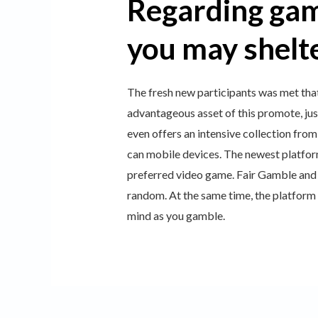
Regarding gamb
you may shelte
The fresh new participants was met th
advantageous asset of this promote, just
even offers an intensive collection fr
can mobile devices. The newest platfor
preferred video game. Fair Gamble and S
random. At the same time, the platform 
mind as you gamble.