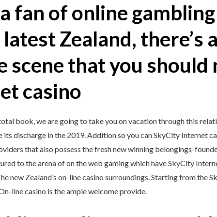
 fan of online gambling
 latest Zealand, there’s 
e scene that you should
et casino
 total book, we are going to take you on vacation through this rela
 its discharge in the 2019. Addition so you can SkyCity Internet ca
viders that also possess the fresh new winning belongings-found
ntured to the arena of on the web gaming which have SkyCity Intern
e new Zealand’s on-line casino surroundings. Starting from the SkyCi
 On-line casino is the ample welcome provide.