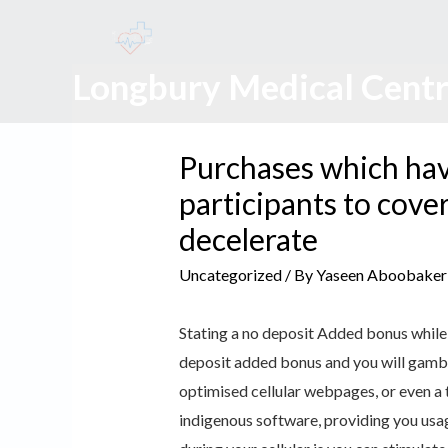
Skip
to
content
Longbury Medical Cent
Purchases which have
participants to cove
decelerate
Uncategorized
/ By
Yaseen Aboobaker
Stating a no deposit Added bonus while 
deposit added bonus and you will gamb
optimised cellular webpages, or even a
indigenous software, providing you usa