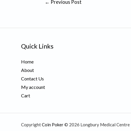
Post
←
Previous Post
navigation
Quick Links
Home
About
Contact Us
My account
Cart
Copyright
Coin Poker
© 2026 Longbury Medical Centre