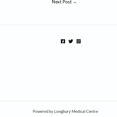
Next Post
→
Powered by Longbury Medical Centre