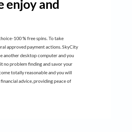
e enjoy and
hoice-100 % free spins. To take
everal approved payment actions. SkyCity
 one another desktop computer and you
t no problem finding and savor your
come totally reasonable and you will
financial advice, providing peace of