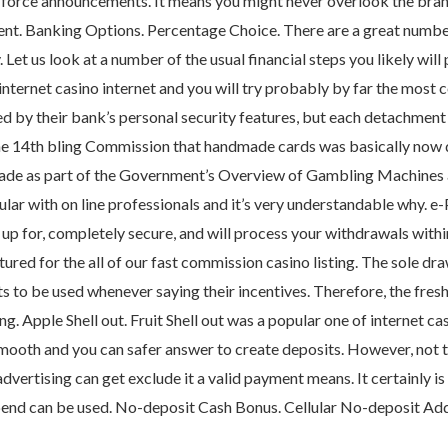
ate force announcements. It means you might never overlook the br
nt. Banking Options. Percentage Choice. There are a great number
Let us look at a number of the usual financial steps you likely will
internet casino internet and you will try probably by far the mos
ed by their bank’s personal security features, but each detachmen
e 14th bling Commission that handmade cards was basically now don
ade as part of the Government’s Overview of Gambling Machines a
ular with on line professionals and it’s very understandable why. e-P
up for, completely secure, and will process your withdrawals withi
tured for the all of our fast commission casino listing. The sole d
ts to be used whenever saying their incentives. Therefore, the fr
ng. Apple Shell out. Fruit Shell out was a popular one of internet cas
ooth and you can safer answer to create deposits. However, not tot
vertising can get exclude it a valid payment means. It certainly 
Spend can be used. No-deposit Cash Bonus. Cellular No-deposit Ad