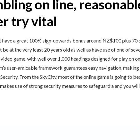
ling on line, reasonabl
r try vital
at have a great 100% sign-upwards bonus around NZ$100 plus 70 c
 be at the very least 20 years old as well as have use of one of s
om video game, with well over 1,000 headings designed for play on
m’s user-amicable framework guarantees easy navigation, making i
ecurity. From the SkyCity, most of the online game is going to be
makes use of strong security measures to safeguard a and you will 