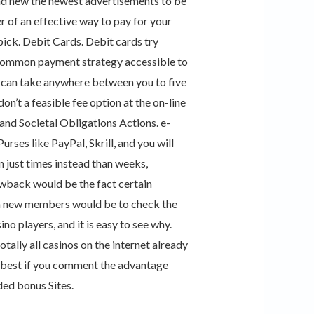
and new the newest advertisements to be
 of an effective way to pay for your
 pick. Debit Cards. Debit cards try
t common payment strategy accessible to
t can take anywhere between you to five
’t a feasible fee option at the on-line
nd Societal Obligations Actions. e-
urses like PayPal, Skrill, and you will
n just times instead than weeks,
rawback would be the fact certain
esh new members would be to check the
ino players, and it is easy to see why.
ally all casinos on the internet already
is best if you comment the advantage
ded bonus Sites.