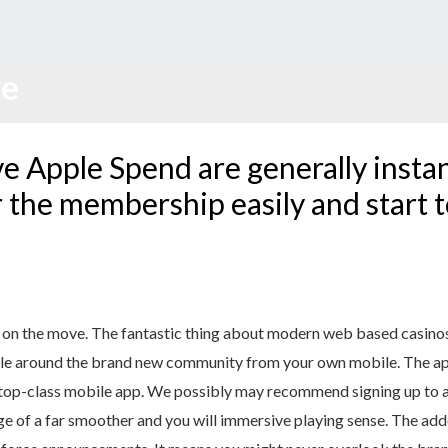
re
 Apple Spend are generally instan
r the membership easily and start t
on the move. The fantastic thing about modern web based casinos 
le around the brand new community from your own mobile. The ap
 top-class mobile app. We possibly may recommend signing up to a 
ge of a far smoother and you will immersive playing sense. The ad