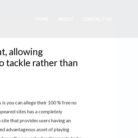
HOME
ABOUT
CONTACT US
t, allowing
o tackle rather than
is you can allege their 100 % free no
peared sites has a completely
site that provides users having an
ded advantageous asset of playing