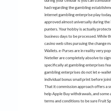
during your cellular is you can stimul
had regarding the gambling establishme
internet gambling enterprise play today. 
approved almost universally during the 
punters. Your hobby is actually protect
business days to be processed. While th
casino web sites pursuing the change m
Wallets. e-Purses are in reality very pop
Neteller are completely absolve to sign 
specifically at gambling enterprises fea
gambling enterprises do not let e-walle
individual bonus small print before joini
That it commission approach offers a sm
help Apple Buy withdrawals, and some ad
terms and conditions to be sure Fruit 