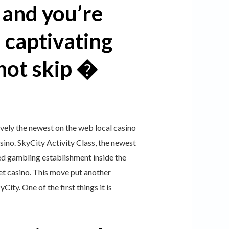
 and you’re
a captivating
 not skip �
tively the newest on the web local casino
sino. SkyCity Activity Class, the newest
ed gambling establishment inside the
et casino. This move put another
ty. One of the first things it is