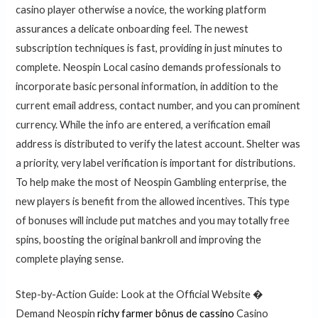
casino player otherwise a novice, the working platform
assurances a delicate onboarding feel. The newest
subscription techniques is fast, providing in just minutes to
complete. Neospin Local casino demands professionals to
incorporate basic personal information, in addition to the
current email address, contact number, and you can prominent
currency. While the info are entered, a verification email
address is distributed to verify the latest account. Shelter was
a priority, very label verification is important for distributions.
To help make the most of Neospin Gambling enterprise, the
new players is benefit from the allowed incentives. This type
of bonuses will include put matches and you may totally free
spins, boosting the original bankroll and improving the
complete playing sense.
Step-by-Action Guide: Look at the Official Website �
Demand Neospin
richy farmer bônus de cassino
Casino