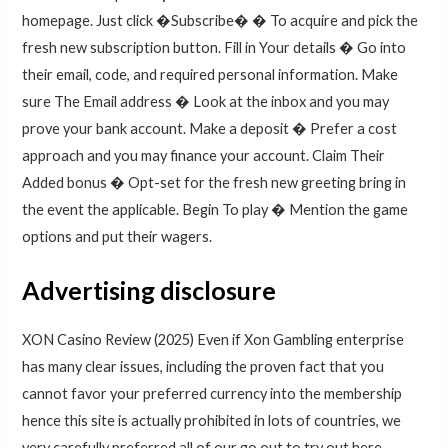
homepage. Just click �Subscribe� � To acquire and pick the
fresh new subscription button. Fill in Your details � Go into
their email, code, and required personal information. Make
sure The Email address � Look at the inbox and you may
prove your bank account. Make a deposit � Prefer a cost
approach and you may finance your account. Claim Their
Added bonus � Opt-set for the fresh new greeting bring in
the event the applicable. Begin To play � Mention the game
options and put their wagers.
Advertising disclosure
XON Casino Review (2025) Even if Xon Gambling enterprise
has many clear issues, including the proven fact that you
cannot favor your preferred currency into the membership
hence this site is actually prohibited in lots of countries, we
very carefully preferred all of our go out to try out here.