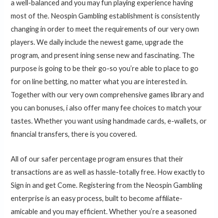
a well-balanced and you may fun playing experience having
most of the. Neospin Gambling establishment is consistently
changing in order to meet the requirements of our very own
players. We daily include the newest game, upgrade the
program, and present ining sense new and fascinating. The
purpose is going to be their go-so you’re able to place to go
for on line betting, no matter what you are interested in.
Together with our very own comprehensive games library and
you can bonuses, i also offer many fee choices to match your
tastes. Whether you want using handmade cards, e-wallets, or
financial transfers, there is you covered.
All of our safer percentage program ensures that their
transactions are as well as hassle-totally free. How exactly to
Sign in and get Come. Registering from the Neospin Gambling
enterprise is an easy process, built to become affiliate-
amicable and you may efficient. Whether you’re a seasoned