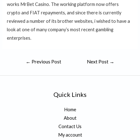
works MrBet Casino. The working platform now offers
crypto and FIAT repayments, and since there is currently
reviewed a number of its brother websites, i wished to have a
look at one of many company’s most recent gambling
enterprises.
Post
←
Previous Post
Next Post
→
navigation
Quick Links
Home
About
Contact Us
My account