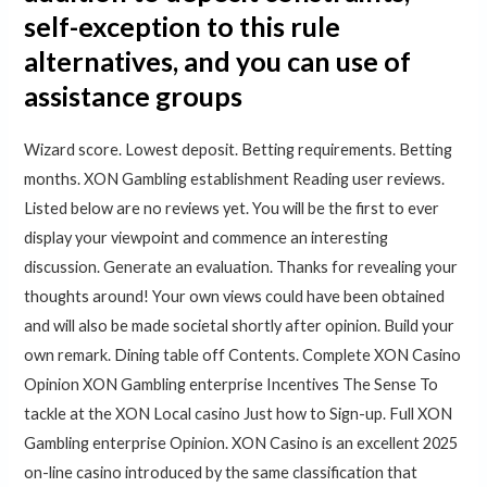
self-exception to this rule
alternatives, and you can use of
assistance groups
Wizard score. Lowest deposit. Betting requirements. Betting
months. XON Gambling establishment Reading user reviews.
Listed below are no reviews yet. You will be the first to ever
display your viewpoint and commence an interesting
discussion. Generate an evaluation. Thanks for revealing your
thoughts around! Your own views could have been obtained
and will also be made societal shortly after opinion. Build your
own remark. Dining table off Contents. Complete XON Casino
Opinion XON Gambling enterprise Incentives The Sense To
tackle at the XON Local casino Just how to Sign-up. Full XON
Gambling enterprise Opinion. XON Casino is an excellent 2025
on-line casino introduced by the same classification that