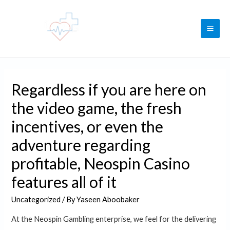
Skip
to
content
MAI
ME
Regardless if you are here on
the video game, the fresh
incentives, or even the
adventure regarding
profitable, Neospin Casino
features all of it
Uncategorized
/ By
Yaseen Aboobaker
At the Neospin Gambling enterprise, we feel for the delivering