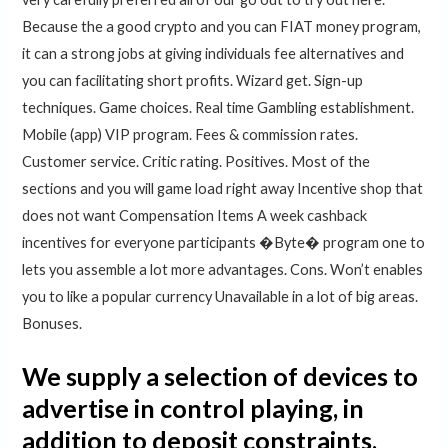
Because the a good crypto and you can FIAT money program,
it can a strong jobs at giving individuals fee alternatives and
you can facilitating short profits. Wizard get. Sign-up
techniques. Game choices. Real time Gambling establishment.
Mobile (app) VIP program. Fees & commission rates.
Customer service. Critic rating. Positives. Most of the
sections and you will game load right away Incentive shop that
does not want Compensation Items A week cashback
incentives for everyone participants �Byte� program one to
lets you assemble a lot more advantages. Cons. Won’t enables
you to like a popular currency Unavailable in a lot of big areas.
Bonuses.
We supply a selection of devices to
advertise in control playing, in
addition to deposit constraints,