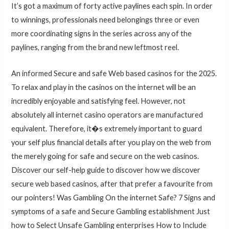
It’s got a maximum of forty active paylines each spin. In order
to winnings, professionals need belongings three or even
more coordinating signs in the series across any of the
paylines, ranging from the brand new leftmost reel.
An informed Secure and safe Web based casinos for the 2025.
To relax and play in the casinos on the internet will be an
incredibly enjoyable and satisfying feel. However, not
absolutely all internet casino operators are manufactured
equivalent. Therefore, it�s extremely important to guard
your self plus financial details after you play on the web from
the merely going for safe and secure on the web casinos.
Discover our self-help guide to discover how we discover
secure web based casinos, after that prefer a favourite from
our pointers! Was Gambling On the internet Safe? 7 Signs and
symptoms of a safe and Secure Gambling establishment Just
how to Select Unsafe Gambling enterprises How to Include