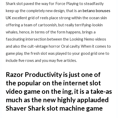
Shark slot paved the way for Force Playing to steadfastly
keep up the completely new design, that is an
betano bonuses
UK
excellent grid of reels place strong within the ocean skin
offering a team of cartoonish, but really terrifying-lookin
whales, hence, in terms of the form happens, brings a
fascinating intersection between the Looking Nemo videos
and also the cult-vintage horror Oral cavity. When it comes to
game play, the fresh slot was played to your good grid one to
include five rows and you may five articles.
Razor Productivity is just one of
the popular on the internet slot
video game on the ing, it is a take-as
much as the new highly applauded
Shaver Shark slot machine game