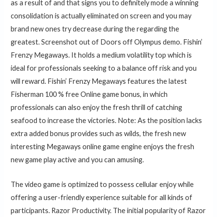
as a result of and that signs you to definitely mode a winning
consolidation is actually eliminated on screen and you may
brand new ones try decrease during the regarding the
greatest. Screenshot out of Doors off Olympus demo. Fishin’
Frenzy Megaways. It holds a medium volatility top which is
ideal for professionals seeking to a balance off risk and you
will reward. Fishin’ Frenzy Megaways features the latest
Fisherman 100 % free Online game bonus, in which
professionals can also enjoy the fresh thrill of catching
seafood to increase the victories. Note: As the position lacks
extra added bonus provides such as wilds, the fresh new
interesting Megaways online game engine enjoys the fresh
new game play active and you can amusing.
The video game is optimized to possess cellular enjoy while
offering a user-friendly experience suitable for all kinds of
participants. Razor Productivity. The initial popularity of Razor