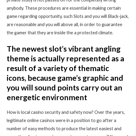
anybody. These procedures are essential in making certain
game regarding opportunity, such Slots and you will Black-jack,
are reasonable and you will above all, in order to guarantee
the gamer that they are inside the a protected climate.
The newest slot’s vibrant angling
theme is actually represented as a
result of a variety of thematic
icons, because game’s graphic and
you will sound points carry out an
energetic environment
How is local casino security and safety now? Over the years,
legitimate online casinos were in a position to go after a
number of easy methods to produce the latest easiest and