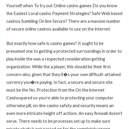
Yourself when To try out Online casino games Do you know
the Easiest Local casino Payment Strategies? Safe Web based
casinos Sumbling On line Secure? There are a massive number
of secure online casinos available to use on the internet.
But exactly how safe is casino games? It ought to be
presumed one to getting a protected surroundings in order to
play inside the was a respected consideration getting
organization. While the a player, this should be their first
concern also, given that they it�s your own difficult-attained
currency you�re paying. In fact, a secure and secure site
must be the No. Protection from the On the internet
Casinospared so you’re able to protecting your computer
otherwise pill, on-line casino safety and security means an
even more intricate height off actions. An easy firewall doesn’t
serve. There needs to be processes set up to make sure
private study is not passed on for the completely wrong