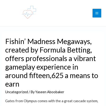
Skip
to
content
MAI
ME
Fishin’ Madness Megaways,
created by Formula Betting,
offers professionals a vibrant
gameplay experience in
around fifteen,625 a means to
earn
Uncategorized
/ By
Yaseen Aboobaker
Gates from Olympus comes with the a great cascade system,