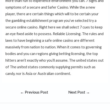
more than fun to experience environment you can. 7 Signs and
symptoms of a secure and Safer Casino. While the a new
player, there are certain things which will to be certain your
the gambling establishment program you’ve selected try a
secure online casino. Right here we shall select 7 cues to keep
an eye fixed aside to possess. Reliable Licensing. The rules and
laws to have beginning a safe online casino are different
massively from nation to nation. When it comes to governing
bodies and you can regions giving betting licensing, the top
hitters aren’t exactly who you’ll assume. The united states out
of The united states commonly supplying permits such as
candy, nor is Asia or Australian continent.
Post
←
Previous Post
Next Post
→
navigation