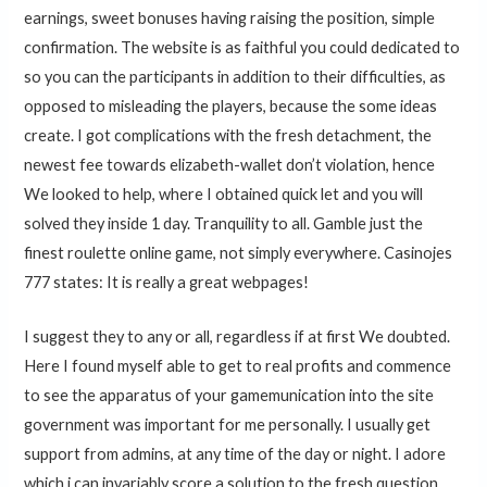
earnings, sweet bonuses having raising the position, simple
confirmation. The website is as faithful you could dedicated to
so you can the participants in addition to their difficulties, as
opposed to misleading the players, because the some ideas
create. I got complications with the fresh detachment, the
newest fee towards elizabeth-wallet don’t violation, hence
We looked to help, where I obtained quick let and you will
solved they inside 1 day. Tranquility to all. Gamble just the
finest roulette online game, not simply everywhere. Casinojes
777 states: It is really a great webpages!
I suggest they to any or all, regardless if at first We doubted.
Here I found myself able to get to real profits and commence
to see the apparatus of your gamemunication into the site
government was important for me personally. I usually get
support from admins, at any time of the day or night. I adore
which i can invariably score a solution to the fresh question