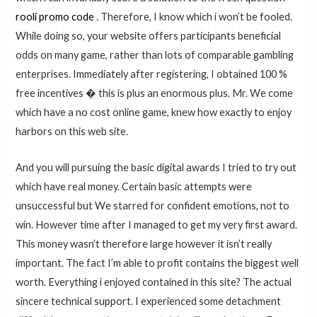
rooli promo code
. Therefore, I know which i won’t be fooled.
While doing so, your website offers participants beneficial
odds on many game, rather than lots of comparable gambling
enterprises. Immediately after registering, I obtained 100 %
free incentives � this is plus an enormous plus. Mr. We come
which have a no cost online game, knew how exactly to enjoy
harbors on this web site.
And you will pursuing the basic digital awards I tried to try out
which have real money. Certain basic attempts were
unsuccessful but We starred for confident emotions, not to
win. However time after I managed to get my very first award.
This money wasn’t therefore large however it isn’t really
important. The fact I’m able to profit contains the biggest well
worth. Everything i enjoyed contained in this site? The actual
sincere technical support. I experienced some detachment