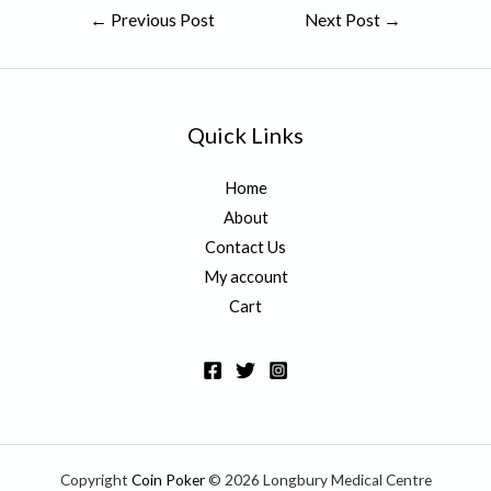
Post
←
Previous Post
Next Post
→
navigation
Quick Links
Home
About
Contact Us
My account
Cart
Copyright
Coin Poker
© 2026 Longbury Medical Centre