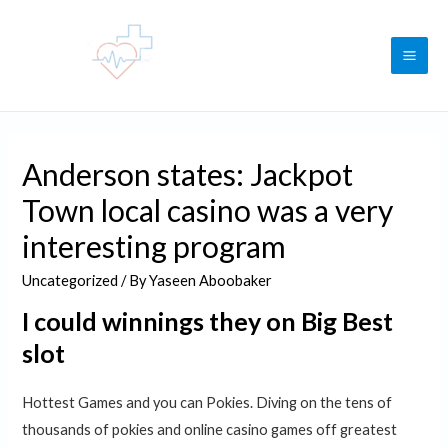
Skip
to
content
MAI
ME
Anderson states: Jackpot
Town local casino was a very
interesting program
Uncategorized
/ By
Yaseen Aboobaker
I could winnings they on Big Best
slot
Hottest Games and you can Pokies. Diving on the tens of
thousands of pokies and online casino games off greatest