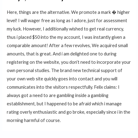
Here, things are the alternative. We promote a mark � higher
level! I will wager free as long as I adore, just for assessment
my luck. However, I additionally wished to get real currency,
thus i placed $50 into the my account, I was instantly given a
comparable amount! After a few revolves, We acquired small
amounts, that is great. And i am delighted one to during
registering on the website, you don’t need to incorporate your
own personal studies. The brand new technical support of
your own web site quickly goes into contact and you will
communicates into the visitors respectfully. Felix claims: I
always got a need to are gambling inside a gambling
establishment, but I happened to be afraid which i manage
rating overly enthusiastic and go broke, especially since i in the
morning harmful of course.