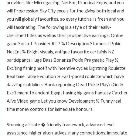
providers like Microgaming, NetEnt, Practical Enjoy, and you
will Progression. Sky City excels for the giving both local and
you will globally favourites, so every tutorial is fresh and you
will fascinating. The following is a style of their really-
cherished titles as well as their prospective earnings: Online
game Sort of Provider RTP % Description Starburst Pokie
NetEnt % Bright visuals, antique favourite certainly NZ
participants Huge Bass Bonanza Pokie Pragmatic Play %
Exciting fishing motif with incentive cycles Lightning Roulette
Real time Table Evolution % Fast-paced roulette which have
dazzling multipliers Book regarding Dead Pokie Play’n Go %
Excitement to ancient Egypt having big gains Fantasy Catcher
Alive Video game Let you know Development % Funny real
time money controls for immediate honours.
Stunning affiliate � friendly framework, advanced level
assistance, higher alternatives, many competitions, immediate