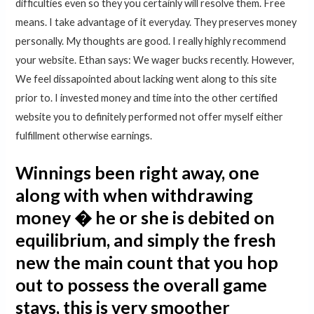
difficulties even so they you certainly will resolve them. Free
means. I take advantage of it everyday. They preserves money
personally. My thoughts are good. I really highly recommend
your website. Ethan says: We wager bucks recently. However,
We feel dissapointed about lacking went along to this site
prior to. I invested money and time into the other certified
website you to definitely performed not offer myself either
fulfillment otherwise earnings.
Winnings been right away, one
along with when withdrawing
money � he or she is debited on
equilibrium, and simply the fresh
new the main count that you hop
out to possess the overall game
stays, this is very smoother