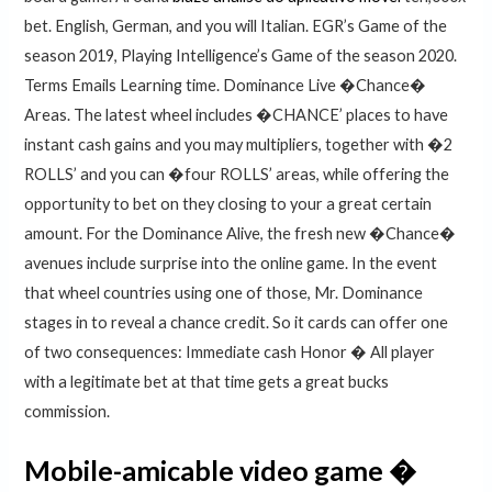
bet. English, German, and you will Italian. EGR’s Game of the
season 2019, Playing Intelligence’s Game of the season 2020.
Terms Emails Learning time. Dominance Live �Chance�
Areas. The latest wheel includes �CHANCE’ places to have
instant cash gains and you may multipliers, together with �2
ROLLS’ and you can �four ROLLS’ areas, while offering the
opportunity to bet on they closing to your a great certain
amount. For the Dominance Alive, the fresh new �Chance�
avenues include surprise into the online game. In the event
that wheel countries using one of those, Mr. Dominance
stages in to reveal a chance credit. So it cards can offer one
of two consequences: Immediate cash Honor � All player
with a legitimate bet at that time gets a great bucks
commission.
Mobile-amicable video game �