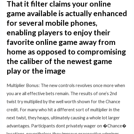
That it filter claims your online
game available is actually enhanced
for several mobile phones,
enabling players to enjoy their
favorite online game away from
home as opposed to compromising
the caliber of the newest game
play or the image
Multiplier Bonus: The new controls revolves once more when
you are all effective bets remain. The results of one’s 2nd
twist try multiplied by the well worth shown for the Chance
credit. For many who hit a different sort of multiplier in the
next twist, they heaps, ultimately causing a whole lot larger
advantages. Participants dont privately wager on �Chance�
locations, nevertheless they improve prospective winnings