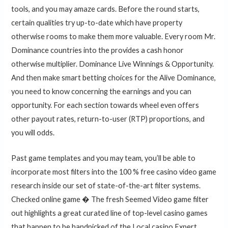
tools, and you may amaze cards. Before the round starts,
certain qualities try up-to-date which have property
otherwise rooms to make them more valuable. Every room Mr.
Dominance countries into the provides a cash honor
otherwise multiplier. Dominance Live Winnings & Opportunity.
And then make smart betting choices for the Alive Dominance,
you need to know concerning the earnings and you can
opportunity. For each section towards wheel even offers
other payout rates, return-to-user (RTP) proportions, and
you will odds.
Past game templates and you may team, you’ll be able to
incorporate most filters into the 100 % free casino video game
research inside our set of state-of-the-art filter systems.
Checked online game � The fresh Seemed Video game filter
out highlights a great curated line of top-level casino games
that happen to be handpicked of the Local casino Expert.