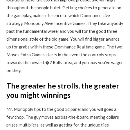
throughout the people bullet. Getting choices to generate on
the gameplay, make reference to which Dominance Live
strategy. Monopoly Alive Incentive Games. They take anybody
past the fundamental wheel and you will for the good three
dimensional style of the old game. You will find bigger awards
up for grabs within these Dominance Real time game. The two
Moves Extra Games starts in the event the controls stops
towards the newest �2 Rolls’ area, and you may you’ve wager
on they.
The greater he strolls, the greater
you might winnings
Mr. Monopoly tips to the good 3d panel and you will goes a
few chop. The guy moves across-the-board, meeting dollars
prizes, multipliers, as well as getting for the unique tiles