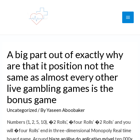
Skip
to
content
MAI
ME
A big part out of exactly why
are that it position not the
same as almost every other
live gambling games is the
bonus game
Uncategorized
/ By
Yaseen Aboobaker
Numbers (1, 2, 5, 10), �2 Rolls’, �four Rolls’ �2 Rolls’ and you
will �four Rolls’ end in three-dimensional Monopoly Real time
board game. Around
blaze análise do aplicativo móvel
ten,000x