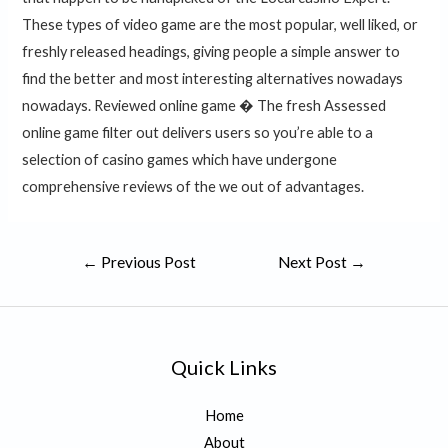
These types of video game are the most popular, well liked, or
freshly released headings, giving people a simple answer to
find the better and most interesting alternatives nowadays
nowadays. Reviewed online game � The fresh Assessed
online game filter out delivers users so you’re able to a
selection of casino games which have undergone
comprehensive reviews of the we out of advantages.
Post
←
Previous Post
Next Post
→
navigation
Quick Links
Home
About