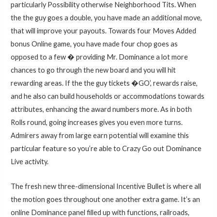
particularly Possibility otherwise Neighborhood Tits. When
the the guy goes a double, you have made an additional move,
that will improve your payouts. Towards four Moves Added
bonus Online game, you have made four chop goes as
opposed to a few � providing Mr. Dominance a lot more
chances to go through the new board and you will hit
rewarding areas. If the the guy tickets �GO’, rewards raise,
and he also can build households or accommodations towards
attributes, enhancing the award numbers more. As in both
Rolls round, going increases gives you even more turns.
Admirers away from large earn potential will examine this
particular feature so you’re able to Crazy Go out Dominance
Live activity.
The fresh new three-dimensional Incentive Bullet is where all
the motion goes throughout one another extra game. It’s an
online Dominance panel filled up with functions, railroads,