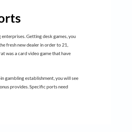
orts
g enterprises. Getting desk games, you
he fresh new dealer in order to 21,
rat was a card video game that have
coin gambling establishment, you will see
bonus provides. Specific ports need