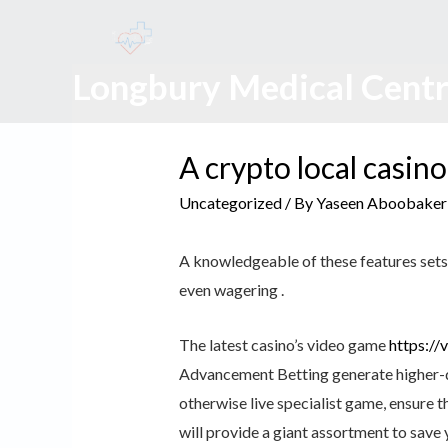
Skip
to
content
Longbury Medical Cent
A crypto local casi
Uncategorized
/ By
Yaseen Aboobaker
A knowledgeable of these features sets 
even wagering .
The latest casino’s video game
https://
Advancement Betting generate higher-qu
otherwise live specialist game, ensure
will provide a giant assortment to save