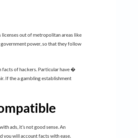
 licenses out of metropolitan areas like
l government power, so that they follow
n facts of hackers. Particular have �
. If the a gambling establishment
compatible
ith ads, it’s not good sense. An
d you will account facts with ease.