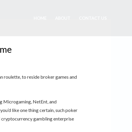
HOME
ABOUT
CONTACT US
ame
n roulette, to reside broker games and
g Microgaming, NetEnt, and
u’d like one thing certain, such poker
ed cryptocurrency gambling enterprise