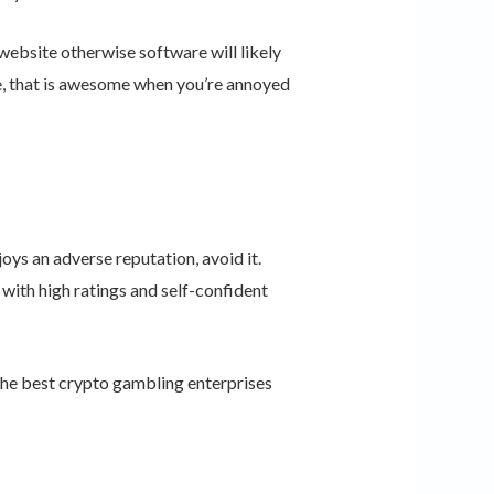
 website otherwise software will likely
de, that is awesome when you’re annoyed
oys an adverse reputation, avoid it.
 with high ratings and self-confident
The best crypto gambling enterprises