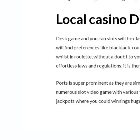
Local casino D
Desk game and you can slots will be cla
will find preferences like blackjack, ro
whilst in roulette, without a doubt to 
effortless laws and regulations, it is t
Ports is super prominent as they are sim
numerous slot video game with various te
jackpots where you could winnings huge i