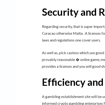
Security and 
Regarding security, that is super import
Curacao otherwise Malta . A licenses f
laws and regulations one cover users.
As well as, pick casinos which use good 
provably reasonable � online game, mea
provides a licenses and you will good she
Efficiency an
A gambling establishment site will be us
informed crypto gambling enterprises fea