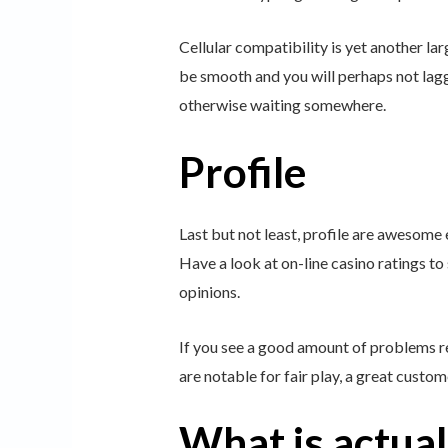
Cellular compatibility is yet another la
be smooth and you will perhaps not lagg
otherwise waiting somewhere.
Profile
Last but not least, profile are awesome 
Have a look at on-line casino ratings to
opinions.
If you see a good amount of problems r
are notable for fair play, a great custo
What is actual