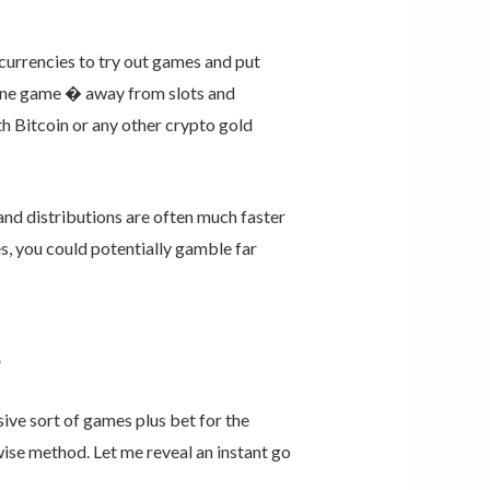
currencies to try out games and put
nline game � away from slots and
h Bitcoin or any other crypto gold
and distributions are often much faster
es, you could potentially gamble far
s
ive sort of games plus bet for the
ise method. Let me reveal an instant go