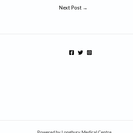
Next Post
→
Powered by Longbury Medical Centre