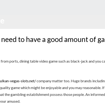
re
no need to have a good amount of g
from ports, dining table video game such as black-jack and you ca
vulkan-vegas-slots.net/
company matter too. Huge brands includin
ality game which might be enjoyable and you may reasonable. If yo
 that the gambling establishment possess those people. An inform
 your amused.