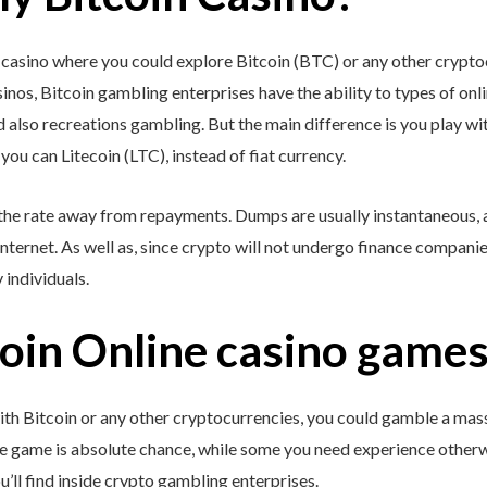
l casino where you could explore Bitcoin (BTC) or any other crypto
inos, Bitcoin gambling enterprises have the ability to types of o
also recreations gambling. But the main difference is you play wit
ou can Litecoin (LTC), instead of fiat currency.
 the rate away from repayments. Dumps are usually instantaneous, 
internet. As well as, since crypto will not undergo finance compani
 individuals.
coin Online casino game
ith Bitcoin or any other cryptocurrencies, you could gamble a mass
ne game is absolute chance, while some you need experience otherw
’ll find inside crypto gambling enterprises.