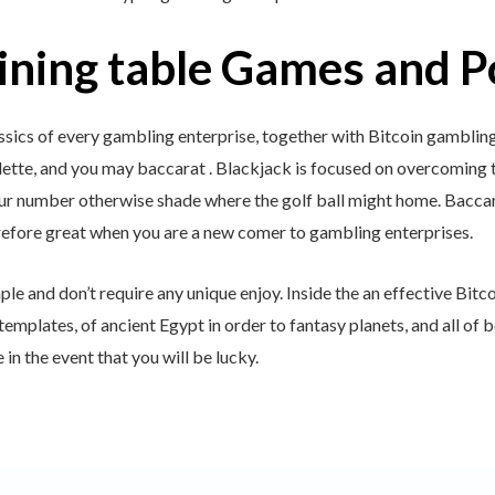
ining table Games and P
ssics of every gambling enterprise, together with Bitcoin gamblin
ulette, and you may baccarat . Blackjack is focused on overcoming t
your number otherwise shade where the golf ball might home. Bacca
herefore great when you are a new comer to gambling enterprises.
ple and don’t require any unique enjoy. Inside the an effective Bit
mplates, of ancient Egypt in order to fantasy planets, and all of 
n the event that you will be lucky.