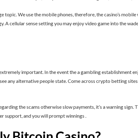
rge topic. We use the mobile phones, therefore, the casino’s mobile
y. A cellular sense setting you may enjoy video game into the wa
extremely important. In the event the a gambling establishment enj
 see any alternative people state. Come across crypto betting sites
egarding the scams otherwise slow payments, it’s a warning sign. 
mer support, and you will prompt winnings .
ly Bitcoin Casino?