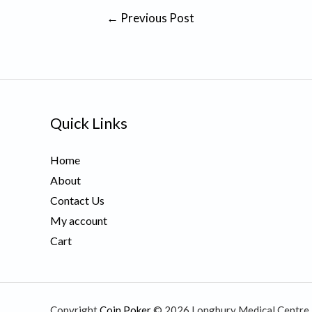
Post
←
Previous Post
navigation
Quick Links
Home
About
Contact Us
My account
Cart
Copyright
Coin Poker
© 2026 Longbury Medical Centre