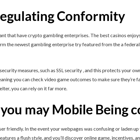
Regulating Conformity
ant that have crypto gambling enterprises. The best casinos enjoys
orm the newest gambling enterprise try featured from the a federa
security measures, such as SSL security , and this protects your ow
ning you can check video game outcomes to make sure they’re fair
lter, you can rely on it far more.
d you may Mobile Being 
er friendly. In the event your webpages was confusing or laden up w
tures a flush style, and you’ll discover online game, incentives, an