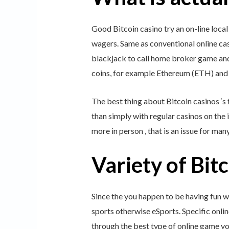
Good Bitcoin casino try an on-line loca
wagers. Same as conventional online cas
blackjack to call home broker game and 
coins, for example Ethereum (ETH) and y
The best thing about Bitcoin casinos ‘s
than simply with regular casinos on the 
more in person , that is an issue for many
Variety of Bit
Since the you happen to be having fun w
sports otherwise eSports. Specific onli
through the best type of online game you