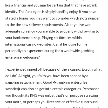
like a financial and you may be certain that that have a bank
identity. The fun region is simply handling enjoy. If you have
stated a bonus you may want to consider which slots number
to the the new rollover requirements. After you’ve won
adequate currency, you are able to properly withdraw it in to
your bank membership. Playing certificates within
international casino web sites. Can it be judge for me
personally to experience during the a worldwide gambling
enterprise webpages?
I experienced ripped off because of the a casino. Exactly what
do I do? All right, you faith you have been conned by a
gambling establishment. Good �gambling enterprise
swindle� can also be get into certain categories. Perchance
you thought its RNG was unjust that’s on purpose screwing
your more, or perhaps you’ll receive an effective runaround