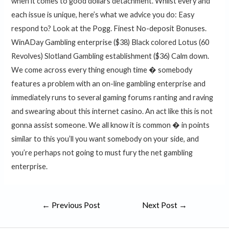
when it comes to good dollars detachment. Whilst every and
each issue is unique, here’s what we advice you do: Easy
respond to? Look at the Pogg. Finest No-deposit Bonuses.
WinADay Gambling enterprise ($38) Black colored Lotus (60
Revolves) Slotland Gambling establishment ($36) Calm down.
We come across every thing enough time � somebody
features a problem with an on-line gambling enterprise and
immediately runs to several gaming forums ranting and raving
and swearing about this internet casino. An act like this is not
gonna assist someone. We all know it is common � in points
similar to this you’ll you want somebody on your side, and
you’re perhaps not going to must fury the net gambling
enterprise.
Post
←
Previous Post
Next Post
→
navigation