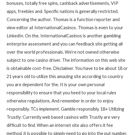
bonuses, totally free spins, cashback advertisements, VIP
apps, freebies and. Specific nations is generally restricted.
Concerning the author. Thomas is a function reporter and
view editor at InternationalCasinos. Thomas is even to your
LinkedIn. On the. InternationalCasinos is another gambling
enterprise assessment and you can feedback site getting all
over the world professionals. We’re not owned otherwise
subject to one casino driver. The information on this web site
is obtainable cost-free. Disclaimer. You have to be about 18 or
21 years old to utilize this amazing site according to country
you are dependent for the. It is your own personal
responsibility to ensure that you heed to your local rules
otherwise regulations. And remember in order to enjoy
responsibly. TCs implement. Gamble responsibly. 18+ Utilizing
Trustly: Currently web based casinos with Trustly are very
difficult to find. When an internet site also offers it fee
method, it is possible to simply need to go into the put number,