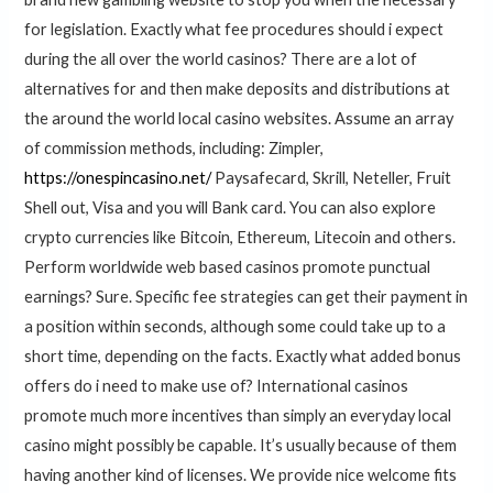
for legislation. Exactly what fee procedures should i expect
during the all over the world casinos? There are a lot of
alternatives for and then make deposits and distributions at
the around the world local casino websites. Assume an array
of commission methods, including: Zimpler,
https://onespincasino.net/
Paysafecard, Skrill, Neteller, Fruit
Shell out, Visa and you will Bank card. You can also explore
crypto currencies like Bitcoin, Ethereum, Litecoin and others.
Perform worldwide web based casinos promote punctual
earnings? Sure. Specific fee strategies can get their payment in
a position within seconds, although some could take up to a
short time, depending on the facts. Exactly what added bonus
offers do i need to make use of? International casinos
promote much more incentives than simply an everyday local
casino might possibly be capable. It’s usually because of them
having another kind of licenses. We provide nice welcome fits