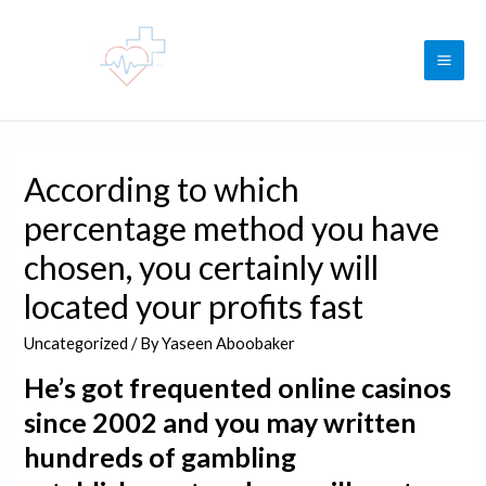
Skip
to
content
MAI
ME
According to which
percentage method you have
chosen, you certainly will
located your profits fast
Uncategorized
/ By
Yaseen Aboobaker
He’s got frequented online casinos
since 2002 and you may written
hundreds of gambling