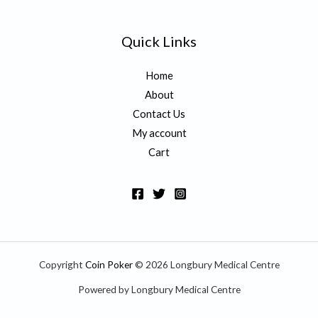
Quick Links
Home
About
Contact Us
My account
Cart
Copyright
Coin Poker
© 2026 Longbury Medical Centre
Powered by Longbury Medical Centre