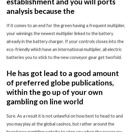
establishment and you will ports
analysis because the
If it comes to an end for the green having a frequent multiplier,
your winnings the newest multiplier linked to the battery
already in the battery charger. If your controls closes into the
eco-friendly which have an international multiplier, all electric
batteries you to stick to the new conveyor gear get twofold.
He has got lead to a good amount
of preferred globe publications,
within the go up of your own
gambling on line world
Sure. As a result it is not unlawful on how best to head to and
you may play at the global casinos, but rather around the
brand new gambling website to stop you when the necessary