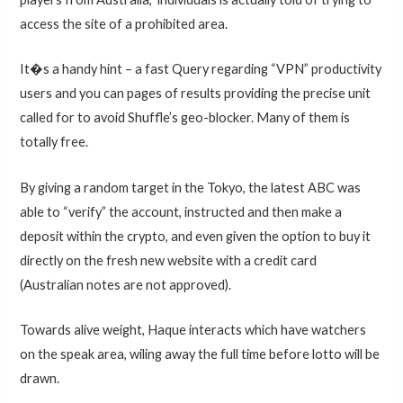
access the site of a prohibited area.
It�s a handy hint – a fast Query regarding “VPN” productivity
users and you can pages of results providing the precise unit
called for to avoid Shuffle’s geo-blocker. Many of them is
totally free.
By giving a random target in the Tokyo, the latest ABC was
able to “verify” the account, instructed and then make a
deposit within the crypto, and even given the option to buy it
directly on the fresh new website with a credit card
(Australian notes are not approved).
Towards alive weight, Haque interacts which have watchers
on the speak area, wiling away the full time before lotto will be
drawn.