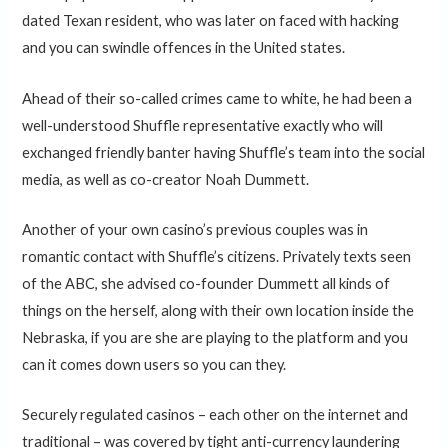
dated Texan resident, who was later on faced with hacking
and you can swindle offences in the United states.
Ahead of their so-called crimes came to white, he had been a
well-understood Shuffle representative exactly who will
exchanged friendly banter having Shuffle’s team into the social
media, as well as co-creator Noah Dummett.
Another of your own casino’s previous couples was in
romantic contact with Shuffle’s citizens. Privately texts seen
of the ABC, she advised co-founder Dummett all kinds of
things on the herself, along with their own location inside the
Nebraska, if you are she are playing to the platform and you
can it comes down users so you can they.
Securely regulated casinos – each other on the internet and
traditional – was covered by tight anti-currency laundering