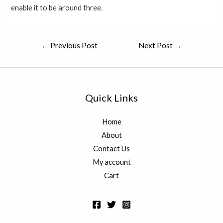
enable it to be around three.
Post
←
Previous Post
Next Post
→
navigation
Quick Links
Home
About
Contact Us
My account
Cart