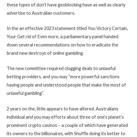
these types of don’t have geoblocking have as well as clearly
advertise to Australian customers.
In the an effective 2023 statement titled You Victory Certain,
Your Get rid of Even more, a parliamentary panel handed
down several recommendations on how to eradicate the
brand new destroys of online gambling.
The new committee required clogging deals to unlawful
betting providers, and you may “more powerful sanctions
having people and understood people that make the most of
unlawful gambling”.
2 years on the, little appears to have altered. Australians
individual and you may efforts about three of one’s planet’s
prominent crypto casinos – a couple of which have generated
its owners to the billionaires, with Shuffle doing its better to