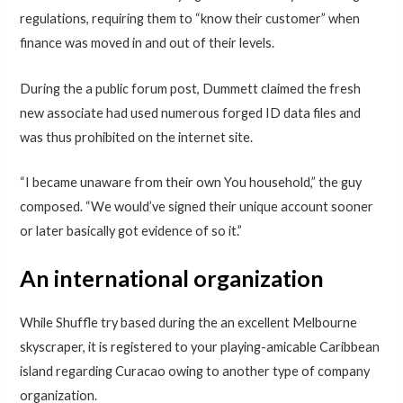
regulations, requiring them to “know their customer” when
finance was moved in and out of their levels.
During the a public forum post, Dummett claimed the fresh
new associate had used numerous forged ID data files and
was thus prohibited on the internet site.
“I became unaware from their own You household,” the guy
composed. “We would’ve signed their unique account sooner
or later basically got evidence of so it.”
An international organization
While Shuffle try based during the an excellent Melbourne
skyscraper, it is registered to your playing-amicable Caribbean
island regarding Curacao owing to another type of company
organization.