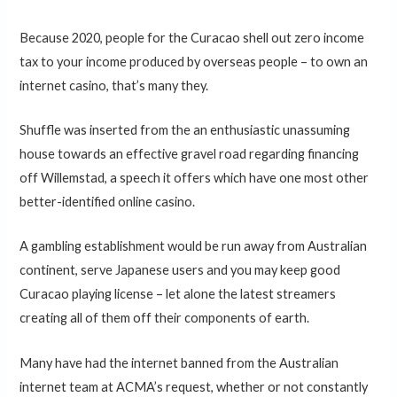
Because 2020, people for the Curacao shell out zero income
tax to your income produced by overseas people – to own an
internet casino, that’s many they.
Shuffle was inserted from the an enthusiastic unassuming
house towards an effective gravel road regarding financing
off Willemstad, a speech it offers which have one most other
better-identified online casino.
A gambling establishment would be run away from Australian
continent, serve Japanese users and you may keep good
Curacao playing license – let alone the latest streamers
creating all of them off their components of earth.
Many have had the internet banned from the Australian
internet team at ACMA’s request, whether or not constantly