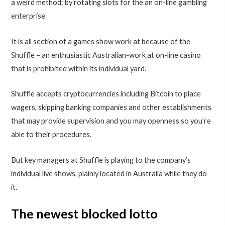
a weird method: by rotating slots for the an on-line gambling
enterprise.
It is all section of a games show work at because of the
Shuffle – an enthusiastic Australian-work at on-line casino
that is prohibited within its individual yard.
Shuffle accepts cryptocurrencies including Bitcoin to place
wagers, skipping banking companies and other establishments
that may provide supervision and you may openness so you’re
able to their procedures.
But key managers at Shuffle is playing to the company’s
individual live shows, plainly located in Australia while they do
it.
The newest blocked lotto