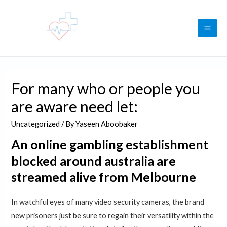
Skip
to
content
MAI
ME
For many who or people you
are aware need let:
Uncategorized
/ By
Yaseen Aboobaker
An online gambling establishment
blocked around australia are
streamed alive from Melbourne
In watchful eyes of many video security cameras, the brand
new prisoners just be sure to regain their versatility within the