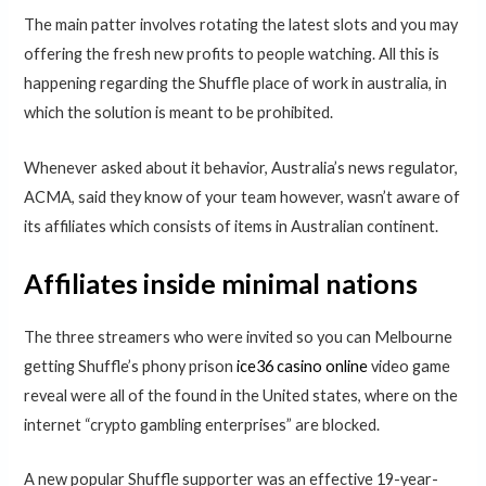
The main patter involves rotating the latest slots and you may
offering the fresh new profits to people watching. All this is
happening regarding the Shuffle place of work in australia, in
which the solution is meant to be prohibited.
Whenever asked about it behavior, Australia’s news regulator,
ACMA, said they know of your team however, wasn’t aware of
its affiliates which consists of items in Australian continent.
Affiliates inside minimal nations
The three streamers who were invited so you can Melbourne
getting Shuffle’s phony prison
ice36 casino online
video game
reveal were all of the found in the United states, where on the
internet “crypto gambling enterprises” are blocked.
A new popular Shuffle supporter was an effective 19-year-