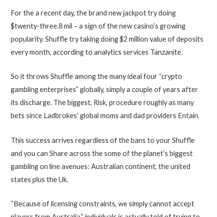
For the a recent day, the brand new jackpot try doing
$twenty-three.8 mil – a sign of the new casino’s growing
popularity. Shuffle try taking doing $2 million value of deposits
every month, according to analytics services Tanzanite.
So it throws Shuffle among the many ideal four “crypto
gambling enterprises” globally, simply a couple of years after
its discharge. The biggest, Risk, procedure roughly as many
bets since Ladbrokes’ global moms and dad providers Entain.
This success arrives regardless of the bans to your Shuffle
and you can Share across the some of the planet’s biggest
gambling on line avenues: Australian continent, the united
states plus the Uk.
“Because of licensing constraints, we simply cannot accept
players from Australia,” individuals is actually told of trying to