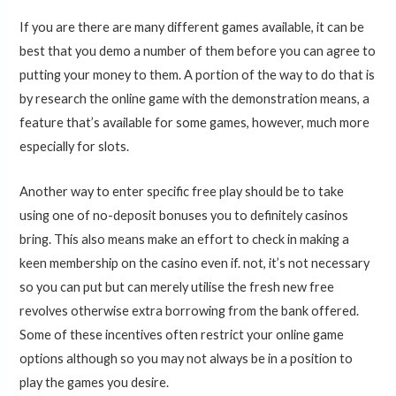
If you are there are many different games available, it can be
best that you demo a number of them before you can agree to
putting your money to them. A portion of the way to do that is
by research the online game with the demonstration means, a
feature that’s available for some games, however, much more
especially for slots.
Another way to enter specific free play should be to take
using one of no-deposit bonuses you to definitely casinos
bring. This also means make an effort to check in making a
keen membership on the casino even if. not, it’s not necessary
so you can put but can merely utilise the fresh new free
revolves otherwise extra borrowing from the bank offered.
Some of these incentives often restrict your online game
options although so you may not always be in a position to
play the games you desire.