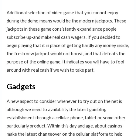
Additional selection of video game that you cannot enjoy
during the demo means would be the modern jackpots. These
jackpots in these game consistently expand since people
subscribe up-and make real cash wagers. If you decided to
begin playing that it in place of getting hardly any money inside,
the fresh new jackpot would not boost, and that defeats the
purpose of the online game. It indicates you will have to fool
around with real cash if we wish to take part.
Gadgets
A new aspect to consider whenever to try out on the net is
although we need to availability the latest gambling
establishment through a cellular phone, tablet or some other
particularly product. Within this day and age, about casinos
make the latest changeover on the cellular platform to help