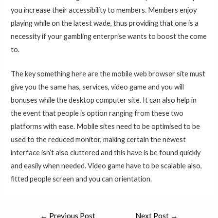
you increase their accessibility to members. Members enjoy
playing while on the latest wade, thus providing that one is a
necessity if your gambling enterprise wants to boost the come
to.
The key something here are the mobile web browser site must
give you the same has, services, video game and you will
bonuses while the desktop computer site. It can also help in
the event that people is option ranging from these two
platforms with ease. Mobile sites need to be optimised to be
used to the reduced monitor, making certain the newest
interface isn’t also cluttered and this have is be found quickly
and easily when needed. Video game have to be scalable also,
fitted people screen and you can orientation.
Post
←
Previous Post
Next Post
→