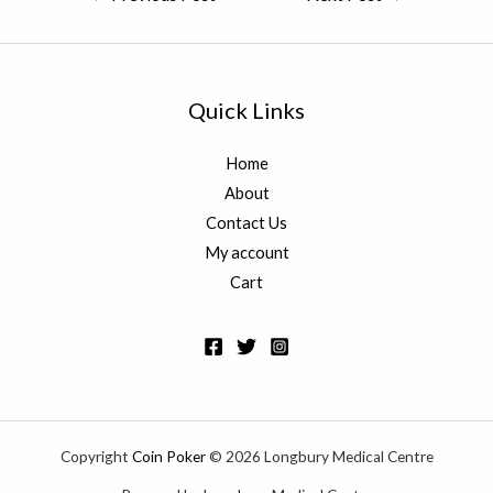
navigation
Quick Links
Home
About
Contact Us
My account
Cart
Copyright
Coin Poker
© 2026 Longbury Medical Centre