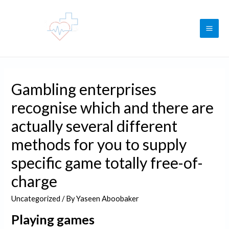
Skip
to
content
MAI
ME
Gambling enterprises
recognise which and there are
actually several different
methods for you to supply
specific game totally free-of-
charge
Uncategorized
/ By
Yaseen Aboobaker
Playing games