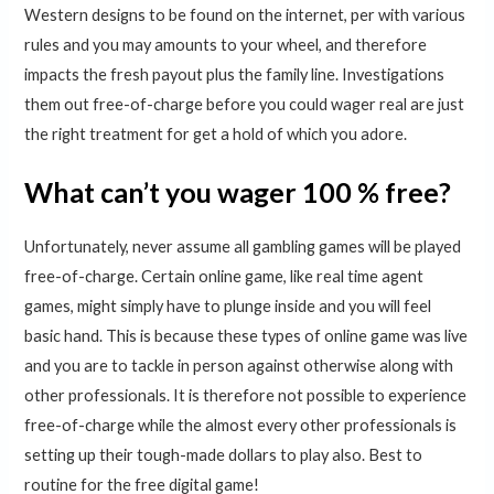
Western designs to be found on the internet, per with various
rules and you may amounts to your wheel, and therefore
impacts the fresh payout plus the family line. Investigations
them out free-of-charge before you could wager real are just
the right treatment for get a hold of which you adore.
What can’t you wager 100 % free?
Unfortunately, never assume all gambling games will be played
free-of-charge. Certain online game, like real time agent
games, might simply have to plunge inside and you will feel
basic hand. This is because these types of online game was live
and you are to tackle in person against otherwise along with
other professionals. It is therefore not possible to experience
free-of-charge while the almost every other professionals is
setting up their tough-made dollars to play also. Best to
routine for the free digital game!