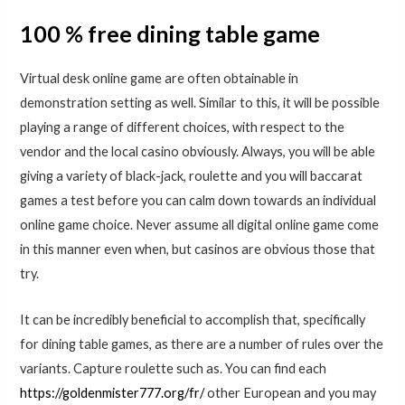
100 % free dining table game
Virtual desk online game are often obtainable in
demonstration setting as well. Similar to this, it will be possible
playing a range of different choices, with respect to the
vendor and the local casino obviously. Always, you will be able
giving a variety of black-jack, roulette and you will baccarat
games a test before you can calm down towards an individual
online game choice. Never assume all digital online game come
in this manner even when, but casinos are obvious those that
try.
It can be incredibly beneficial to accomplish that, specifically
for dining table games, as there are a number of rules over the
variants. Capture roulette such as. You can find each
https://goldenmister777.org/fr/
other European and you may