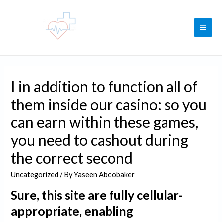
Skip
to
content
MAI
ME
I in addition to function all of
them inside our casino: so you
can earn within these games,
you need to cashout during
the correct second
Uncategorized
/ By
Yaseen Aboobaker
Sure, this site are fully cellular-
appropriate, enabling