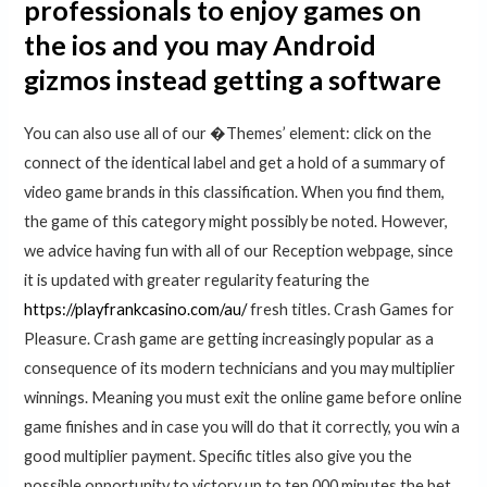
professionals to enjoy games on
the ios and you may Android
gizmos instead getting a software
You can also use all of our �Themes’ element: click on the
connect of the identical label and get a hold of a summary of
video game brands in this classification. When you find them,
the game of this category might possibly be noted. However,
we advice having fun with all of our Reception webpage, since
it is updated with greater regularity featuring the
https://playfrankcasino.com/au/
fresh titles. Crash Games for
Pleasure. Crash game are getting increasingly popular as a
consequence of its modern technicians and you may multiplier
winnings. Meaning you must exit the online game before online
game finishes and in case you will do that it correctly, you win a
good multiplier payment. Specific titles also give you the
possible opportunity to victory up to ten,000 minutes the bet.