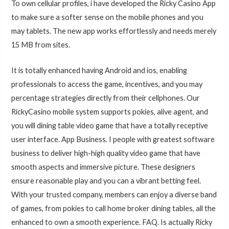
To own cellular profiles, i have developed the Ricky Casino App
to make sure a softer sense on the mobile phones and you
may tablets. The new app works effortlessly and needs merely
15 MB from sites.
It is totally enhanced having Android and ios, enabling
professionals to access the game, incentives, and you may
percentage strategies directly from their cellphones. Our
RickyCasino mobile system supports pokies, alive agent, and
you will dining table video game that have a totally receptive
user interface. App Business. I people with greatest software
business to deliver high-high quality video game that have
smooth aspects and immersive picture. These designers
ensure reasonable play and you can a vibrant betting feel.
With your trusted company, members can enjoy a diverse band
of games, from pokies to call home broker dining tables, all the
enhanced to own a smooth experience. FAQ. Is actually Ricky