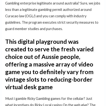
Gambling enterprise legitimate around australia? Sure, we jobs
less than a legitimate gambling permit authorized around
Curacao law (OGL/) and you can comply with industry
guidelines. The program executes strict security measures to
guard member studies and purchases.
This digital playground was
created to serve the fresh varied
choice out of Aussie people,
offering a massive array of video
game you to definitely vary from
vintage slots to reducing-border
virtual desk game
Must i gamble Ricky Gambling games for the cellular? Just
what incentives do Ricky Local casino On the web give? The