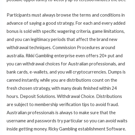
Participants must always browse the terms and conditions in
advance of saying a good strategy. For each and every added
bonus is sold with specific wagering criteria, game limitations,
and you can legitimacy periods that affect the brand new
withdrawal techniques. Commission Procedures around
australia. Rikki Gambling enterprise even offers 20+ put and
you can withdrawal choices for Australian professionals, and
bank cards, e-wallets, and you will cryptocurrencies. Dumps is
canned instantly, while you are distributions count on the
fresh chosen strategy, with many deals finished within 24
hours. Deposit Solutions. Withdrawal Choice. Distributions
are subject to membership verification tips to avoid fraud.
Australian professionals is always to make sure that the
username and passwords try particular so you can avoid waits
inside getting money. Ricky Gambling establishment Software.