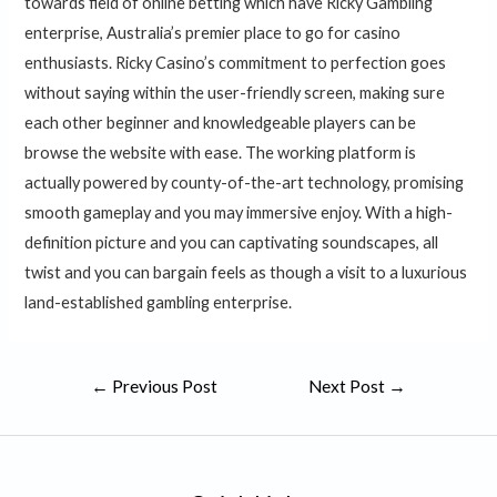
towards field of online betting which have Ricky Gambling
enterprise, Australia’s premier place to go for casino
enthusiasts. Ricky Casino’s commitment to perfection goes
without saying within the user-friendly screen, making sure
each other beginner and knowledgeable players can be
browse the website with ease. The working platform is
actually powered by county-of-the-art technology, promising
smooth gameplay and you may immersive enjoy. With a high-
definition picture and you can captivating soundscapes, all
twist and you can bargain feels as though a visit to a luxurious
land-established gambling enterprise.
Post
←
Previous Post
Next Post
→
navigation