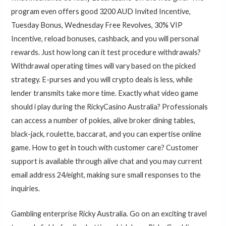
program even offers good 3200 AUD Invited Incentive,
Tuesday Bonus, Wednesday Free Revolves, 30% VIP
Incentive, reload bonuses, cashback, and you will personal
rewards. Just how long can it test procedure withdrawals?
Withdrawal operating times will vary based on the picked
strategy. E-purses and you will crypto deals is less, while
lender transmits take more time. Exactly what video game
should i play during the RickyCasino Australia? Professionals
can access a number of pokies, alive broker dining tables,
black-jack, roulette, baccarat, and you can expertise online
game. How to get in touch with customer care? Customer
support is available through alive chat and you may current
email address 24/eight, making sure small responses to the
inquiries.
Gambling enterprise Ricky Australia. Go on an exciting travel