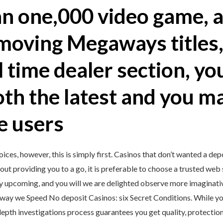
n one,000 video game, a
-moving Megaways titles
l time dealer section, yo
th the latest and you m
e users
es, however, this is simply first. Casinos that don’t wanted a dep
bout providing you to a go, it is preferable to choose a trusted web
lly upcoming, and you will we are delighted observe more imaginat
e way we Speed No deposit Casinos: six Secret Conditions. While yo
depth investigations process guarantees you get quality, protection