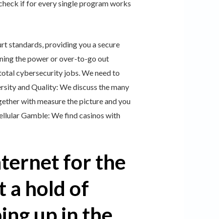
 check if for every single program works
rt standards, providing you a secure
ining the power or over-to-go out
 total cybersecurity jobs. We need to
ersity and Quality: We discuss the many
ogether with measure the picture and you
Cellular Gamble: We find casinos with
ternet for the
t a hold of
ng up in the