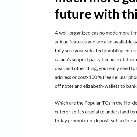
future with th
A well-organized casino mode more time
unique features and are also available 
fully sure your selected gambling enter
casino’s support party because of their
deal, and other thing, you really need to 
address or cost-100 % free cellular ph
off notes and elizabeth-wallets to bank
Which are the Popular TCs in the No-de
enterprise, it’s crucial to understand t
today promote no-deposit subscribe selli