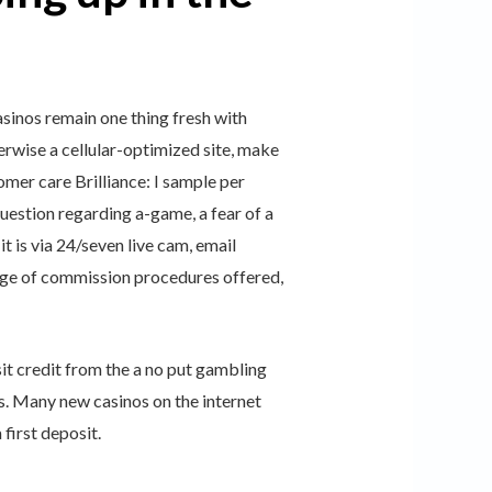
sinos remain one thing fresh with
erwise a cellular-optimized site, make
mer care Brilliance: I sample per
uestion regarding a-game, a fear of a
it is via 24/seven live cam, email
ange of commission procedures offered,
t credit from the a no put gambling
es. Many new casinos on the internet
first deposit.