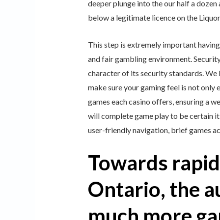
deeper plunge into the our half a dozen
below a legitimate licence on the Liqu
This step is extremely important havin
and fair gambling environment. Security
character of its security standards. We 
make sure your gaming feel is not only 
games each casino offers, ensuring a wel
will complete game play to be certain it
user-friendly navigation, brief games acc
Towards rapid 
Ontario, the a
much more gam