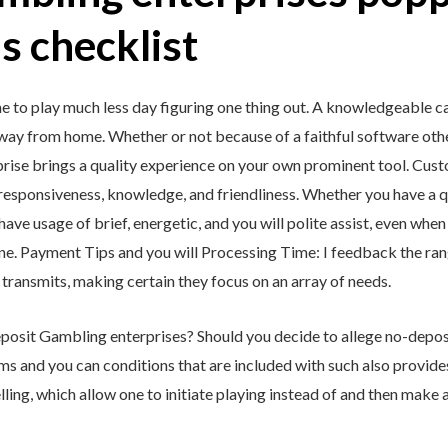
is checklist
 to play much less day figuring one thing out. A knowledgeable ca
away from home. Whether or not because of a faithful software oth
prise brings a quality experience on your own prominent tool. Custo
 responsiveness, knowledge, and friendliness. Whether you have a q
have usage of brief, energetic, and you will polite assist, even when 
one. Payment Tips and you will Processing Time: I feedback the r
 transmits, making certain they focus on an array of needs.
posit Gambling enterprises? Should you decide to allege no-deposi
erms and you can conditions that are included with such also provid
ng, which allow one to initiate playing instead of and then make a 