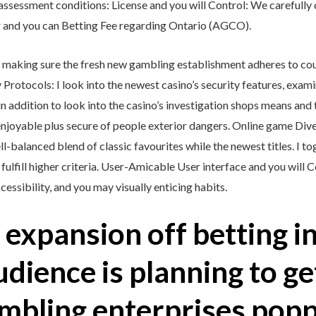
 assessment conditions: License and you will Control: We carefully
or and you can Betting Fee regarding Ontario (AGCO).
g making sure the fresh new gambling establishment adheres to cou
 Protocols: I look into the newest casino’s security features, exam
in addition to look into the casino’s investigation shops means and
enjoyable plus secure of people exterior dangers. Online game Div
l-balanced blend of classic favourites while the newest titles. I t
 fulfill higher criteria. User-Amicable User interface and you will 
essibility, and you may visually enticing habits.
expansion off betting in
udience is planning to ge
bling enterprises poppi