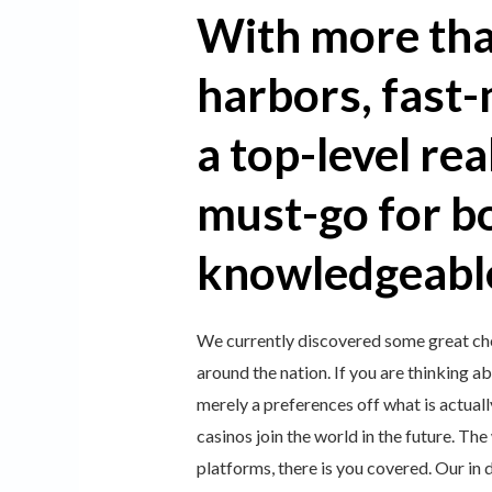
With more tha
harbors, fast
a top-level rea
must-go for bo
knowledgeabl
We currently discovered some great choic
around the nation. If you are thinking a
merely a preferences off what is actua
casinos join the world in the future. Th
platforms, there is you covered. Our in 