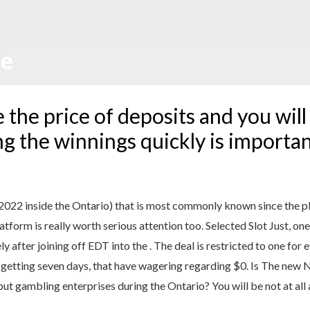
re
e the price of deposits and you will
g the winnings quickly is importa
 (2022 inside the Ontario) that is most commonly known since the 
platform is really worth serious attention too. Selected Slot Just, o
 after joining off EDT into the . The deal is restricted to one for
e getting seven days, that have wagering regarding $0. Is The new
ut gambling enterprises during the Ontario? You will be not at all 