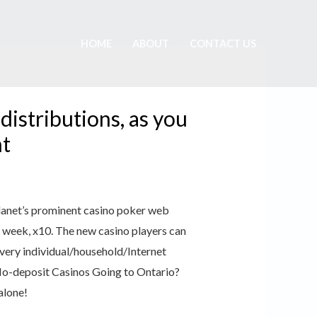
HOME
ABOUT
CONTACT US
 distributions, as you
nt
planet’s prominent casino poker web
ne week, x10. The new casino players can
 every individual/household/Internet
 No-deposit Casinos Going to Ontario?
alone!