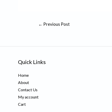
Post
←
Previous Post
navigation
Quick Links
Home
About
Contact Us
My account
Cart