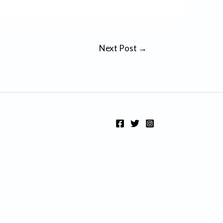
Next Post
→