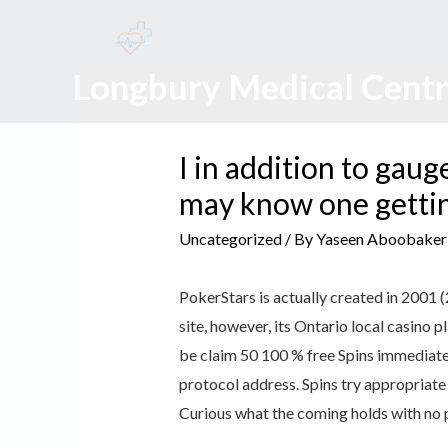
Skip
to
content
Longbury Medical Cent
I in addition to gaug
may know one gettin
Uncategorized
/ By
Yaseen Aboobaker
PokerStars is actually created in 2001
site, however, its Ontario local casino 
be claim 50 100 % free Spins immediately
protocol address. Spins try appropriat
Curious what the coming holds with no p