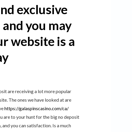
nd exclusive
, and you may
ur website is a
ay
osit are receiving a lot more popular
 site. The ones we have looked at are
ive
https://galaspinscasino.com/ca/
u are to your hunt for the big no deposit
, and you can satisfaction. Is a much