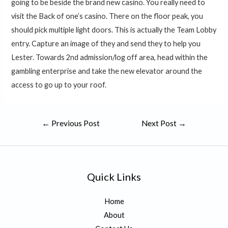
going to be beside the brand new casino. You really need to
visit the Back of one’s casino. There on the floor peak, you
should pick multiple light doors. This is actually the Team Lobby
entry. Capture an image of they and send they to help you
Lester. Towards 2nd admission/log off area, head within the
gambling enterprise and take the new elevator around the
access to go up to your roof.
Post
←
Previous Post
Next Post
→
navigation
Quick Links
Home
About