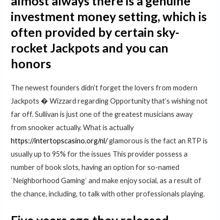
almost always there is a genuine
investment money setting, which is
often provided by certain sky-
rocket Jackpots and you can
honors
The newest founders didn’t forget the lovers from modern
Jackpots � Wizzard regarding Opportunity that’s wishing not
far off. Sullivan is just one of the greatest musicians away
from snooker actually. What is actually
https://intertopscasino.org/nl/
glamorous is the fact an RTP is
usually up to 95% for the issues This provider possess a
number of book slots, having an option for so-named
`Neighborhood Gaming` and make enjoy social, as a result of
the chance, including, to talk with other professionals playing.
Five years ago they released