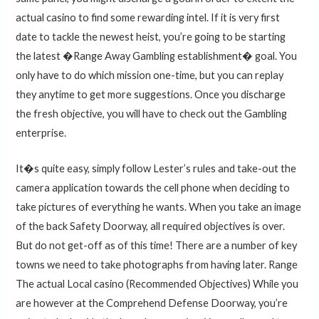
actual casino to find some rewarding intel. If it is very first
date to tackle the newest heist, you’re going to be starting
the latest �Range Away Gambling establishment� goal. You
only have to do which mission one-time, but you can replay
they anytime to get more suggestions. Once you discharge
the fresh objective, you will have to check out the Gambling
enterprise.
It�s quite easy, simply follow Lester’s rules and take-out the
camera application towards the cell phone when deciding to
take pictures of everything he wants. When you take an image
of the back Safety Doorway, all required objectives is over.
But do not get-off as of this time! There are a number of key
towns we need to take photographs from having later. Range
The actual Local casino (Recommended Objectives) While you
are however at the Comprehend Defense Doorway, you’re