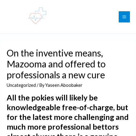
Skip
to
content
MAI
ME
On the inventive means,
Mazooma and offered to
professionals a new cure
Uncategorized
/ By
Yaseen Aboobaker
All the pokies will likely be
knowledgeable free-of-charge, but
for the latest more challenging and
much more professional bettors