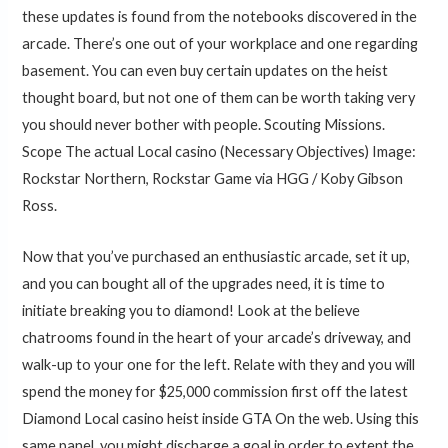
these updates is found from the notebooks discovered in the
arcade. There’s one out of your workplace and one regarding
basement. You can even buy certain updates on the heist
thought board, but not one of them can be worth taking very
you should never bother with people. Scouting Missions.
Scope The actual Local casino (Necessary Objectives) Image:
Rockstar Northern, Rockstar Game via HGG / Koby Gibson
Ross.
Now that you’ve purchased an enthusiastic arcade, set it up,
and you can bought all of the upgrades need, it is time to
initiate breaking you to diamond! Look at the believe
chatrooms found in the heart of your arcade’s driveway, and
walk-up to your one for the left. Relate with they and you will
spend the money for $25,000 commission first off the latest
Diamond Local casino heist inside GTA On the web. Using this
same panel, you might discharge a goal in order to extent the