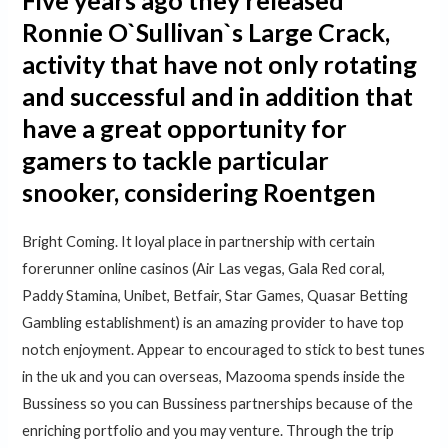
Ronnie O`Sullivan`s Large Crack,
activity that have not only rotating
and successful and in addition that
have a great opportunity for
gamers to tackle particular
snooker, considering Roentgen
Bright Coming. It loyal place in partnership with certain
forerunner online casinos (Air Las vegas, Gala Red coral,
Paddy Stamina, Unibet, Betfair, Star Games, Quasar Betting
Gambling establishment) is an amazing provider to have top
notch enjoyment. Appear to encouraged to stick to best tunes
in the uk and you can overseas, Mazooma spends inside the
Bussiness so you can Bussiness partnerships because of the
enriching portfolio and you may venture. Through the trip