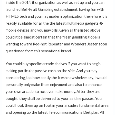
inside the 2014, it organization as well as set up and you can
launched Bell-Fruit Gambling establishment, having fun with
HTML5 tech and you may modern optimization therefore it is
readily available for all the the latest multimedia gadgets �
mobile devices and you may pills. Given all the listed above
could it be almost certain that the fresh gambling globe is
wanting toward Red-hot Repeater and Wonders Jester soon
questioned from this sensational brand.
You could buy specific arcade shelves if you want to begin
making particular passive cash on the side. And you may
considering just how costly the fresh new shelves try, I would
personally only make them enjoyment and also to enhance
your own arcade, to not ever make money. After they are
bought, they shall be delivered to your as time passes. You
could hook them up on foot in your arcade’s fundamental area
and opening up the latest Telecommunications Diet plan. All