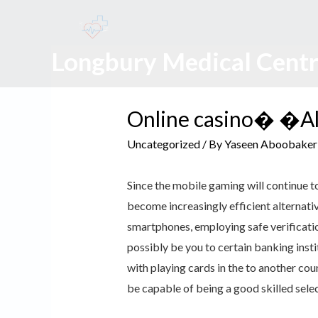
Skip
to
content
Longbury Medical Cent
Online casino� �Al
Uncategorized
/ By
Yaseen Aboobaker
Since the mobile gaming will continue 
become increasingly efficient alternativ
smartphones, employing safe verificati
possibly be you to certain banking ins
with playing cards in the to another cou
be capable of being a good skilled sel