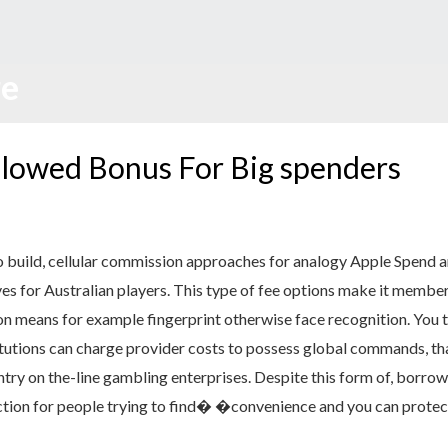
re
lowed Bonus For Big spenders
to build, cellular commission approaches for analogy Apple Spend 
es for Australian players. This type of fee options make it member
on means for example fingerprint otherwise face recognition. You 
titutions can charge provider costs to possess global commands, t
ntry on the-line gambling enterprises. Despite this form of, borrow
ection for people trying to find� �convenience and you can protec