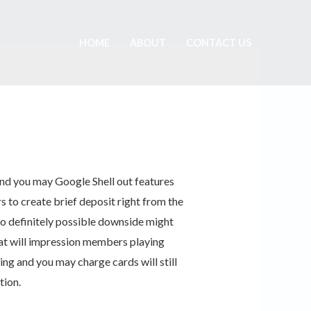
HOME
ABOUT
CONTACT US
and you may Google Shell out features
s to create brief deposit right from the
to definitely possible downside might
hat will impression members playing
ing and you may charge cards will still
tion.