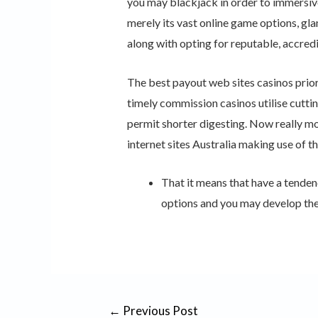
you may blackjack in order to immersive
merely its vast online game options, g
along with opting for reputable, accredi
The best payout web sites casinos prio
timely commission casinos utilise cutti
permit shorter digesting. Now really mo
internet sites Australia making use of t
That it means that have a tenden
options and you may develop the 
Post
←
Previous Post