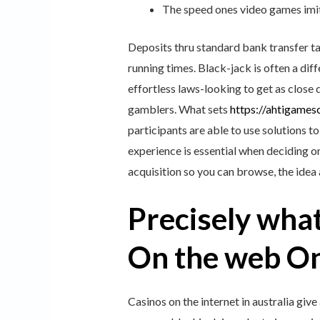
The speed ones video games imita
Deposits thru standard bank transfer ta
running times. Black-jack is often a dif
effortless laws-looking to get as close
gamblers. What sets
https://ahtigamesc
participants are able to use solutions 
experience is essential when deciding on
acquisition so you can browse, the idea 
Precisely wha
On the web On
Casinos on the internet in australia give