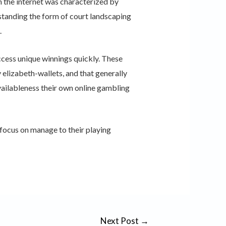
n the internet was characterized by
standing the form of court landscaping
.
cess unique winnings quickly. These
elizabeth-wallets, and that generally
vailableness their own online gambling
 focus on manage to their playing
Next Post
→