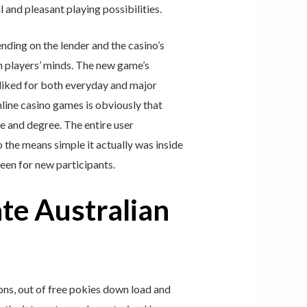
and pleasant playing possibilities.
ding on the lender and the casino’s
an players’ minds. The new game’s
 liked for both everyday and major
ine casino games is obviously that
e and degree. The entire user
 the means simple it actually was inside
been for new participants.
te Australian
tions, out of free pokies down load and