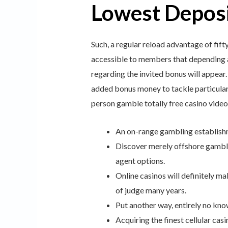
Lowest Depos
Such, a regular reload advantage of fift
accessible to members that depending an
regarding the invited bonus will appear
added bonus money to tackle particular 
person gamble totally free casino vide
An on-range gambling establishm
Discover merely offshore gamblin
agent options.
Online casinos will definitely 
of judge many years.
Put another way, entirely no kn
Acquiring the finest cellular ca