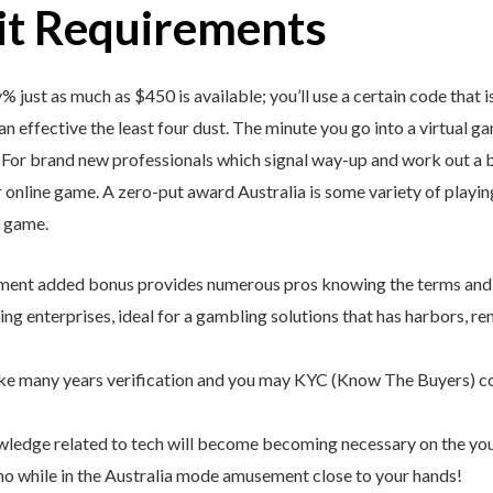
it Requirements
y% just as much as $450 is available; you’ll use a certain code that 
 effective the least four dust. The minute you go into a virtual g
. For brand new professionals which signal way-up and work out a b
online game. A zero-put award Australia is some variety of playin
o game.
ent added bonus provides numerous pros knowing the terms and co
g enterprises, ideal for a gambling solutions that has harbors, r
make many years verification and you may KYC (Know The Buyers) c
owledge related to tech will become becoming necessary on the you
sino while in the Australia mode amusement close to your hands!