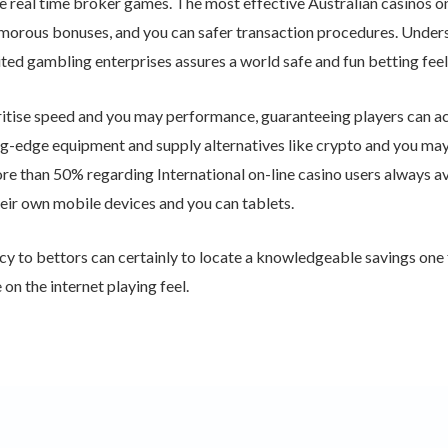
 real time broker games. The most effective Australian casinos o
lamorous bonuses, and you can safer transaction procedures. Under
ted gambling enterprises assures a world safe and fun betting feel
ritise speed and you may performance, guaranteeing players can ac
ng-edge equipment and supply alternatives like crypto and you may 
re than 50% regarding International on-line casino users always a
heir own mobile devices and you can tablets.
cy to bettors can certainly to locate a knowledgeable savings one
on the internet playing feel.