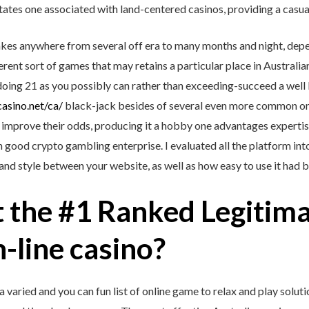
tes one associated with land-centered casinos, providing a casual 
kes anywhere from several off era to many months and night, depen
ferent sort of games that may retains a particular place in Australi
 doing 21 as you possibly can rather than exceeding-succeed a well
asino.net/ca/
black-jack besides of several even more common onl
to improve their odds, producing it a hobby one advantages expertis
 good crypto gambling enterprise. I evaluated all the platform into
and style between your website, as well as how easy to use it had 
t the #1 Ranked Legitima
-line casino?
 a varied and you can fun list of online game to relax and play solu