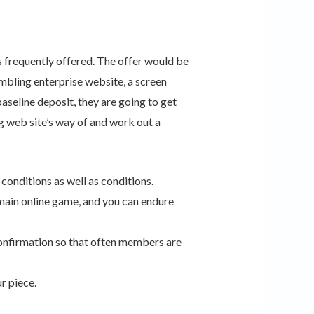
is frequently offered. The offer would be
ambling enterprise website, a screen
aseline deposit, they are going to get
g web site’s way of and work out a
nditions as well as conditions.
emain online game, and you can endure
onfirmation so that often members are
r piece.