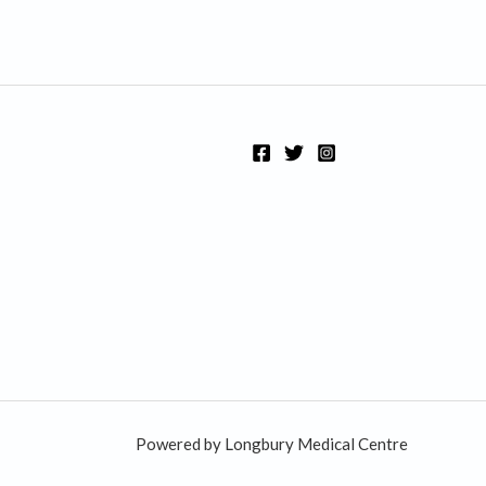
Powered by Longbury Medical Centre