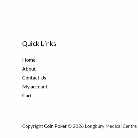
navigation
Quick Links
Home
About
Contact Us
My account
Cart
Copyright
Coin Poker
© 2026 Longbury Medical Centre