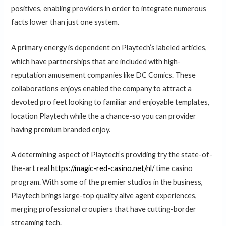
positives, enabling providers in order to integrate numerous
facts lower than just one system.
A primary energy is dependent on Playtech’s labeled articles,
which have partnerships that are included with high-
reputation amusement companies like DC Comics. These
collaborations enjoys enabled the company to attract a
devoted pro feet looking to familiar and enjoyable templates,
location Playtech while the a chance-so you can provider
having premium branded enjoy.
A determining aspect of Playtech’s providing try the state-of-
the-art real
https://magic-red-casino.net/nl/
time casino
program. With some of the premier studios in the business,
Playtech brings large-top quality alive agent experiences,
merging professional croupiers that have cutting-border
streaming tech.