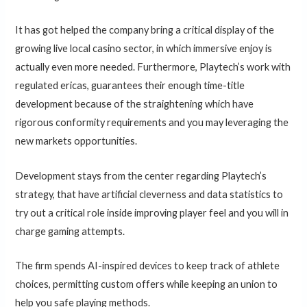
It has got helped the company bring a critical display of the
growing live local casino sector, in which immersive enjoy is
actually even more needed. Furthermore, Playtech’s work with
regulated ericas, guarantees their enough time-title
development because of the straightening which have
rigorous conformity requirements and you may leveraging the
new markets opportunities.
Development stays from the center regarding Playtech’s
strategy, that have artificial cleverness and data statistics to
try out a critical role inside improving player feel and you will in
charge gaming attempts.
The firm spends AI-inspired devices to keep track of athlete
choices, permitting custom offers while keeping an union to
help you safe playing methods.