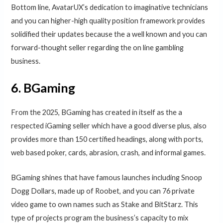
Bottom line, AvatarUX’s dedication to imaginative technicians
and you can higher-high quality position framework provides
solidified their updates because the a well known and you can
forward-thought seller regarding the on line gambling
business.
6. BGaming
From the 2025, BGaming has created in itself as the a
respected iGaming seller which have a good diverse plus, also
provides more than 150 certified headings, along with ports,
web based poker, cards, abrasion, crash, and informal games.
BGaming shines that have famous launches including Snoop
Dogg Dollars, made up of Roobet, and you can 76 private
video game to own names such as Stake and BitStarz. This
type of projects program the business’s capacity to mix