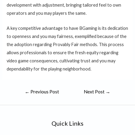
development with adjustment, bringing tailored feel to own
operators and you may players the same.
A key competitive advantage to have BGaming is its dedication
to openness and you may fairness, exemplified because of the
the adoption regarding Provably Fair methods. This process
allows professionals to ensure the fresh equity regarding
video game consequences, cultivating trust and you may
dependability for the playing neighborhood.
Post
←
Previous Post
Next Post
→
navigation
Quick Links