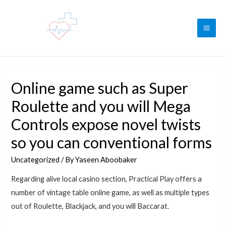
Skip
to
content
MAI
ME
Online game such as Super
Roulette and you will Mega
Controls expose novel twists
so you can conventional forms
Uncategorized
/ By
Yaseen Aboobaker
Regarding alive local casino section, Practical Play offers a
number of vintage table online game, as well as multiple types
out of Roulette, Blackjack, and you will Baccarat.