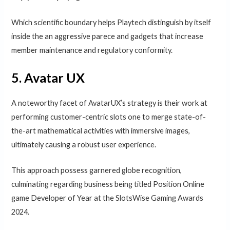
Which scientific boundary helps Playtech distinguish by itself
inside the an aggressive parece and gadgets that increase
member maintenance and regulatory conformity.
5. Avatar UX
A noteworthy facet of AvatarUX’s strategy is their work at
performing customer-centric slots one to merge state-of-
the-art mathematical activities with immersive images,
ultimately causing a robust user experience.
This approach possess garnered globe recognition,
culminating regarding business being titled Position Online
game Developer of Year at the SlotsWise Gaming Awards
2024.