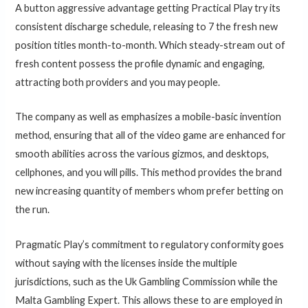
A button aggressive advantage getting Practical Play try its
consistent discharge schedule, releasing to 7 the fresh new
position titles month-to-month. Which steady-stream out of
fresh content possess the profile dynamic and engaging,
attracting both providers and you may people.
The company as well as emphasizes a mobile-basic invention
method, ensuring that all of the video game are enhanced for
smooth abilities across the various gizmos, and desktops,
cellphones, and you will pills. This method provides the brand
new increasing quantity of members whom prefer betting on
the run.
Pragmatic Play’s commitment to regulatory conformity goes
without saying with the licenses inside the multiple
jurisdictions, such as the Uk Gambling Commission while the
Malta Gambling Expert. This allows these to are employed in