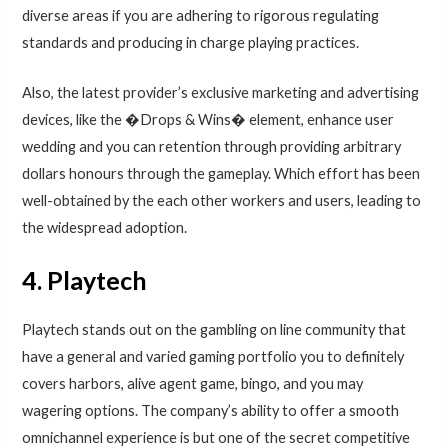
diverse areas if you are adhering to rigorous regulating
standards and producing in charge playing practices.
Also, the latest provider’s exclusive marketing and advertising
devices, like the �Drops & Wins� element, enhance user
wedding and you can retention through providing arbitrary
dollars honours through the gameplay. Which effort has been
well-obtained by the each other workers and users, leading to
the widespread adoption.
4. Playtech
Playtech stands out on the gambling on line community that
have a general and varied gaming portfolio you to definitely
covers harbors, alive agent game, bingo, and you may
wagering options. The company’s ability to offer a smooth
omnichannel experience is but one of the secret competitive