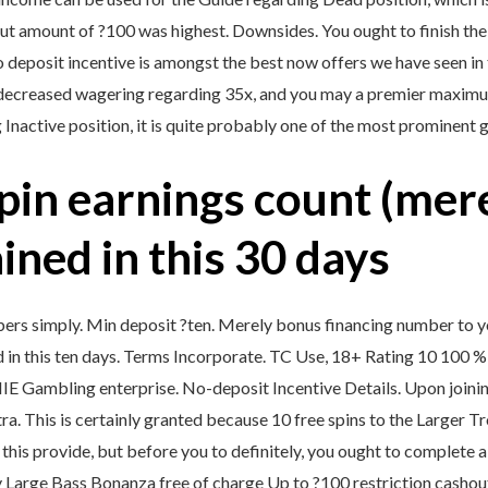
t amount of ?100 was highest. Downsides. You ought to finish the
 deposit incentive is amongst the best now offers we have seen in t
 decreased wagering regarding 35x, and you may a premier maximum
Inactive position, it is quite probably one of the most prominent g
pin earnings count (mer
ned in this 30 days
ers simply. Min deposit ?ten. Merely bonus financing number to y
ed in this ten days. Terms Incorporate. TC Use, 18+ Rating 10 100 %
mbling enterprise. No-deposit Incentive Details. Upon joining 
ra. This is certainly granted because 10 free spins to the Larger T
his provide, but before you to definitely, you ought to complete a
 Large Bass Bonanza free of charge Up to ?100 restriction cashou