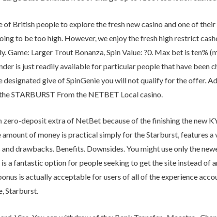
e of British people to explore the fresh new casino and one of their
 going to be too high. However, we enjoy the fresh high restrict ca
ly. Game: Larger Trout Bonanza, Spin Value: ?0. Max bet is ten% 
der is just readily available for particular people that have been c
e designated give of SpinGenie you will not qualify for the offer.
o the STARBURST From the NETBET Local casino.
h zero-deposit extra of NetBet because of the finishing the new K
ount of money is practical simply for the Starburst, features a va
s and drawbacks. Benefits. Downsides. You might use only the new
is a fantastic option for people seeking to get the site instead of
us is actually acceptable for users of all of the experience accou
e, Starburst.