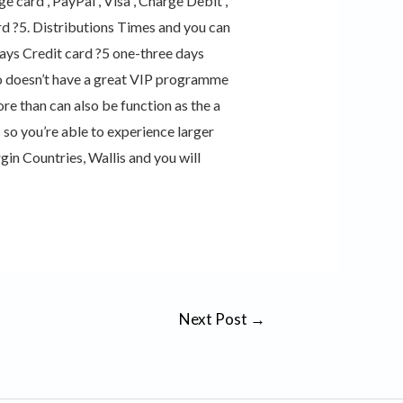
 card , PayPal , Visa , Charge Debit ,
d ?5. Distributions Times and you can
ays Credit card ?5 one-three days
to doesn’t have a great VIP programme
re than can also be function as the a
so you’re able to experience larger
gin Countries, Wallis and you will
Next Post
→