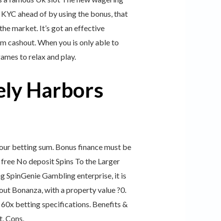
 KYC ahead of by using the bonus, that
he market. It’s got an effective
 cashout. When you is only able to
ames to relax and play.
ely Harbors
our betting sum. Bonus finance must be
 free No deposit Spins To the Larger
SpinGenie Gambling enterprise, it is
rout Bonanza, with a property value ?0.
 60x betting specifications. Benefits &
t. Cons.