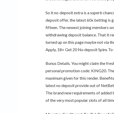
So it no-deposit extra is a superb chanc
deposit offer, the latest 60x betting is
fifteen. The newest joining members on
withdrawing deposit balance. That it ren
turned up on this page maybe not via th
Apply, 18+ Get 20 No deposit Spins T
Bonus Details. You might claim the fres
personal promotion code: KING20. The am
maximum given for this render. Benefit
latest no deposit provide out of NetBet 
The brand new requirements of added bon
of the very most popular slots of all tim