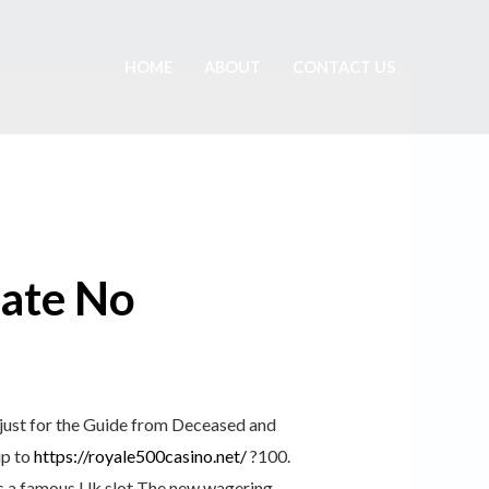
HOME
ABOUT
CONTACT US
iate No
 just for the Guide from Deceased and
up to
https://royale500casino.net/
?100.
is a famous Uk slot The new wagering