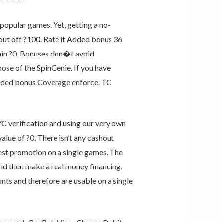
 popular games. Yet, getting a no-
shout off ?100. Rate it Added bonus 36
(min ?0. Bonuses don�t avoid
hose of the SpinGenie. If you have
 Added bonus Coverage enforce. TC
YC verification and using our very own
lue of ?0. There isn’t any cashout
est promotion on a single games. The
 and then make a real money financing.
nts and therefore are usable on a single