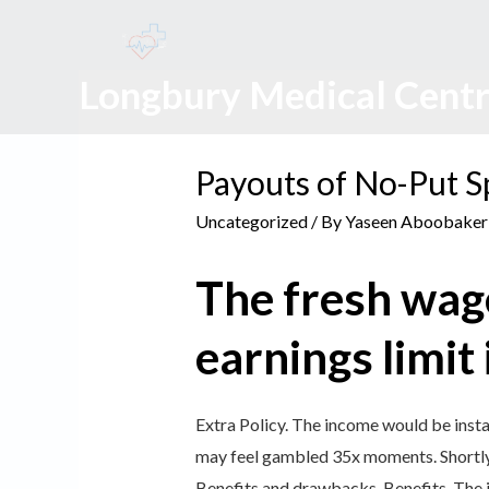
Skip
to
content
Longbury Medical Cent
Payouts of No-Put S
Uncategorized
/ By
Yaseen Aboobaker
The fresh wage
earnings limit
Extra Policy. The income would be inst
may feel gambled 35x moments. Shortly a
Benefits and drawbacks. Benefits. The 