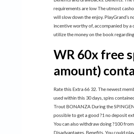
requirements are low The utmost cashou
will slow down the enjoy. PlayGrand’s no
incentive worthy of, accompanied by a
utilize the money on the book regarding 
WR 60x free s
amount) contai
Rate this Extra 66 32. The newest memb
used within this 30 days, spins contain
Trout BONANZA During the SPINGENIE Ga
possible to get a good ?1 no deposit ext
You can also withdraw doing ?100 from t
Disadvantages. Benefits. You could play