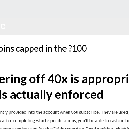
re
pins capped in the ?100
ring off 40x is appropr
 is actually enforced
antly provided into the account when you subscribe. They are used
fter completing which specifications, you’ll be able to cash out 
income can be used for the Guide regarding Dead position, which 