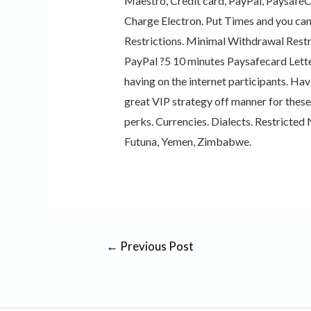
Maestro, Credit card, PayPal, PaysafeCa
Charge Electron. Put Times and you can
Restrictions. Minimal Withdrawal Restr
PayPal ?5 10 minutes Paysafecard Lette
having on the internet participants. Hav
great VIP strategy off manner for these
perks. Currencies. Dialects. Restricted 
Futuna, Yemen, Zimbabwe.
Post
←
Previous Post
navigation