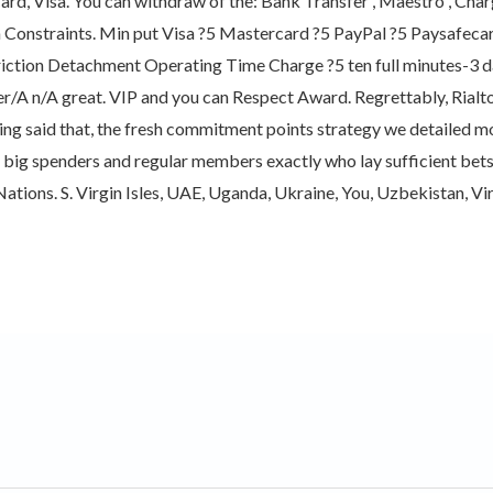
rd, Visa. You can withdraw of the: Bank Transfer , Maestro , Charge
 Constraints. Min put Visa ?5 Mastercard ?5 PayPal ?5 Paysafecar
iction Detachment Operating Time Charge ?5 ten full minutes-3 d
r/A n/A great. VIP and you can Respect Award. Regrettably, Rial
ing said that, the fresh commitment points strategy we detailed mo
 big spenders and regular members exactly who lay sufficient bets 
Nations. S. Virgin Isles, UAE, Uganda, Ukraine, You, Uzbekistan, Vir