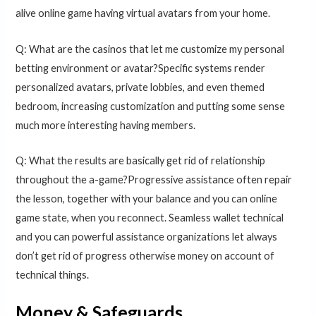
alive online game having virtual avatars from your home.
Q: What are the casinos that let me customize my personal
betting environment or avatar?Specific systems render
personalized avatars, private lobbies, and even themed
bedroom, increasing customization and putting some sense
much more interesting having members.
Q: What the results are basically get rid of relationship
throughout the a-game?Progressive assistance often repair
the lesson, together with your balance and you can online
game state, when you reconnect. Seamless wallet technical
and you can powerful assistance organizations let always
don’t get rid of progress otherwise money on account of
technical things.
Money & Safeguards