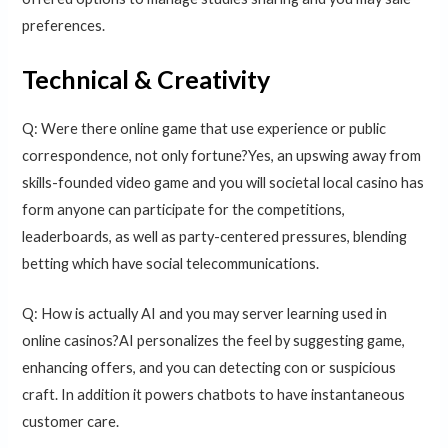
preferences.
Technical & Creativity
Q: Were there online game that use experience or public
correspondence, not only fortune?Yes, an upswing away from
skills-founded video game and you will societal local casino has
form anyone can participate for the competitions,
leaderboards, as well as party-centered pressures, blending
betting which have social telecommunications.
Q: How is actually AI and you may server learning used in
online casinos?AI personalizes the feel by suggesting game,
enhancing offers, and you can detecting con or suspicious
craft. In addition it powers chatbots to have instantaneous
customer care.