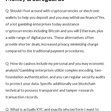
Q: Should i fool around with cryptocurrencies or electronic
wallets to help you deposit and you may withdraw finance?Yes,
of a lot gambling enterprises today assistance
cryptocurrencies including Bitcoin and you will Ethereum, plus
a wide range of digital purses. These alternatives often
provide shorter deals, increased privacy, minimizing charge
compared to the traditional payment procedures.
Q: How do casinos include my personal and you may economic
analysis?Gambling enterprises utilize complex encoding, two-
foundation authentication, and you can regular security audits
to protect your data. Specific additionally use blockchain
technical to possess transparent and tamper-research
transaction records.
Q: What is actually KYC and exactly why perform I want to