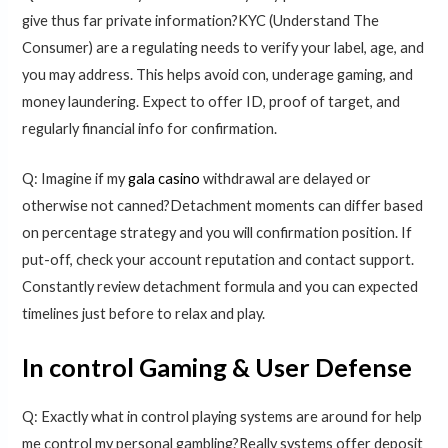
give thus far private information?KYC (Understand The
Consumer) are a regulating needs to verify your label, age, and
you may address. This helps avoid con, underage gaming, and
money laundering. Expect to offer ID, proof of target, and
regularly financial info for confirmation.
Q: Imagine if my
gala casino
withdrawal are delayed or
otherwise not canned?Detachment moments can differ based
on percentage strategy and you will confirmation position. If
put-off, check your account reputation and contact support.
Constantly review detachment formula and you can expected
timelines just before to relax and play.
In control Gaming & User Defense
Q: Exactly what in control playing systems are around for help
me control my personal gambling?Really systems offer deposit