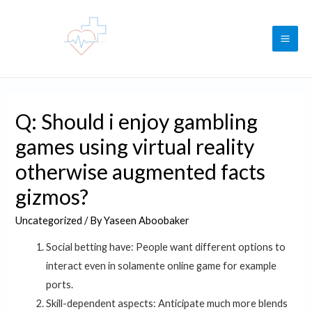
Skip
to
content
MAI
ME
Q: Should i enjoy gambling
games using virtual reality
otherwise augmented facts
gizmos?
Uncategorized
/ By
Yaseen Aboobaker
Social betting have: People want different options to
interact even in solamente online game for example
ports.
Skill-dependent aspects: Anticipate much more blends