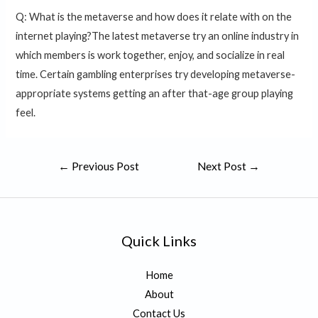
Q: What is the metaverse and how does it relate with on the
internet playing?The latest metaverse try an online industry in
which members is work together, enjoy, and socialize in real
time. Certain gambling enterprises try developing metaverse-
appropriate systems getting an after that-age group playing
feel.
Post
←
Previous Post
Next Post
→
navigation
Quick Links
Home
About
Contact Us