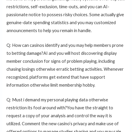
restrictions, self-exclusion, time-outs, and you can AI-
passionate notice to possess risky choices. Some actually give
genuine-date spending statistics and you may customized
announcements to help you remain in handle.
Q: How can casinos identify and you may help members prone
to betting damage?AI and you will host discovering display
member conclusion for signs of problem playing, including
chasing losings otherwise erratic betting activities. Whenever
recognized, platforms get extend that have support
information otherwise limit membership hobby.
Q: Must i demand my personal playing data otherwise
restriction its fool around with?You have the straight to
request a copy of your analysis and control the way it is
utilized. Comment the new casino’s privacy and make use of
offered options to manage studies sharing and you may sale