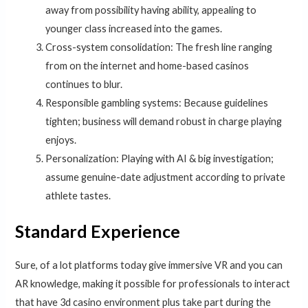
away from possibility having ability, appealing to
younger class increased into the games.
Cross-system consolidation: The fresh line ranging
from on the internet and home-based casinos
continues to blur.
Responsible gambling systems: Because guidelines
tighten; business will demand robust in charge playing
enjoys.
Personalization: Playing with AI & big investigation;
assume genuine-date adjustment according to private
athlete tastes.
Standard Experience
Sure, of a lot platforms today give immersive VR and you can
AR knowledge, making it possible for professionals to interact
that have 3d casino environment plus take part during the