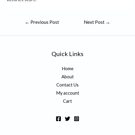
Post
←
Previous Post
Next Post
→
navigation
Quick Links
Home
About
Contact Us
My account
Cart