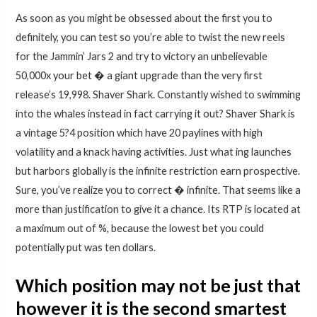
As soon as you might be obsessed about the first you to
definitely, you can test so you’re able to twist the new reels
for the Jammin’ Jars 2 and try to victory an unbelievable
50,000x your bet � a giant upgrade than the very first
release’s 19,998. Shaver Shark. Constantly wished to swimming
into the whales instead in fact carrying it out? Shaver Shark is
a vintage 5?4 position which have 20 paylines with high
volatility and a knack having activities. Just what ing launches
but harbors globally is the infinite restriction earn prospective.
Sure, you’ve realize you to correct � infinite. That seems like a
more than justification to give it a chance. Its RTP is located at
a maximum out of %, because the lowest bet you could
potentially put was ten dollars.
Which position may not be just that
however it is the second smartest