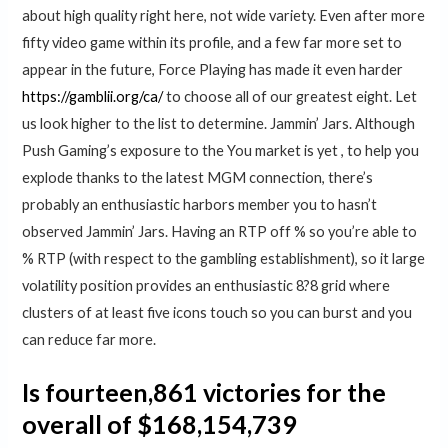
about high quality right here, not wide variety. Even after more
fifty video game within its profile, and a few far more set to
appear in the future, Force Playing has made it even harder
https://gamblii.org/ca/
to choose all of our greatest eight. Let
us look higher to the list to determine. Jammin’ Jars. Although
Push Gaming’s exposure to the You market is yet , to help you
explode thanks to the latest MGM connection, there’s
probably an enthusiastic harbors member you to hasn’t
observed Jammin’ Jars. Having an RTP off % so you’re able to
% RTP (with respect to the gambling establishment), so it large
volatility position provides an enthusiastic 8?8 grid where
clusters of at least five icons touch so you can burst and you
can reduce far more.
Is fourteen,861 victories for the
overall of $168,154,739