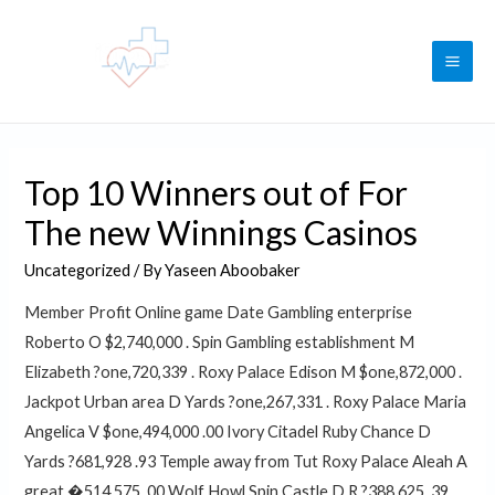
Skip
to
content
MAI
ME
Top 10 Winners out of For
The new Winnings Casinos
Uncategorized
/ By
Yaseen Aboobaker
Member Profit Online game Date Gambling enterprise
Roberto O $2,740,000 . Spin Gambling establishment M
Elizabeth ?one,720,339 . Roxy Palace Edison M $one,872,000 .
Jackpot Urban area D Yards ?one,267,331 . Roxy Palace Maria
Angelica V $one,494,000 .00 Ivory Citadel Ruby Chance D
Yards ?681,928 .93 Temple away from Tut Roxy Palace Aleah A
great �514,575 .00 Wolf Howl Spin Castle D R ?388,625 .39