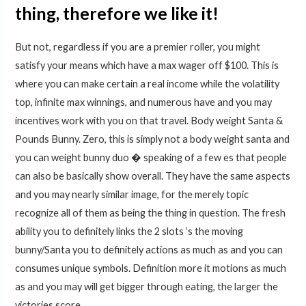
thing, therefore we like it!
But not, regardless if you are a premier roller, you might
satisfy your means which have a max wager off $100. This is
where you can make certain a real income while the volatility
top, infinite max winnings, and numerous have and you may
incentives work with you on that travel. Body weight Santa &
Pounds Bunny. Zero, this is simply not a body weight santa and
you can weight bunny duo � speaking of a few es that people
can also be basically show overall. They have the same aspects
and you may nearly similar image, for the merely topic
recognize all of them as being the thing in question. The fresh
ability you to definitely links the 2 slots ‘s the moving
bunny/Santa you to definitely actions as much as and you can
consumes unique symbols. Definition more it motions as much
as and you may will get bigger through eating, the larger the
victories score.