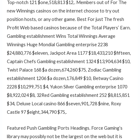
Top-notch 121 $one,518,813 $12,. Members out of For The
new Winnings casinos on the internet choose to try out
position hosts, or any other game. Best For just The fresh
Profit Web based casinos because of the Total Players’ Earn.
Gambling establishment Wins Total Winnings Average
Winnings Huge Mondial Gambling enterprise 2238
$24,880,776 $eleven, Jackpot Area 1177 $18,433,210 $fifteen,
Captain Chefs Gambling establishment 1324 $13,904,634 $10,
Twist Palace 168 $a dozen,674,260 $75, Zodiac Gambling
establishment 1206 $a dozen,176,849 $10, Betway Casino
2228 $10,299,751 $4, Yukon Silver Gambling enterprise 1070
$8,922,024 $8, 32Red Gambling establishment 252 $8,815,851
$34, Deluxe Local casino 866 $seven,901,728 $nine, Roxy
Castle 97 $eight,344,790 $75,.
Featured Push Gambling Ports Headings. Force Gaming’s
library may possibly not be the largest on the web but it is