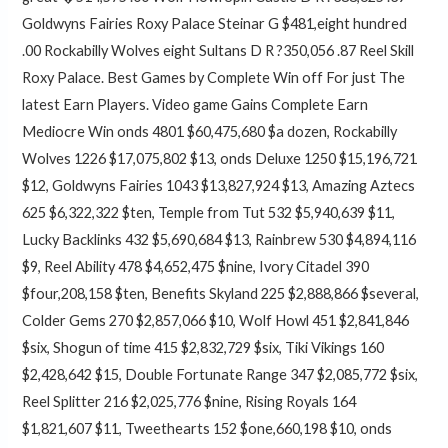
Goldwyns Fairies Roxy Palace Steinar G $481,eight hundred
.00 Rockabilly Wolves eight Sultans D R ?350,056 .87 Reel Skill
Roxy Palace. Best Games by Complete Win off For just The
latest Earn Players. Video game Gains Complete Earn
Mediocre Win onds 4801 $60,475,680 $a dozen, Rockabilly
Wolves 1226 $17,075,802 $13, onds Deluxe 1250 $15,196,721
$12, Goldwyns Fairies 1043 $13,827,924 $13, Amazing Aztecs
625 $6,322,322 $ten, Temple from Tut 532 $5,940,639 $11,
Lucky Backlinks 432 $5,690,684 $13, Rainbrew 530 $4,894,116
$9, Reel Ability 478 $4,652,475 $nine, Ivory Citadel 390
$four,208,158 $ten, Benefits Skyland 225 $2,888,866 $several,
Colder Gems 270 $2,857,066 $10, Wolf Howl 451 $2,841,846
$six, Shogun of time 415 $2,832,729 $six, Tiki Vikings 160
$2,428,642 $15, Double Fortunate Range 347 $2,085,772 $six,
Reel Splitter 216 $2,025,776 $nine, Rising Royals 164
$1,821,607 $11, Tweethearts 152 $one,660,198 $10, onds