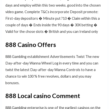
days and employ within this two weeks. good into the chosen
video game. Complete T&Cs incorporate Deposit promote:
First-day depositors � Minute put ?10 � Claim within this a
couple of days � Ends inside the 90 days � 30X betting �
Valid for the chose slots � British and you can Ireland only
888 Casino Offers
888 Gambling establishment Advertisements Twist The new
Day-after-day Wanna Wheel Log in every time and you can
twist the latest Day-after-day Wanna Controls to have a
chance to win 100 % free revolves, dollars and you may
bonuses.
888 Local casino Comment
888 Gambling enterprise is one of the earliest casinos on the