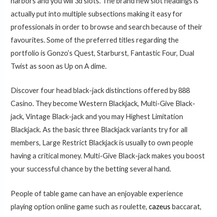
harbors and you will 3d slots. The brand new slot headings is
actually put into multiple subsections making it easy for
professionals in order to browse and search because of their
favourites. Some of the preferred titles regarding the
portfolio is Gonzo’s Quest, Starburst, Fantastic Four, Dual
Twist as soon as Up on A dime.
Discover four head black-jack distinctions offered by 888
Casino. They become Western Blackjack, Multi-Give Black-
jack, Vintage Black-jack and you may Highest Limitation
Blackjack. As the basic three Blackjack variants try for all
members, Large Restrict Blackjack is usually to own people
having a critical money. Multi-Give Black-jack makes you boost
your successful chance by the betting several hand.
People of table game can have an enjoyable experience
playing option online game such as roulette,
cazeus
baccarat,