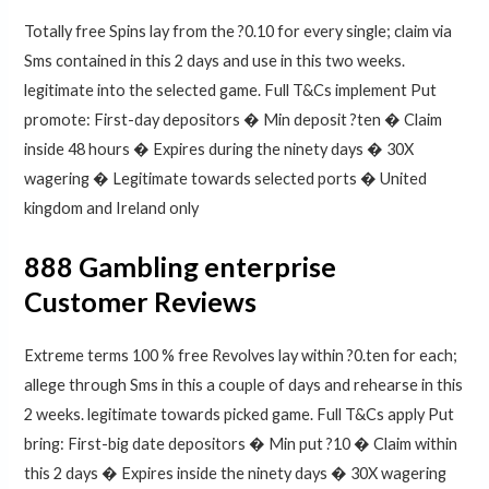
Totally free Spins lay from the ?0.10 for every single; claim via
Sms contained in this 2 days and use in this two weeks.
legitimate into the selected game. Full T&Cs implement Put
promote: First-day depositors � Min deposit ?ten � Claim
inside 48 hours � Expires during the ninety days � 30X
wagering � Legitimate towards selected ports � United
kingdom and Ireland only
888 Gambling enterprise
Customer Reviews
Extreme terms 100 % free Revolves lay within ?0.ten for each;
allege through Sms in this a couple of days and rehearse in this
2 weeks. legitimate towards picked game. Full T&Cs apply Put
bring: First-big date depositors � Min put ?10 � Claim within
this 2 days � Expires inside the ninety days � 30X wagering