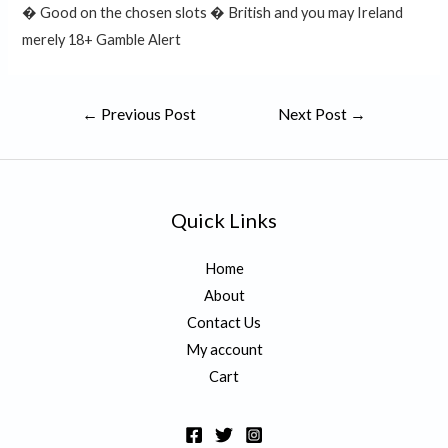
� Good on the chosen slots � British and you may Ireland
merely 18+ Gamble Alert
Post
←
Previous Post
Next Post
→
navigation
Quick Links
Home
About
Contact Us
My account
Cart