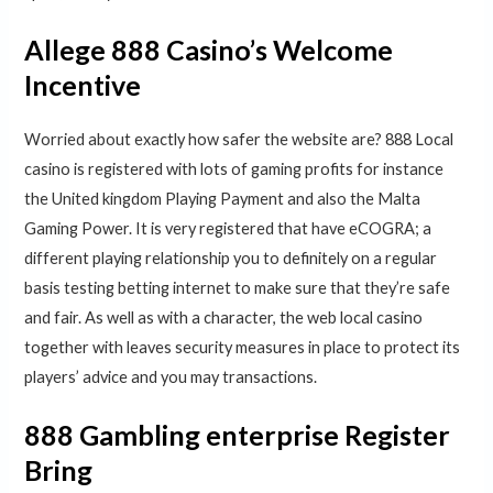
Allege 888 Casino’s Welcome
Incentive
Worried about exactly how safer the website are? 888 Local
casino is registered with lots of gaming profits for instance
the United kingdom Playing Payment and also the Malta
Gaming Power. It is very registered that have eCOGRA; a
different playing relationship you to definitely on a regular
basis testing betting internet to make sure that they’re safe
and fair. As well as with a character, the web local casino
together with leaves security measures in place to protect its
players’ advice and you may transactions.
888 Gambling enterprise Register
Bring