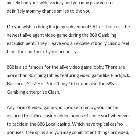
merely find your wide variety and you may pray you to
definitely mommy chance smiles to the you.
Do you wish to bring it a jump subsequent? After that test the
newest alive agent video game during the 888 Gambling
establishment. They’ll leave you an excellent bodily casino feel
from the comfort of your property.
888 is also famous for the alive video game lobby. There are
more than 80 dining tables featuring video game like Blackjack,
Baccarat, Sic Zero, Price if any Offer and also the 888
Gambling enterprise Clash.
Any form of video game you choose to enjoy, you can be
assured to claim a casino added bonus of some sort whenever
to tackle in the 888 Local casino. Which have typical casino
bonuses, free spins and you may commitment things provided,