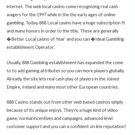
internet. The web local casino come recognizing real cash
wagers for the 1997 while in the the early ages of online
gambling. Today, 888 Local casino have a huge subscription ft
and many honors in order to the title. These are generally
�Better Local casino of Year’ and you can �Ideal Gambling
establishment Operator’.
Usually, 888 Gambling establishment has expanded the come
to to add gaming attributes so you can more players globally.
Already, the site lets real cash play of players in the Joined
Empire, Ireland and many most other European countries.
888 Casino stands out from other web based casinos simply
because of its unique enjoys. They’re a huge kind of video
game, normal incentives and campaigns, advanced level
customer support and you can a confident on line reputation!