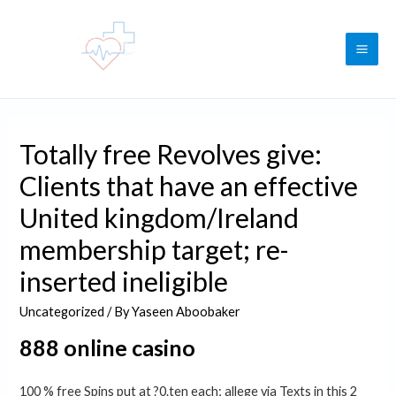
Skip
to
content
MAI
ME
Totally free Revolves give:
Clients that have an effective
United kingdom/Ireland
membership target; re-
inserted ineligible
Uncategorized
/ By
Yaseen Aboobaker
888 online casino
100 % free Spins put at ?0.ten each; allege via Texts in this 2