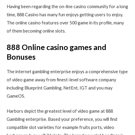
Having been regarding the on-line casino community for a long
time, 888 Casino has many fun enjoys getting users to enjoy.
The online casino features over 500 game in its profile, many
of them becoming online slots.
888 Online casino games and
Bonuses
The internet gambling enterprise enjoys a comprehensive type
of video game away from finest-level software company
including Blueprint Gambling, NetEnt, IGT and you may
GameOS.
Harbors depict the greatest level of video game at 888
Gambling enterprise. Based your preference, you will find
compatible slot varieties for example fruits ports, video