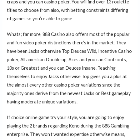
craps and you can casino poker. You will find over 13 roulette
titles to choose from also, with betting constraints differing
of games so you’re able to game.
Whats; far more, 888 Casino also offers most of the popular
and fun video poker distinctions there’s in the market. They
have been Jacks otherwise Top Deuces Wild, Incentive Casino
poker, All american Double up, Aces and you can Confronts,
10s or Greatest and you can Deuces Insane. Teaching
themselves to enjoy Jacks otherwise Top gives you a plus at
the almost every other casino poker variations since the
majority ones derive from the newest Jacks or Best gameplay
having moderate unique variations.
If choice online game try your style, you are going to enjoy
playing the 2 brands regarding Keno during the 888 Gambling
enterprise. They won’t wanted expertise otherwise means,