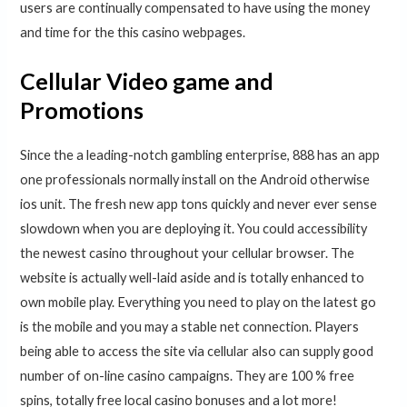
users are continually compensated to have using the money
and time for the this casino webpages.
Cellular Video game and
Promotions
Since the a leading-notch gambling enterprise, 888 has an app
one professionals normally install on the Android otherwise
ios unit. The fresh new app tons quickly and never ever sense
slowdown when you are deploying it. You could accessibility
the newest casino throughout your cellular browser. The
website is actually well-laid aside and is totally enhanced to
own mobile play. Everything you need to play on the latest go
is the mobile and you may a stable net connection. Players
being able to access the site via cellular also can supply good
number of on-line casino campaigns. They are 100 % free
spins, totally free local casino bonuses and a lot more!