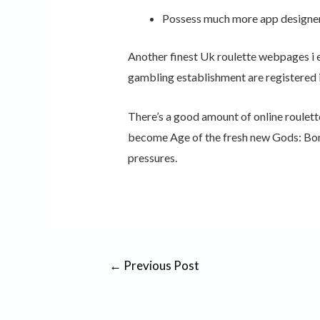
Possess much more app designe
Another finest Uk roulette webpages i e
gambling establishment are registered i
There’s a good amount of online roulette
become Age of the fresh new Gods: Bonu
pressures.
Post
←
Previous Post
navigation