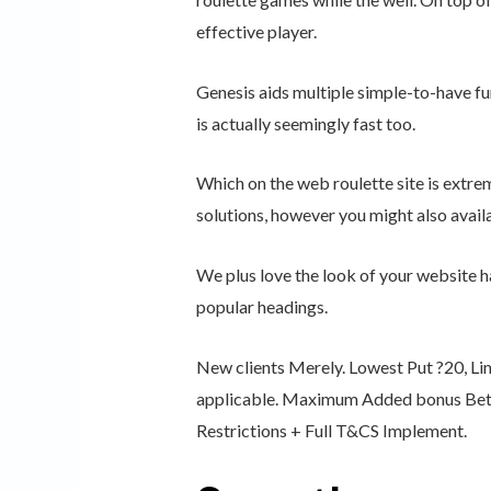
effective player.
Genesis aids multiple simple-to-have fu
is actually seemingly fast too.
Which on the web roulette site is extre
solutions, however you might also avail
We plus love the look of your website h
popular headings.
New clients Merely. Lowest Put ?20,
applicable. Maximum Added bonus Bett
Restrictions + Full T&CS Implement.