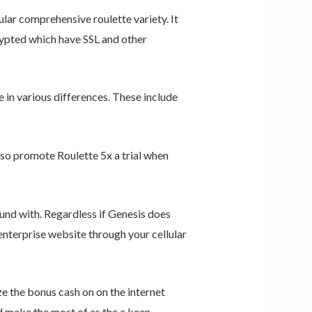
lar comprehensive roulette variety. It
ypted which have SSL and other
e in various differences. These include
lso promote Roulette 5x a trial when
ound with. Regardless if Genesis does
g enterprise website through your cellular
e the bonus cash on on the internet
ld make the most of as the a keen