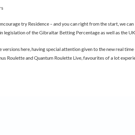
rs
ncourage try Residence – and you can right from the start, we can 
n legislation of the Gibraltar Betting Percentage as well as the U
 versions here, having special attention given to the new real time
s Roulette and Quantum Roulette Live, favourites of a lot experie