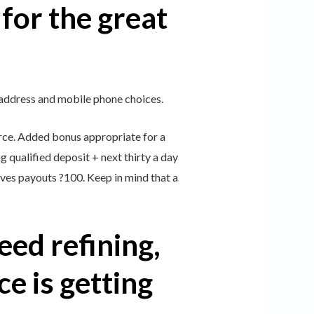
 for the great
il address and mobile phone choices.
rce. Added bonus appropriate for a
 qualified deposit + next thirty a day
lves payouts ?100. Keep in mind that a
eed refining,
ce is getting