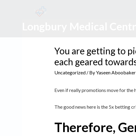
Skip
to
content
Longbury Medical Cent
You are getting to p
each geared towards
Uncategorized
/ By
Yaseen Aboobaker
Even if really promotions move for the h
The good news here is the 5x betting crit
Therefore, Gen