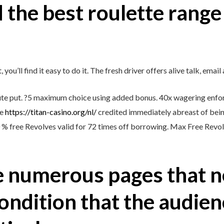
d the best roulette range
you’ll find it easy to do it. The fresh driver offers alive talk, ema
nute put. ?5 maximum choice using added bonus. 40x wagering enfo
be
https://titan-casino.org/nl/
credited immediately abreast of being
0 % free Revolves valid for 72 times off borrowing. Max Free Revo
e numerous pages that n
condition that the audien