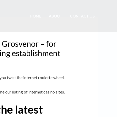
HOME
ABOUT
CONTACT US
e Grosvenor – for
ling establishment
you twist the internet roulette wheel.
 our listing of internet casino sites.
he latest