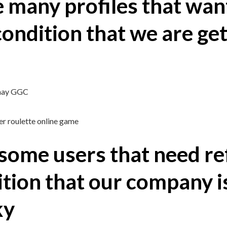
e many profiles that want
condition that we are get
 may GGC
er roulette online game
 some users that need ref
ition that our company i
ky