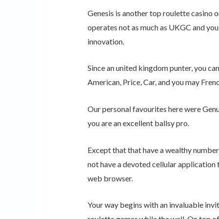
Genesis is another top roulette casino 
operates not as much as UKGC and you 
innovation.
Since an united kingdom punter, you can e
American, Price, Car, and you may Frenc
Our personal favourites here were Genui
you are an excellent ballsy pro.
Except that that have a wealthy number 
not have a devoted cellular application t
web browser.
Your way begins with an invaluable invi
roulette games while the well. On top of