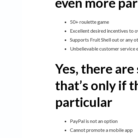
even more par
50+ roulette game
Excellent desired incentives t
Supports Fruit Shell out or any o
Unbelievable customer service 
Yes, there are
that’s only if 
particular
PayPal is not an option
Cannot promote a mobile app