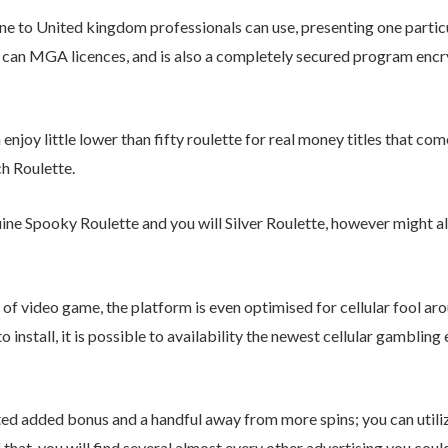
one to United kingdom professionals can use, presenting one particu
can MGA licences, and is also a completely secured program encr
njoy little lower than fifty roulette for real money titles that com
h Roulette.
ne Spooky Roulette and you will Silver Roulette, however might a
of video game, the platform is even optimised for cellular fool ar
o install, it is possible to availability the newest cellular gamblin
ted added bonus and a handful away from more spins; you can utiliz
 that, you will find several almost every other advertising you cou