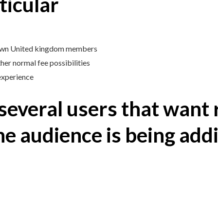
ticular
o own United kingdom members
ther normal fee possibilities
experience
 several users that want 
the audience is being add