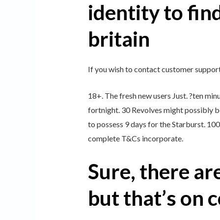
identity to fin
britain
If you wish to contact customer support, 
18+. The fresh new users Just. ?ten mi
fortnight. 30 Revolves might possibly 
to possess 9 days for the Starburst. 10
complete T&Cs incorporate.
Sure, there ar
but that’s on 