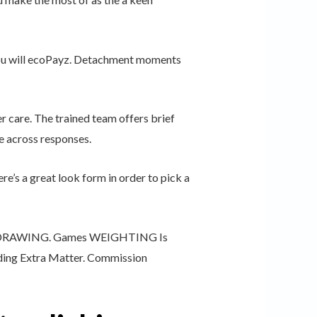
d you will ecoPayz. Detachment moments
r care. The trained team offers brief
e across responses.
e’s a great look form in order to pick a
WITHDRAWING. Games WEIGHTING Is
ding Extra Matter. Commission