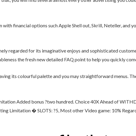
n with financial options such Apple Shell out, Skrill, Neteller, an
mely regarded for its imaginative enjoys and sophisticated custome
ableness the fresh new detailed FAQ point to help you quickly com
aving its colourful palette and you may straightforward menus. Ther
 Limitation Added bonus ?two hundred. Choice 40X Ahead of 
ing Limitation � SLOTS: ?5, Most other Video game: 10% Regar