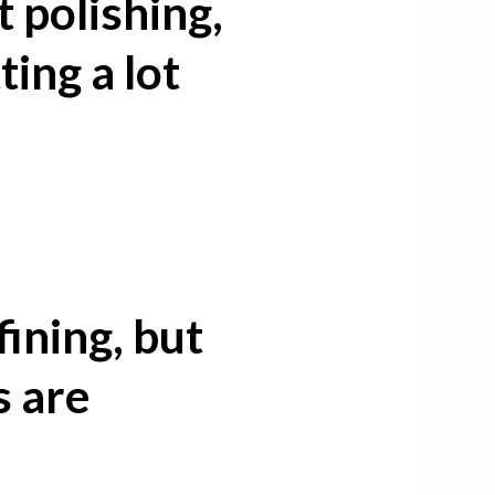
 polishing,
ting a lot
ining, but
s are