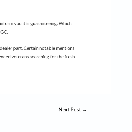
inform you it is guaranteeing. Which
KGC.
 dealer part. Certain notable mentions
nced veterans searching for the fresh
Next Post
→