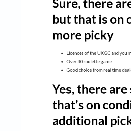
Sure, there ar
but that is on 
more picky
Licences of the UKGC and you
Over 40 roulette game
Good choice from real time deal
Yes, there are
that’s on cond
additional pic