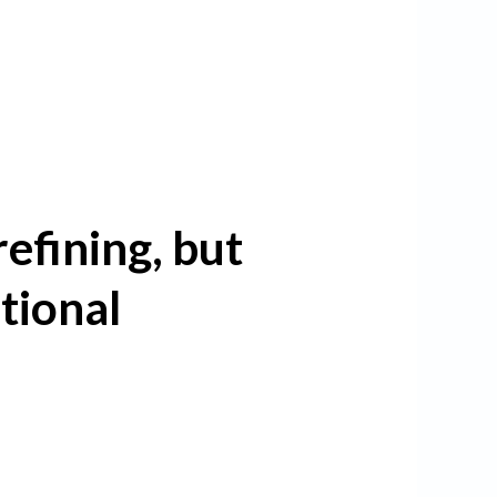
refining, but
itional