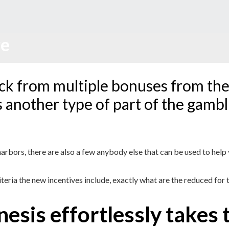
re
ick from multiple bonuses from th
 another type of part of the gamb
arbors, there are also a few anybody else that can be used to help 
eria the new incentives include, exactly what are the reduced for the
esis effortlessly takes t