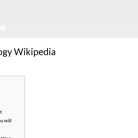
re
ogy Wikipedia
e
u will