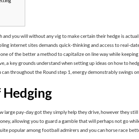
etting
d you will without any vig to make certain their hedge is actuall
ling internet sites demands quick-thinking and access to real-date
 one of the better a method to capitalize on line way while keeping 
ive, a key grounds understand when setting up ideas on how to hedge
u can throughout the Round step 1, energy demonstrably swings on 
f Hedging
large pay-day got they simply help they drive, however they still 
ey, allowing you to guard a gamble that will perhaps not go while
s quite popular among football admirers and you can horse race bett