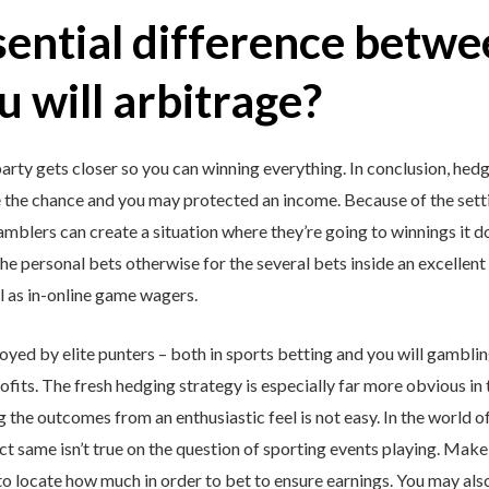
sential difference betw
u will arbitrage?
rty gets closer so you can winning everything. In conclusion, hedgi
 the chance and you may protected an income. Because of the sett
mblers can create a situation where they’re going to winnings it d
e personal bets otherwise for the several bets inside an excellent
l as in-online game wagers.
oyed by elite punters – both in sports betting and you will gambli
fits. The fresh hedging strategy is especially far more obvious in
g the outcomes from an enthusiastic feel is not easy. In the world 
act same isn’t true on the question of sporting events playing. Make
o locate how much in order to bet to ensure earnings. You may als