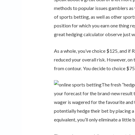
methods to popular issues gamblers as 
of sports betting, as well as other spor
position for which you earn one thing re
great hedging calculator observe just w
As a whole, you’ve choice $125, and if R
reduced your overall risk. However, on t
from contour. You decide to choice $75 
The fresh “hedge
your forecast for the brand-new result t
wager is wagered for the favourite and t
potentially hedge their bet by placing a 
equivalent, you’ll only eliminate a little