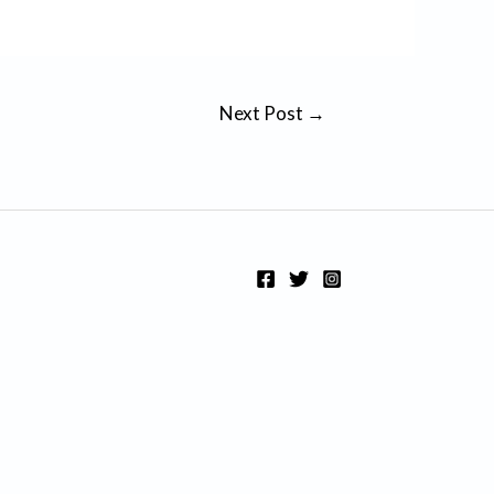
Next Post
→