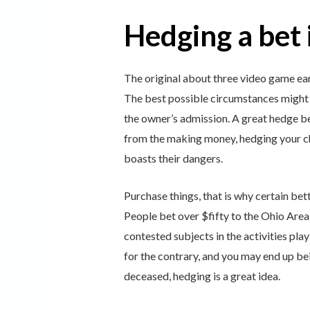
Hedging a bet 
The original about three video game earn
The best possible circumstances might p
the owner’s admission. A great hedge bet
from the making money, hedging your cho
boasts their dangers.
Purchase things, that is why certain bet
People bet over $fifty to the Ohio Area
contested subjects in the activities pla
for the contrary, and you may end up b
deceased, hedging is a great idea.