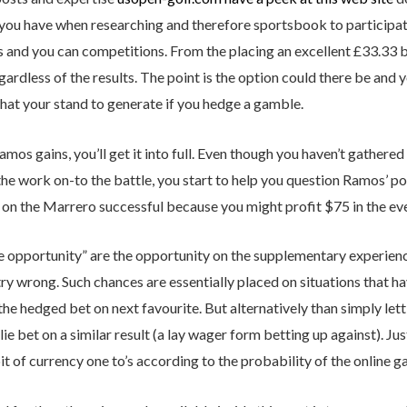
you have when researching and therefore sportsbook to participat
ts and you can competitions. From the placing an excellent £33.33 b
gardless of the results. The point is the option could there be and 
hat your stand to generate if you hedge a gamble.
amos gains, you’ll get it into full. Even though you haven’t gathered
he work on-to the battle, you start to help you question Ramos’ po
on the Marrero successful because you might profit $75 in the eve
 opportunity” are the opportunity on the supplementary experience 
ry wrong. Such chances are essentially placed on situations that hav
he hedged bet on next favourite. But alternatively than simply lett
lie bet on a similar result (a lay wager form betting up against). Ju
 bit of currency one to’s according to the probability of the online 