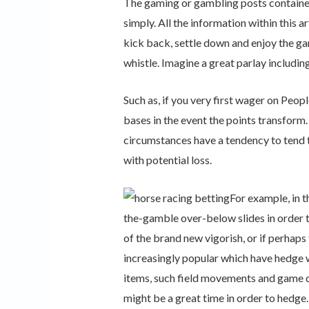
The gaming or gambling posts contained 
simply. All the information within this a
kick back, settle down and enjoy the g
whistle. Imagine a great parlay includin
Such as, if you very first wager on Peo
bases in the event the points transform
circumstances have a tendency to tend t
with potential loss.
For example, in t
the-gamble over-below slides in order to
of the brand new vigorish, or if perhaps
increasingly popular which have hedge w
items, such field movements and game de
might be a great time in order to hedge.