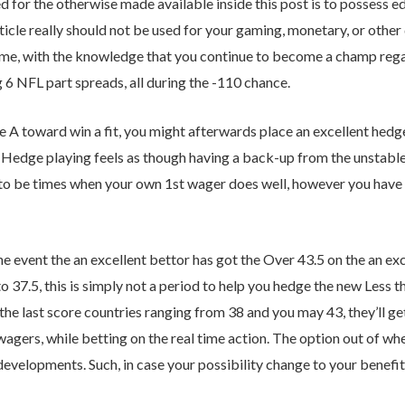
for the otherwise made available inside this post is to possess ed
rticle really should not be used for your gaming, monetary, or other 
ame, with the knowledge that you continue to become a champ regar
g 6 NFL part spreads, all during the -110 chance.
ple A toward win a fit, you might afterwards place an excellent hed
. Hedge playing feels as though having a back-up from the unstabl
o be times when your own 1st wager does well, however you have to
he event the an excellent bettor has got the Over 43.5 on the an exc
 37.5, this is simply not a period to help you hedge the new Less t
 the last score countries ranging from 38 and you may 43, they’ll ge
agers, while betting on the real time action. The option out of whe
velopments. Such, in case your possibility change to your benefit 