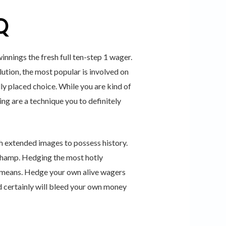
Q
innings the fresh full ten-step 1 wager.
ution, the most popular is involved on
ly placed choice. While you are kind of
ng are a technique you to definitely
sh extended images to possess history.
g champ. Hedging the most hotly
ble means. Hedge your own alive wagers
d certainly will bleed your own money