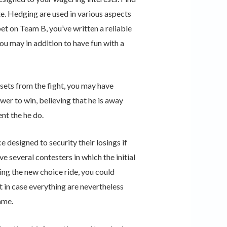
e. Hedging are used in various aspects
et on Team B, you’ve written a reliable
you may in addition to have fun with a
 sets from the fight, you may have
wer to win, believing that he is away
nt the he do.
designed to security their losings if
e several contesters in which the initial
ing the new choice ride, you could
st in case everything are nevertheless
game.