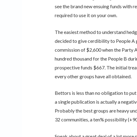
see the brand new ensuing funds with r
required to use it on your own.
The easiest method to understand hedgin
decided to give cerdibility to People A
commission of $2,600 when the Party An
hundred thousand for the People B durin
prospective funds $667. The initial tre
every other groups have all obtained.
Bettors is less than no obligation to p
a single publication is actually a nega
Probably the best groups are heavy und
32 communities, a ten% possibility (+900
Speak about a great deal of a lot more 