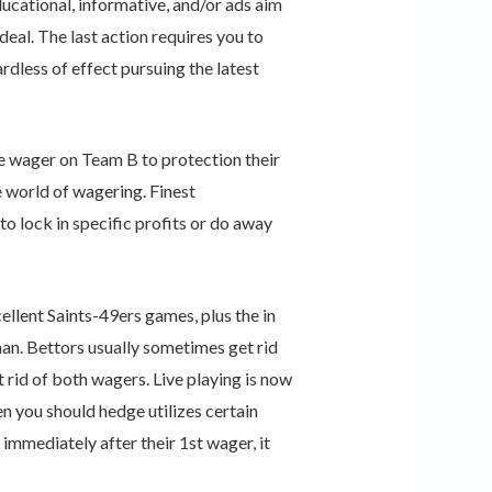
ucational, informative, and/or ads aim
deal. The last action requires you to
dless of effect pursuing the latest
ge wager on Team B to protection their
e world of wagering. Finest
 lock in specific profits or do away
ellent Saints-49ers games, plus the in
han. Bettors usually sometimes get rid
t rid of both wagers. Live playing is now
n you should hedge utilizes certain
immediately after their 1st wager, it