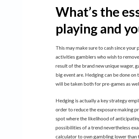
What’s the es
playing and yo
This may make sure to cash since your pa
activities gamblers who wish to remove
result of the brand new unique wager, ga
big event are. Hedging can be done on th
will be taken both for pre-games as wel
Hedging is actually a key strategy empl
order to reduce the exposure making pro
spot where the likelihood of anticipatin
possibilities of a trend nevertheless ex
calculator to own gambling lower than t