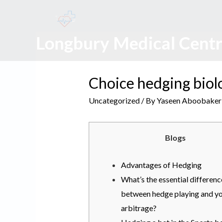
Skip
to
content
Longbury Medical Cent
Choice hedging biol
Uncategorized
/ By
Yaseen Aboobaker
Blogs
Advantages of Hedging
What’s the essential differenc
between hedge playing and yo
arbitrage?