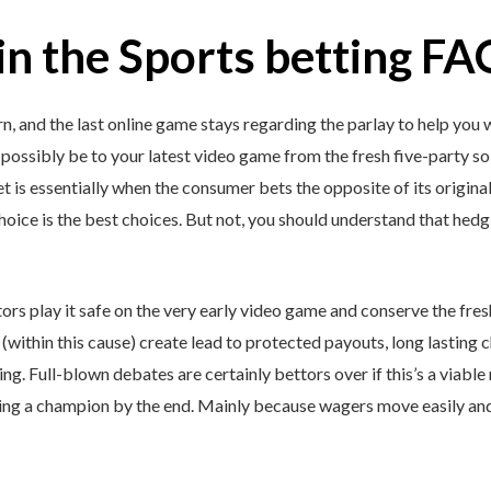
in the Sports betting FA
, and the last online game stays regarding the parlay to help you w
ossibly be to your latest video game from the fresh five-party sol
 is essentially when the consumer bets the opposite of its original
ice is the best choices. But not, you should understand that hedgi
tors play it safe on the very early video game and conserve the fre
 (within this cause) create lead to protected payouts, long lastin
ying. Full-blown debates are certainly bettors over if this’s a via
eing a champion by the end. Mainly because wagers move easily an