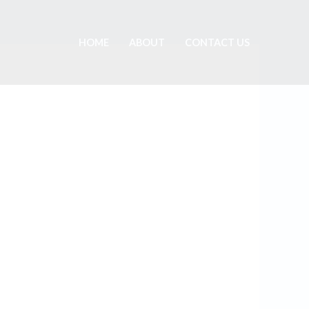
HOME
ABOUT
CONTACT US