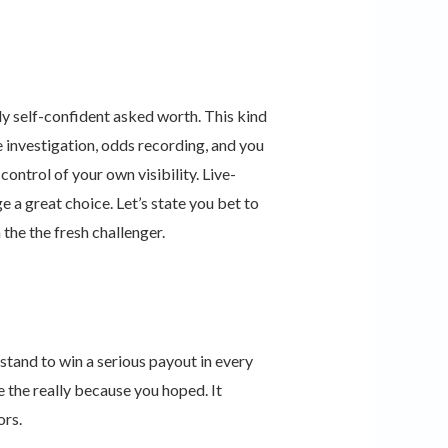
y self-confident asked worth. This kind
 investigation, odds recording, and you
control of your own visibility.
Live-
 a great choice. Let’s state you bet to
the the fresh challenger.
stand to win a serious payout in every
 the really because you hoped. It
ors.