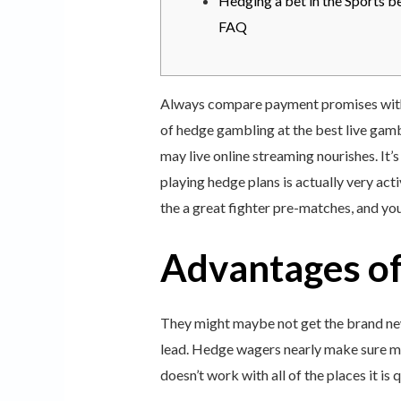
Hedging a bet in the Sports b
FAQ
Always compare payment promises with an
of hedge gambling at the best live gamb
may live online streaming nourishes. It’s
playing hedge plans is actually very act
the a great fighter pre-matches, and yo
Advantages o
They might maybe not get the brand new 
lead. Hedge wagers nearly make sure mon
doesn’t work with all of the places it i