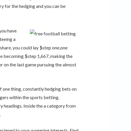
ry for the hedging and you can be
 you have
teeing a
hare, you could lay $step one,one
ice becoming $step 1,667, making the
er on the last game pursuing the almost
f one thing, constantly hedging bets on
ers within the sports betting.
y headings. Inside the a category from
.
signed to your wagering interests. Find