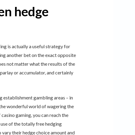
een hedge
ng is actually a useful strategy for
ing another bet on the exact opposite
oes not matter what the results of the
 parlay or accumulator, and certainly
ng establishment gambling areas – in
 the wonderful world of wagering the
of casino gaming, you can reach the
 use of the totally free hedging
o vary their hedge choice amount and