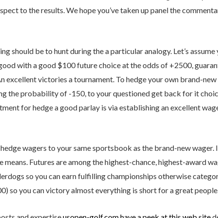
espect to the results. We hope you’ve taken up panel the commenta
g should be to hunt during the a particular analogy. Let’s assume
 good with a good $100 future choice at the odds of +2500, guaran
 excellent victories a tournament. To hedge your own brand-new s
g the probability of -150, to your questioned get back for it cho
atment for hedge a good parlay is via establishing an excellent wag
ut hedge wagers to your same sportsbook as the brand-new wager. I
tive means. Futures are among the highest-chance, highest-award wag
erdogs so you can earn fulfilling championships otherwise categor
) so you can victory almost everything is short for a great people
posts and expertise
usopen-golf.com have a peek at this web site
de