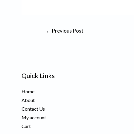
Post
←
Previous Post
navigation
Quick Links
Home
About
Contact Us
My account
Cart