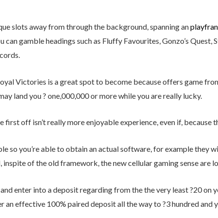
ique slots away from through the background, spanning an
playfra
ou can gamble headings such as Fluffy Favourites, Gonzo’s Quest, 
ecords.
 Royal Victories is a great spot to become because offers game fro
may land you ? one,000,000 or more while you are really lucky.
first off isn’t really more enjoyable experience, even if, because t
le so you’re able to obtain an actual software, for example they will
ll, inspite of the old framework, the new cellular gaming sense are lo
nd enter into a deposit regarding from the the very least ?20 on 
 an effective 100% paired deposit all the way to ?3 hundred and yo