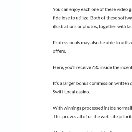
You can enjoy each one of these video g
fide lose to utilize. Both of these softw
illustrations or photos, together with 
Professionals may also be able to utiliz
offers.
Here, you’ll receive ?30 inside the incen
It’s a larger bonus commission written 
Swift Local casino.
With winnings processed inside normally
This proves all of us the web site priori