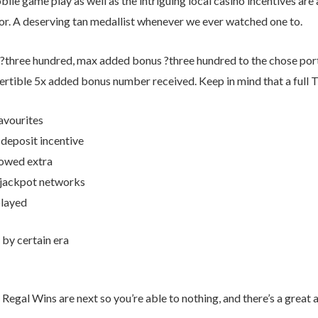
ile game play as well as the intriguing local casino incentives ar
r. A deserving tan medallist whenever we ever watched one to.
0-?three hundred, max added bonus ?three hundred to the chose por
ertible 5x added bonus number received. Keep in mind that a full 
avourites
deposit incentive
lowed extra
 jackpot networks
layed
by certain era
Regal Wins are next so you’re able to nothing, and there’s a great 