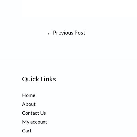
Post
←
Previous Post
navigation
Quick Links
Home
About
Contact Us
My account
Cart