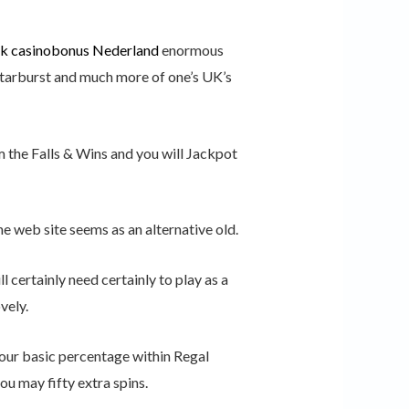
nk casinobonus Nederland
enormous
Starburst and much more of one’s UK’s
m the Falls & Wins and you will Jackpot
he web site seems as an alternative old.
 certainly need certainly to play as a
vely.
your basic percentage within Regal
u may fifty extra spins.