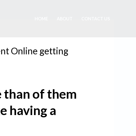
HOME
ABOUT
CONTACT US
nt Online getting
e than of them
ke having a