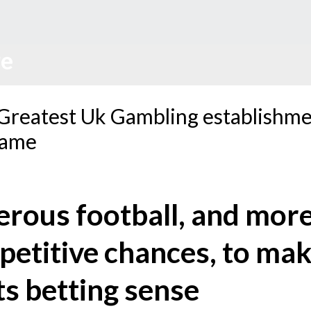
re
 Greatest Uk Gambling establishme
game
erous football, and mor
mpetitive chances, to ma
ts betting sense