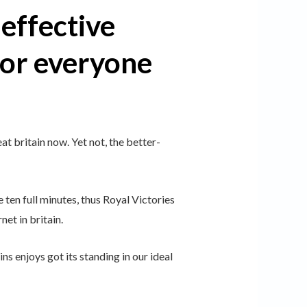
effective
for everyone
at britain now. Yet not, the better-
ten full minutes, thus Royal Victories
et in britain.
ns enjoys got its standing in our ideal