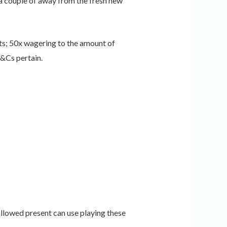
e a couple of away from the fresh new
ts; 50x wagering to the amount of
T&Cs pertain.
allowed present can use playing these