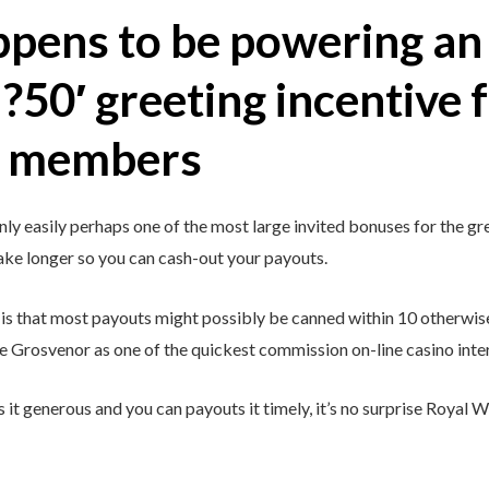
pens to be powering an 
?50′ greeting incentive 
w members
inly easily perhaps one of the most large invited bonuses for the gre
ke longer so you can cash-out your payouts.
s that most payouts might possibly be canned within 10 otherwise 
e Grosvenor as one of the quickest commission on-line casino intern
it generous and you can payouts it timely, it’s no surprise Royal Wi