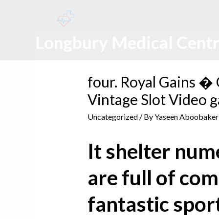
Skip
to
content
Longbury Medical Cent
four. Royal Gains �
Vintage Slot Video 
Uncategorized
/ By
Yaseen Aboobaker
It shelter num
are full of co
fantastic spor