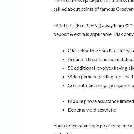
The fresh new quick profits, the new mob
talked about points of famous Grosveno
initial dep. (Exc PayPal) away from ?2
deposit & extra is applicable. Max conv
Old-school harbors like Fluffy F
Around ?three hundred matched 
50 additional revolves having al
Video game regarding top-level
Commitment things per games p
Mobile phone assistance limited 
Extremely old aesthetic
Your choice of antique position game at 