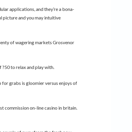
ular applications, and they’re a bona-
ul picture and you may intuitive
e plenty of wagering markets Grosvenor
f ?50 to relax and play with.
 for grabs is gloomier versus enjoys of
t commission on-line casino in britain.