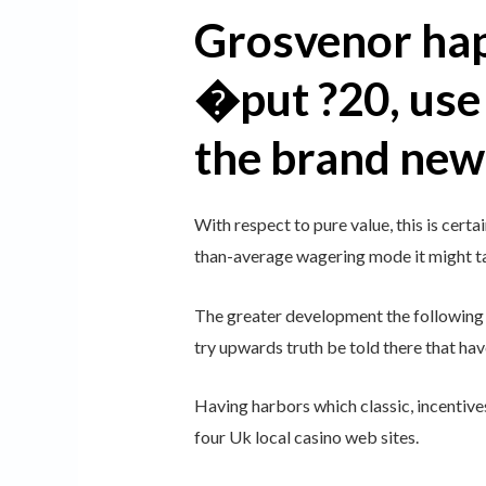
Grosvenor hap
�put ?20, use 
the brand ne
With respect to pure value, this is certa
than-average wagering mode it might ta
The greater development the following i
try upwards truth be told there that hav
Having harbors which classic, incentives 
four Uk local casino web sites.