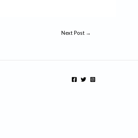
Next Post
→