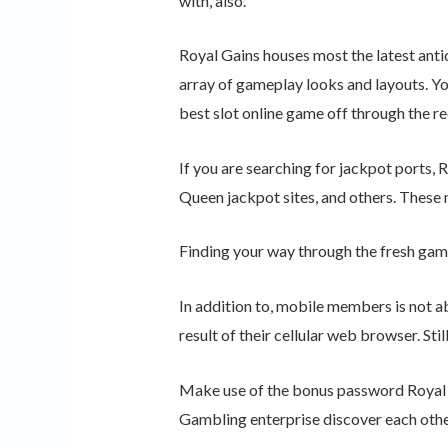
with, also.
Royal Gains houses most the latest ant
array of gameplay looks and layouts. Y
best slot online game off through the r
If you are searching for jackpot ports,
Queen jackpot sites, and others. These 
Finding your way through the fresh game 
In addition to, mobile members is not ab
result of their cellular web browser. Sti
Make use of the bonus password Royal a
Gambling enterprise discover each other