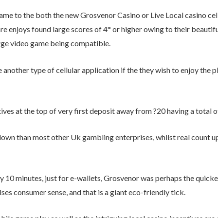
ame to the both the new Grosvenor Casino or Live Local casino cell
are enjoys found large scores of 4* or higher owing to their beautif
large video game being compatible.
e another type of cellular application if the they wish to enjoy th
tives at the top of very first deposit away from ?20 having a total o
down than most other Uk gambling enterprises, whilst real count up
 10 minutes, just for e-wallets, Grosvenor was perhaps the quickes
tises consumer sense, and that is a giant eco-friendly tick.