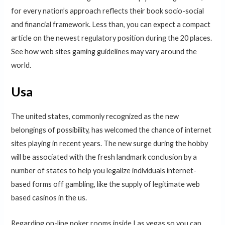
for every nation’s approach reflects their book socio-social
and financial framework. Less than, you can expect a compact
article on the newest regulatory position during the 20 places.
See how web sites gaming guidelines may vary around the
world.
Usa
The united states, commonly recognized as the new
belongings of possibility, has welcomed the chance of internet
sites playing in recent years. The new surge during the hobby
will be associated with the fresh landmark conclusion by a
number of states to help you legalize individuals internet-
based forms off gambling, like the supply of legitimate web
based casinos in the us.
Regarding on-line poker rooms inside Las vegas so you can