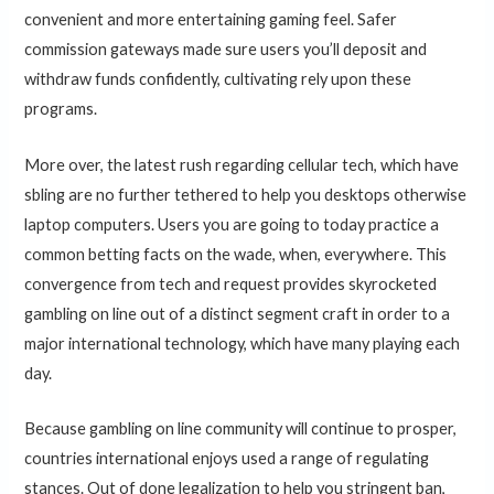
convenient and more entertaining gaming feel. Safer
commission gateways made sure users you’ll deposit and
withdraw funds confidently, cultivating rely upon these
programs.
More over, the latest rush regarding cellular tech, which have
sbling are no further tethered to help you desktops otherwise
laptop computers. Users you are going to today practice a
common betting facts on the wade, when, everywhere. This
convergence from tech and request provides skyrocketed
gambling on line out of a distinct segment craft in order to a
major international technology, which have many playing each
day.
Because gambling on line community will continue to prosper,
countries international enjoys used a range of regulating
stances. Out of done legalization to help you stringent ban,