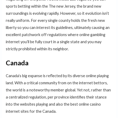
sports betting within the The new Jersey, the brand new
surroundings is evolving rapidly. However, so it evolution isn’t
really uniform. For every single county holds the fresh new
liberty so you can interest its guidelines, ultimately causing an
excellent patchwork off regulations where online gambling
internet you’ll be fully court in a single state and you may
strictly prohibited within its neighbor.
Canada
Canada’s big expanse is reflected by its diverse online playing
land. With a critical community from on the internet bettors,
the world is a noteworthy member global. Yet not, rather than
a centralized regulation, per province identifies their stance
into the websites playing and also the best online casino
internet sites for the Canada.