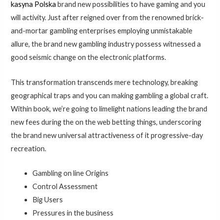
kasyna Polska
brand new possibilities to have gaming and you
will activity. Just after reigned over from the renowned brick-
and-mortar gambling enterprises employing unmistakable
allure, the brand new gambling industry possess witnessed a
good seismic change on the electronic platforms.
This transformation transcends mere technology, breaking
geographical traps and you can making gambling a global craft.
Within book, we’re going to limelight nations leading the brand
new fees during the on the web betting things, underscoring
the brand new universal attractiveness of it progressive-day
recreation.
Gambling on line Origins
Control Assessment
Big Users
Pressures in the business