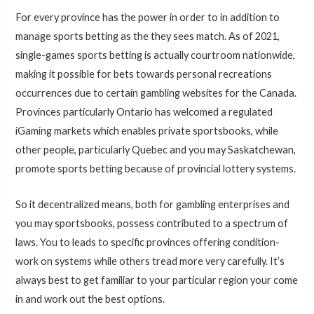
For every province has the power in order to in addition to
manage sports betting as the they sees match. As of 2021,
single-games sports betting is actually courtroom nationwide,
making it possible for bets towards personal recreations
occurrences due to certain gambling websites for the Canada.
Provinces particularly Ontario has welcomed a regulated
iGaming markets which enables private sportsbooks, while
other people, particularly Quebec and you may Saskatchewan,
promote sports betting because of provincial lottery systems.
So it decentralized means, both for gambling enterprises and
you may sportsbooks, possess contributed to a spectrum of
laws. You to leads to specific provinces offering condition-
work on systems while others tread more very carefully. It’s
always best to get familiar to your particular region your come
in and work out the best options.