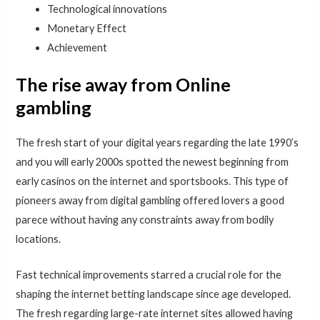
Technological innovations
Monetary Effect
Achievement
The rise away from Online
gambling
The fresh start of your digital years regarding the late 1990’s
and you will early 2000s spotted the newest beginning from
early casinos on the internet and sportsbooks. This type of
pioneers away from digital gambling offered lovers a good
parece without having any constraints away from bodily
locations.
Fast technical improvements starred a crucial role for the
shaping the internet betting landscape since age developed.
The fresh regarding large-rate internet sites allowed having