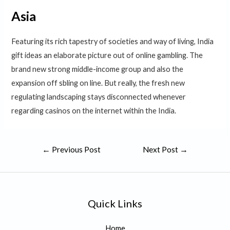
Asia
Featuring its rich tapestry of societies and way of living, India
gift ideas an elaborate picture out of online gambling. The
brand new strong middle-income group and also the
expansion off sbling on line. But really, the fresh new
regulating landscaping stays disconnected whenever
regarding casinos on the internet within the India.
Post
←
Previous Post
Next Post
→
navigation
Quick Links
Home