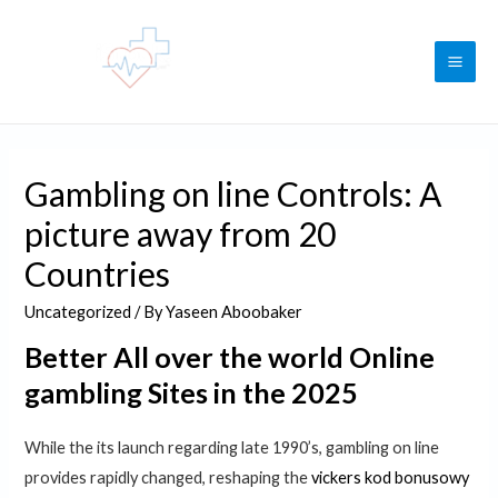
Skip
to
content
MAI
ME
Gambling on line Controls: A
picture away from 20
Countries
Uncategorized
/ By
Yaseen Aboobaker
Better All over the world Online
gambling Sites in the 2025
While the its launch regarding late 1990’s, gambling on line
provides rapidly changed, reshaping the
vickers kod bonusowy