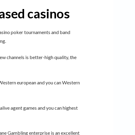
ased casinos
e casino poker tournaments and band
ng.
ew channels is better-high quality, the
ay Western european and you can Western
t alive agent games and you can highest
ane Gambling enterprise is an excellent