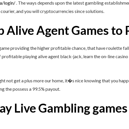
a/login/
. The ways depends upon the latest gambling establishment
courier, and you will cryptocurrencies since solutions.
p Alive Agent Games to 
ame providing the higher profitable chance, that have roulette fal
 profitable playing alive agent black-jack, learn the on-line casi
ight not get a plus more our home, it�s nice knowing that you hap
ng the possess a 99.5% payout.
lay Live Gambling games 