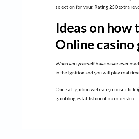
selection for your. Rating 250 extra rev
Ideas on how 
Online casino
When you yourself have never ever made 
in the Ignition and you will play real ti
Once at Ignition web site, mouse click 
gambling establishment membership.