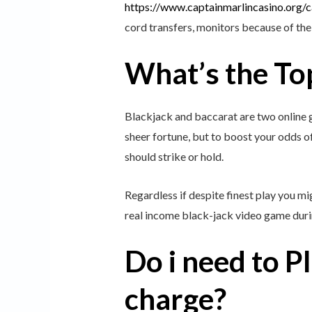
https://www.captainmarlincasino.org/c
cord transfers, monitors because of the 
What’s the To
Blackjack and baccarat are two online g
sheer fortune, but to boost your odds of
should strike or hold.
Regardless if despite finest play you m
real income black-jack video game duri
Do i need to P
charge?