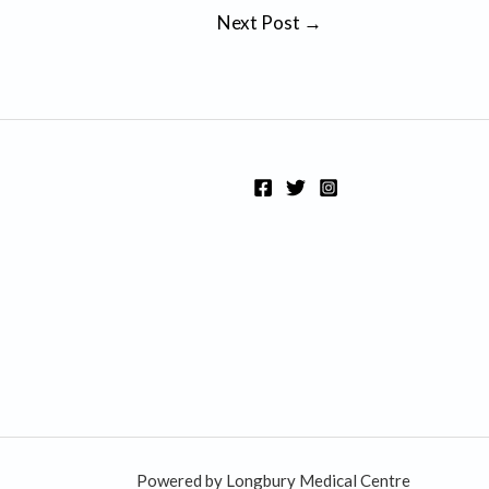
Next Post
→
Powered by Longbury Medical Centre