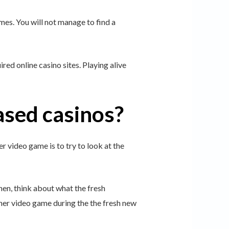
mes. You will not manage to find a
ed online casino sites. Playing alive
ased casinos?
r video game is to try to look at the
hen, think about what the fresh
ther video game during the the fresh new