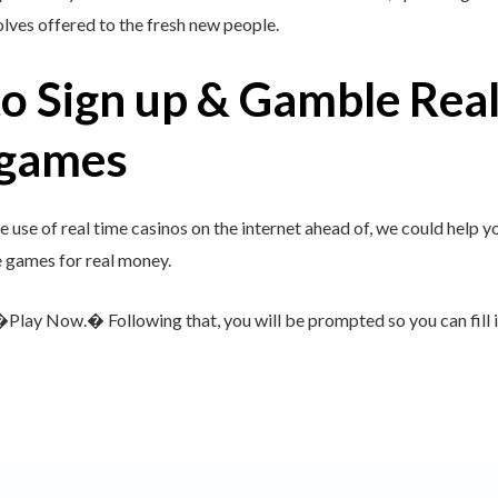
olves offered to the fresh new people.
to Sign up & Gamble Rea
 games
use of real time casinos on the internet ahead of, we could help y
me games for real money.
�Play Now.� Following that, you will be prompted so you can fill i