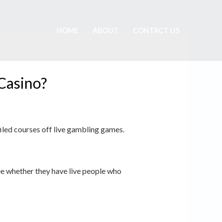
HOME
ABOUT
CONTACT US
Casino?
filed courses off live gambling games.
see whether they have live people who