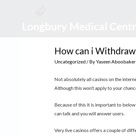
Skip
to
content
Longbury Medical Cent
How can i Withdraw 
Uncategorized
/ By
Yaseen Aboobaker
Not absolutely all casinos on the intern
Although this won’t apply to your chances
Because of this it is important to below
can talk and you will answer users.
Very live casinos offers a couple of di