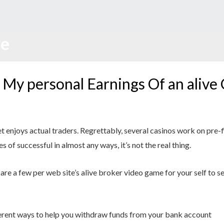
re
My personal Earnings Of an alive 
et enjoys actual traders. Regrettably, several casinos work on pre-
 of successful in almost any ways, it’s not the real thing.
 are a few per web site’s alive broker video game for your self to 
fferent ways to help you withdraw funds from your bank account