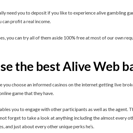
lly need you to deposit if you like to experience alive gambling ga
u can profit a real income.
, you can try all of them aside 100% free at most of our own requir
se the best Alive Web b
e you choose an informed casinos on the internet getting live broke
online game that they have.
nables you to engage with other participants as well as the agent. T
not forget to take a look at anything including the almost every o
es, and just about every other unique perks he’s.