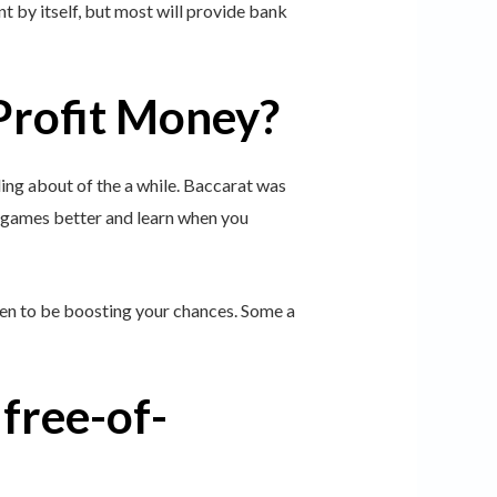
 by itself, but most will provide bank
Profit Money?
ling about of the a while. Baccarat was
no games better and learn when you
pen to be boosting your chances. Some a
free-of-