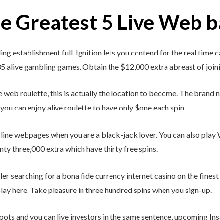
he Greatest 5 Live Web b
ling establishment full. Ignition lets you contend for the real tim
5 alive gambling games. Obtain the $12,000 extra abreast of joini
e web roulette, this is actually the location to become. The brand n
you can enjoy alive roulette to have only $one each spin.
on line webpages when you are a black-jack lover. You can also pl
ty three,000 extra which have thirty free spins.
er searching for a bona fide currency internet casino on the fines
 play here. Take pleasure in three hundred spins when you sign-up.
pots and you can live investors in the same sentence, upcoming Ins