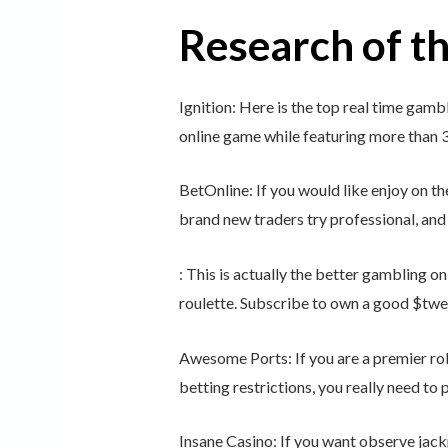
Research of t
Ignition: Here is the top real time gamb
online game while featuring more than 3
BetOnline: If you would like enjoy on th
brand new traders try professional, and 
: This is actually the better gambling 
roulette. Subscribe to own a good $twen
Awesome Ports: If you are a premier roll
betting restrictions, you really need to
Insane Casino: If you want observe jack