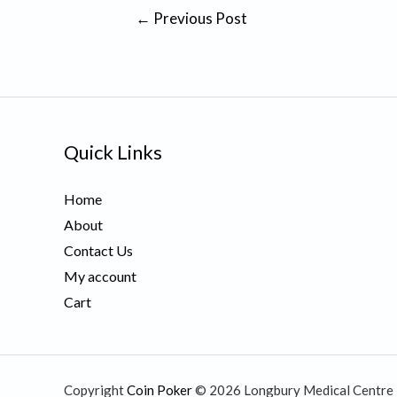
Post
←
Previous Post
navigation
Quick Links
Home
About
Contact Us
My account
Cart
Copyright
Coin Poker
© 2026 Longbury Medical Centre