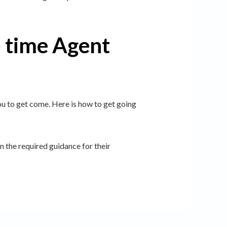
l time Agent
ou to get come. Here is how to get going
n the required guidance for their