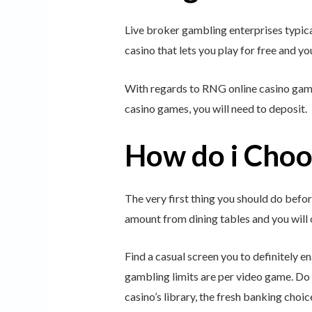
Live broker gambling enterprises typica
casino that lets you play for free and yo
With regards to RNG online casino games
casino games, you will need to deposit.
How do i Choo
The very first thing you should do befor
amount from dining tables and you will 
Find a casual screen you to definitely e
gambling limits are per video game. Do 
casino’s library, the fresh banking choic