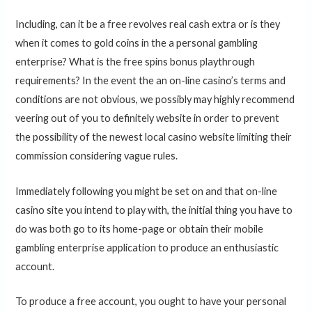
Including, can it be a free revolves real cash extra or is they
when it comes to gold coins in the a personal gambling
enterprise? What is the free spins bonus playthrough
requirements? In the event the an on-line casino’s terms and
conditions are not obvious, we possibly may highly recommend
veering out of you to definitely website in order to prevent
the possibility of the newest local casino website limiting their
commission considering vague rules.
Immediately following you might be set on and that on-line
casino site you intend to play with, the initial thing you have to
do was both go to its home-page or obtain their mobile
gambling enterprise application to produce an enthusiastic
account.
To produce a free account, you ought to have your personal