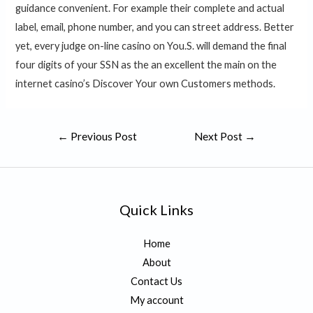
guidance convenient. For example their complete and actual
label, email, phone number, and you can street address. Better
yet, every judge on-line casino on You.S. will demand the final
four digits of your SSN as the an excellent the main on the
internet casino’s Discover Your own Customers methods.
Post
←
Previous Post
Next Post
→
navigation
Quick Links
Home
About
Contact Us
My account