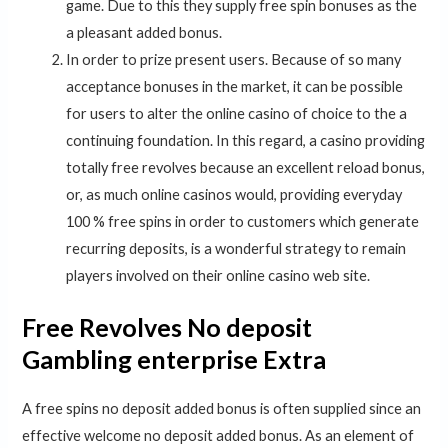
game. Due to this they supply free spin bonuses as the
a pleasant added bonus.
In order to prize present users. Because of so many
acceptance bonuses in the market, it can be possible
for users to alter the online casino of choice to the a
continuing foundation. In this regard, a casino providing
totally free revolves because an excellent reload bonus,
or, as much online casinos would, providing everyday
100 % free spins in order to customers which generate
recurring deposits, is a wonderful strategy to remain
players involved on their online casino web site.
Free Revolves No deposit
Gambling enterprise Extra
A free spins no deposit added bonus is often supplied since an
effective welcome no deposit added bonus. As an element of