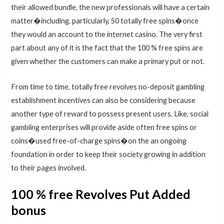
their allowed bundle, the new professionals will have a certain
matter�including, particularly, 50 totally free spins�once
they would an account to the internet casino. The very first
part about any of it is the fact that the 100 % free spins are
given whether the customers can make a primary put or not.
From time to time, totally free revolves no-deposit gambling
establishment incentives can also be considering because
another type of reward to possess present users. Like, social
gambling enterprises will provide aside often free spins or
coins�used free-of-charge spins�on the an ongoing
foundation in order to keep their society growing in addition
to their pages involved.
100 % free Revolves Put Added
bonus