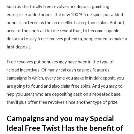
Such as the totally free revolves no-deposit gambling
enterprise added bonus, the new 100 % free spins put added
bonus is offered as the an excellent acceptance plan. But not,
area of the contrast let me reveal that, to become capable
dollars a totally free revolves put extra, people need to make a
first deposit.
Free revolves put bonuses may have been in the type of
reload incentives. Of many real cash casinos features
campaigns in which, every time you make in initial deposit, you
are going to found and also claim free spins. And you may, to
help you users who are depositing cash on a repeated base,
they’ll plus offer free revolves since another type of prize.
Campaigns and you may Special
Ideal Free Twist Has the benefit of