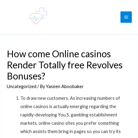
Skip
to
content
MAI
ME
How come Online casinos
Render Totally free Revolves
Bonuses?
Uncategorized
/ By
Yaseen Aboobaker
To draw new customers. As increasing numbers of
online casinos is actually emerging regarding the
rapidly-developing You.S. gambling establishment
markets, online casino sites you prefer something
which assists them bring in pages so you can try its