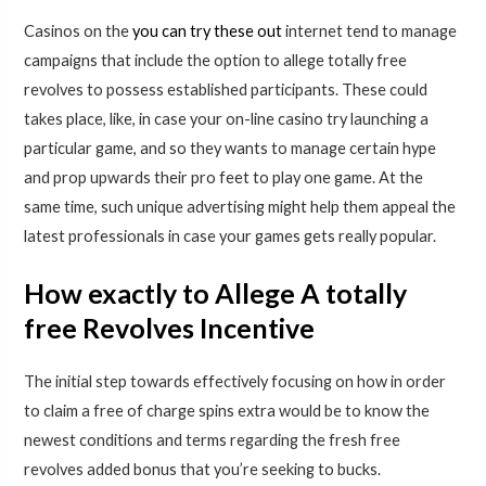
Casinos on the
you can try these out
internet tend to manage
campaigns that include the option to allege totally free
revolves to possess established participants. These could
takes place, like, in case your on-line casino try launching a
particular game, and so they wants to manage certain hype
and prop upwards their pro feet to play one game. At the
same time, such unique advertising might help them appeal the
latest professionals in case your games gets really popular.
How exactly to Allege A totally
free Revolves Incentive
The initial step towards effectively focusing on how in order
to claim a free of charge spins extra would be to know the
newest conditions and terms regarding the fresh free
revolves added bonus that you’re seeking to bucks.