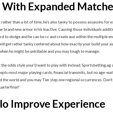
With Expanded Matche
rather than a lot of time, he’s also tanky to possess assassins for 
 brand new armor in his inactive. Causing those individuals additio
 hard to dodge and he can be cc and create aoe within the multiple
will get rather tanky centered about how exactly your build your asi
me when he might be unkillable and you may tough to manage.
 the odds style your’d want to play with instead. Sportsbetting.ag a
ccepts most major playing cards, financial transmits, but no age-wall
nd the world and you may Tier step one regional occurrences. Don’
uarterfinal?
lo Improve Experience