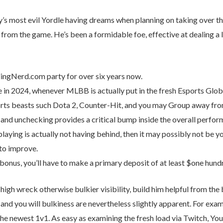
y’s most evil Yordle having dreams when planning on taking over th
 from the game. He’s been a formidable foe, effective at dealing a
ingNerd.com party for over six years now.
 in 2024, whenever MLBB is actually put in the fresh Esports Glob
ports beasts such Dota 2, Counter-Hit, and you may Group away fro
and unchecking provides a critical bump inside the overall perfor
aying is actually not having behind, then it may possibly not be yo
to improve.
bonus, you’ll have to make a primary deposit of at least $one hund
high wreck otherwise bulkier visibility, build him helpful from the 
and you will bulkiness are nevertheless slightly apparent. For exampl
 the newest 1v1. As easy as examining the fresh load via Twitch, Y