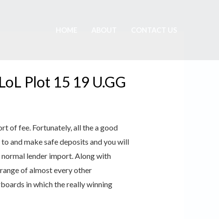
HOME
ABOUT
CONTACT US
 LoL Plot 15 19 U.GG
rt of fee. Fortunately, all the a good
 to and make safe deposits and you will
a normal lender import.
Along with
 range of almost every other
boards in which the really winning