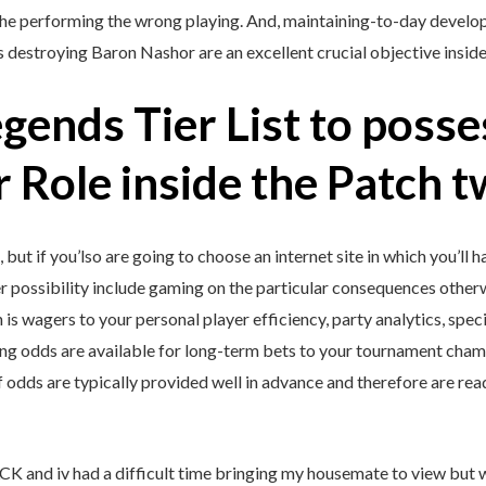
the performing the wrong playing. And, maintaining-to-day develop
 destroying Baron Nashor are an excellent crucial objective inside
gends Tier List to poss
 Role inside the Patch t
but if you’lso are going to choose an internet site in which you’ll ha
 possibility include gaming on the particular consequences otherwi
s wagers to your personal player efficiency, party analytics, speci
 odds are available for long-term bets to your tournament champi
 odds are typically provided well in advance and therefore are read
 LCK and iv had a difficult time bringing my housemate to view but