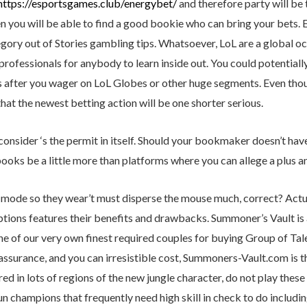
https://esportsgames.club/energybet/
and therefore party will be t
en you will be able to find a good bookie who can bring your bets. 
gory out of Stories gambling tips. Whatsoever, LoL are a global o
rofessionals for anybody to learn inside out. You could potentiall
after you wager on LoL Globes or other huge segments. Even thoug
that the newest betting action will be one shorter serious.
i consider ‘s the permit in itself. Should your bookmaker doesn’t hav
books be a little more than platforms where you can allege a plus 
PI mode so they wear’t must disperse the mouse much, correct? Actua
tions features their benefits and drawbacks. Summoner’s Vault is a
 of our very own finest required couples for buying Group of Tal
 assurance, and you can irresistible cost, Summoners-Vault.com is 
in lots of regions of the new jungle character, do not play these
un champions that frequently need high skill in check to do includin