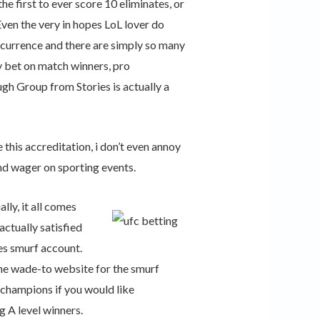
he first to ever score 10 eliminates, or
Even the very in hopes LoL lover do
ccurrence and there are simply so many
y bet on match winners, pro
h Group from Stories is actually a
e this accreditation, i don’t even annoy
and wager on sporting events.
lly, it all comes
ctually satisfied
es smurf account.
the wade-to website for the smurf
 champions if you would like
g A level winners.