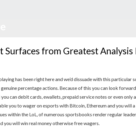
re
st Surfaces from Greatest Analysis
 playing has been right here and we’d dissuade with this particular so
 genuine percentage actions. Because of this you can look forward
you can debit cards, ewallets, prepaid service notes or even only 
ble you to wager on esports with Bitcoin, Ethereum and you will a
eues within the LoL, of numerous sportsbooks render regular leader
d you will win real money otherwise free wagers.