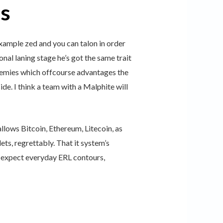
s
example zed and you can talon in order
nal laning stage he’s got the same trait
 enemies which offcourse advantages the
de. I think a team with a Malphite will
llows Bitcoin, Ethereum, Litecoin, as
ets, regrettably. That it system’s
t expect everyday ERL contours,