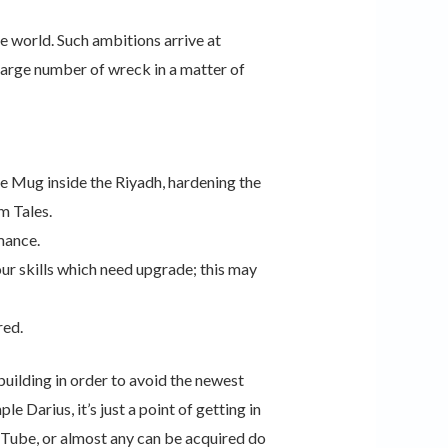
e world. Such ambitions arrive at
 large number of wreck in a matter of
e Mug inside the Riyadh, hardening the
m Tales.
mance.
ur skills which need upgrade; this may
red.
building in order to avoid the newest
e Darius, it’s just a point of getting in
ouTube, or almost any can be acquired do