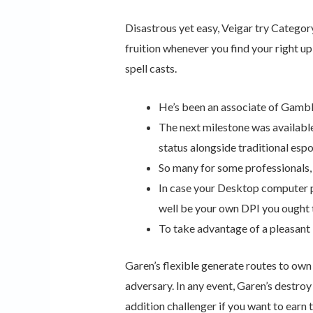
Disastrous yet easy, Veigar try Categor
fruition whenever you find your right up
spell casts.
He’s been an associate of Gambl
The next milestone was available
status alongside traditional es
So many for some professionals, 
In case your Desktop computer pl
well be your own DPI you ought 
To take advantage of a pleasant 
Garen’s flexible generate routes to own 
adversary. In any event, Garen’s destroy 
addition challenger if you want to earn