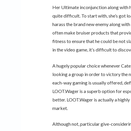
Her Ultimate inconjunction along with h
quite difficult. To start with, she’s go
harass the brand new enemy along with her
often make bruiser products that provid
fitness to ensure that he could be not s
in the video game, it’s difficult to discov
A hugely popular choice whenever Categ
looking a group in order to victory th
each-way gaming is usually offered, def
LOOT.Wager is a superb option for espo
better. LOOT.Wager is actually a highly
market.
Although not, particular give-consideri