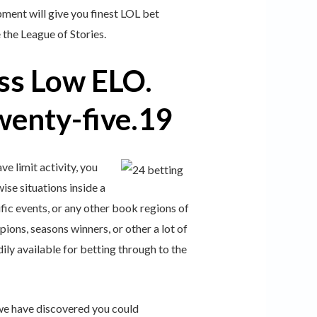
ment will give you finest LOL bet
 the League of Stories.
ess Low ELO.
wenty-five.19
ve limit activity, you
se situations inside a
fic events, or any other book regions of
ons, seasons winners, or other a lot of
ily available for betting through to the
 we have discovered you could