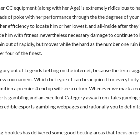
er CC equipment (along with her Age) is extremely ridiculous to h
t loads of poke with her performance through the the degrees of you
 efficiency to locate him or her lowest, and all-inside after they’ls
e him with fitness, nevertheless necessary damage to continue to b
lain out of rapidly, but moves while the hard as the number one rui
er four of the finest.
ory out of Legends betting on the internet, because the term sugg
e new tournament. Which bet type of can be acquired for everybody
inition a premier 4 end up will see a return. Whenever we mark a c
rts gambling and an excellent Category away from Tales gaming si
 credible esports gambling webpages and rationally you to definite
ng bookies has delivered some good betting areas that focus on pr