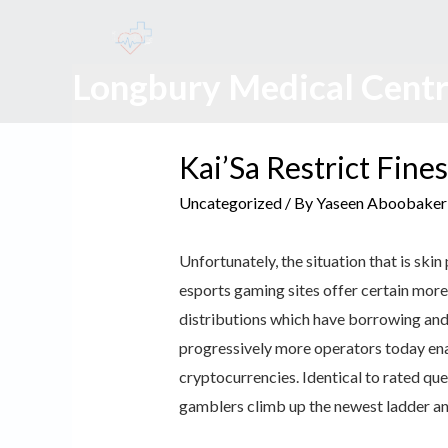
Skip
to
content
Longbury Medical Cent
Kai’Sa Restrict Fine
Uncategorized
/ By
Yaseen Aboobaker
Unfortunately, the situation that is skin
esports gaming sites offer certain more
distributions which have borrowing and 
progressively more operators today ena
cryptocurrencies. Identical to rated qu
gamblers climb up the newest ladder an