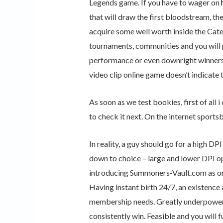
Legends game. If you have to wager on
that will draw the first bloodstream, th
acquire some well worth inside the Cate
tournaments, communities and you will p
performance or even downright winners 
video clip online game doesn’t indicate 
As soon as we test bookies, first of all 
to check it next. On the internet sports
In reality, a guy should go for a high D
down to choice – large and lower DPI op
introducing Summoners-Vault.com as one
Having instant birth 24/7, an existence
membership needs. Greatly underpowered 
consistently win. Feasible and you will f