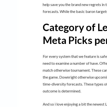
help save you the brand new regrets in 
forecasts. While the basic baron targets
Category of Le
Meta Picks per
For every system that we feature is safe, 
need to examine a number of have. Offer
match otherwise tournament. These can i
the game. Downright otherwise upcoming
time-diversity forecasts. These types of
outcome is determined.
And so i love enjoying a bit the newest