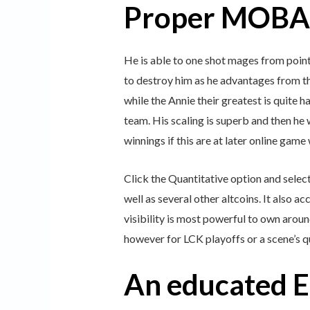
Proper MOBA 
He is able to one shot mages from point 
to destroy him as he advantages from the
while the Annie their greatest is quite
team. His scaling is superb and then he 
winnings if this are at later online ga
Click the Quantitative option and select
well as several other altcoins. It also a
visibility is most powerful to own arou
however for LCK playoffs or a scene’s q
An educated E