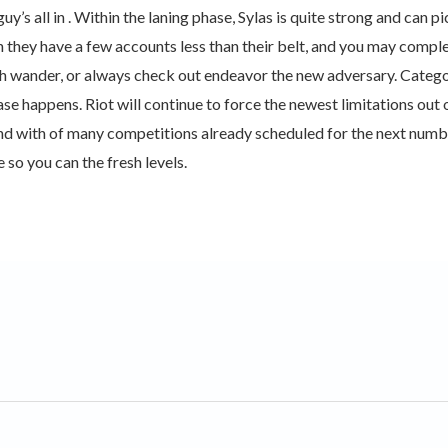
uy’s all in . Within the laning phase, Sylas is quite strong and can 
en they have a few accounts less than their belt, and you may comp
h wander, or always check out endeavor the new adversary. Categor
ase happens. Riot will continue to force the newest limitations out
d with of many competitions already scheduled for the next numb
e so you can the fresh levels.