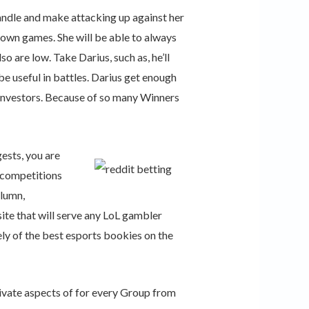
andle and make attacking up against her
r own games. She will be able to always
o are low. Take Darius, such as, he’ll
e useful in battles. Darius get enough
n investors. Because of so many Winners
ests, you are
 competitions
olumn,
te that will serve any LoL gambler
ly of the best esports bookies on the
ivate aspects of for every Group from