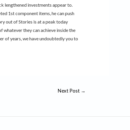
pick lengthened investments appear to.
leted 1st component items, he can push
y out of Stories is at a peak today
 of whatever they can achieve inside the
er of years, we have undoubtedly you to
Next Post
→