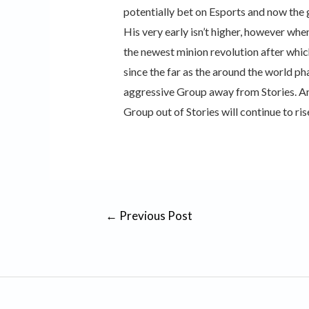
potentially bet on Esports and now the g
His very early isn’t higher, however wh
the newest minion revolution after whic
since the far as the around the world ph
aggressive Group away from Stories. An
Group out of Stories will continue to ris
Post
←
Previous Post
navigation