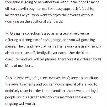
free spins is going to be withdrawn without the need to meet
difficult playthrough terms. So it easy approach is ideal for
members like you who want to enjoy the payouts without
worrying on the additional standards.
MrQ’s game collection is also as an alternative diverse,
offering a strong mix of ports, bingo, and you will gambling
games. The brand new platform’s framework are user-friendly,
also it operates efficiently all over each other desktop
computer and you will cell phones, therefore it is offered to all
kinds of members.
Plus its zero wagering free revolves, MrQ seem to condition
the advertisements and you can works special offers you to
definitely cater in order to one another the newest and loyal
people, so it is a great selection for members seeking to
ongoing well worth.