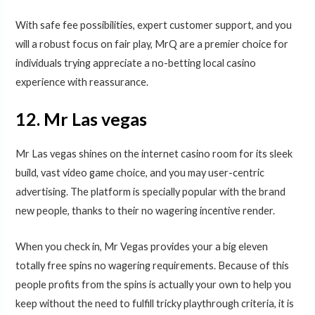
With safe fee possibilities, expert customer support, and you
will a robust focus on fair play, MrQ are a premier choice for
individuals trying appreciate a no-betting local casino
experience with reassurance.
12. Mr Las vegas
Mr Las vegas shines on the internet casino room for its sleek
build, vast video game choice, and you may user-centric
advertising. The platform is specially popular with the brand
new people, thanks to their no wagering incentive render.
When you check in, Mr Vegas provides your a big eleven
totally free spins no wagering requirements. Because of this
people profits from the spins is actually your own to help you
keep without the need to fulfill tricky playthrough criteria, it is