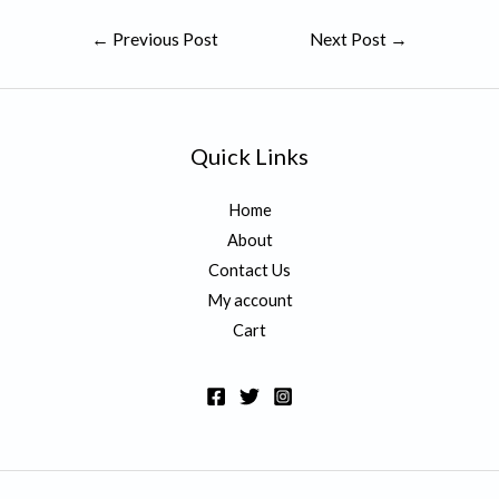
Post
←
Previous Post
Next Post
→
navigation
Quick Links
Home
About
Contact Us
My account
Cart