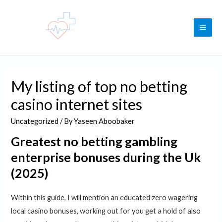
Skip
to
content
MAI
ME
My listing of top no betting
casino internet sites
Uncategorized
/ By
Yaseen Aboobaker
Greatest no betting gambling
enterprise bonuses during the Uk
(2025)
Within this guide, I will mention an educated zero wagering
local casino bonuses, working out for you get a hold of also