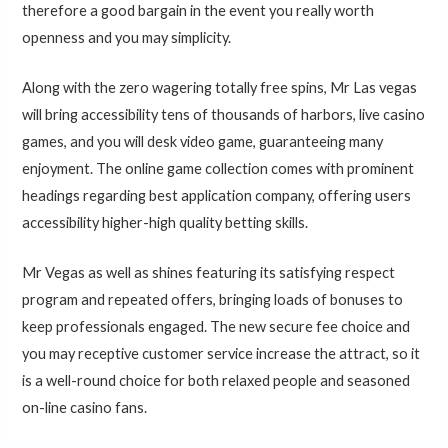
therefore a good bargain in the event you really worth
openness and you may simplicity.
Along with the zero wagering totally free spins, Mr Las vegas
will bring accessibility tens of thousands of harbors, live casino
games, and you will desk video game, guaranteeing many
enjoyment. The online game collection comes with prominent
headings regarding best application company, offering users
accessibility higher-high quality betting skills.
Mr Vegas as well as shines featuring its satisfying respect
program and repeated offers, bringing loads of bonuses to
keep professionals engaged. The new secure fee choice and
you may receptive customer service increase the attract, so it
is a well-round choice for both relaxed people and seasoned
on-line casino fans.