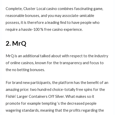
Complete, Cluster Local casino combines fascinating game,
reasonable bonuses, and you may associate-amicable
possess, it is therefore a leading find to have people who
require a hassle-100 % free casino experience.
2. MrQ
MrQ is an additional talked about with respect to the industry
of online casinos, known for the transparency and focus to
the no betting bonuses.
For brand new participants, the platform has the benefit of an
amazing price: two hundred choice-totally free spins for the
Fishin’ Larger Containers Off Silver. What makes so it
promote for example tempting ‘s the decreased people
wagering standards, meaning that the profits regarding the