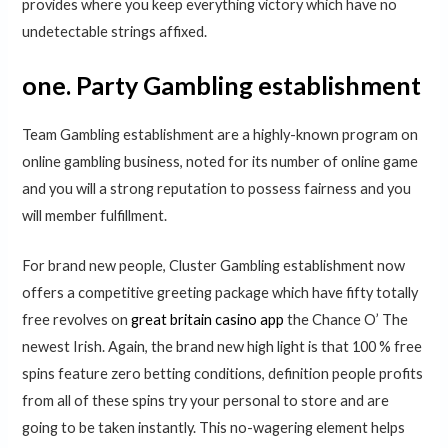
provides where you keep everything victory which have no
undetectable strings affixed.
one. Party Gambling establishment
Team Gambling establishment are a highly-known program on
online gambling business, noted for its number of online game
and you will a strong reputation to possess fairness and you
will member fulfillment.
For brand new people, Cluster Gambling establishment now
offers a competitive greeting package which have fifty totally
free revolves on
great britain casino app
the Chance O’ The
newest Irish. Again, the brand new high light is that 100 % free
spins feature zero betting conditions, definition people profits
from all of these spins try your personal to store and are
going to be taken instantly. This no-wagering element helps