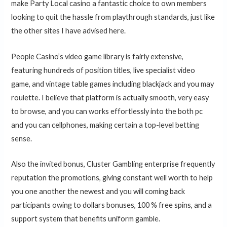
make Party Local casino a fantastic choice to own members
looking to quit the hassle from playthrough standards, just like
the other sites I have advised here.
People Casino’s video game library is fairly extensive,
featuring hundreds of position titles, live specialist video
game, and vintage table games including blackjack and you may
roulette. I believe that platform is actually smooth, very easy
to browse, and you can works effortlessly into the both pc
and you can cellphones, making certain a top-level betting
sense.
Also the invited bonus, Cluster Gambling enterprise frequently
reputation the promotions, giving constant well worth to help
you one another the newest and you will coming back
participants owing to dollars bonuses, 100 % free spins, and a
support system that benefits uniform gamble.