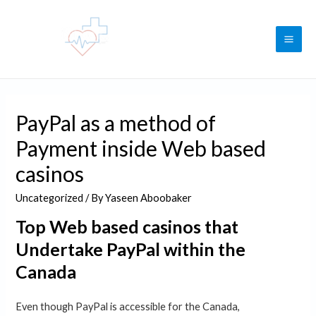
Skip
to
content
MAI
ME
PayPal as a method of
Payment inside Web based
casinos
Uncategorized
/ By
Yaseen Aboobaker
Top Web based casinos that
Undertake PayPal within the
Canada
Even though PayPal is accessible for the Canada,