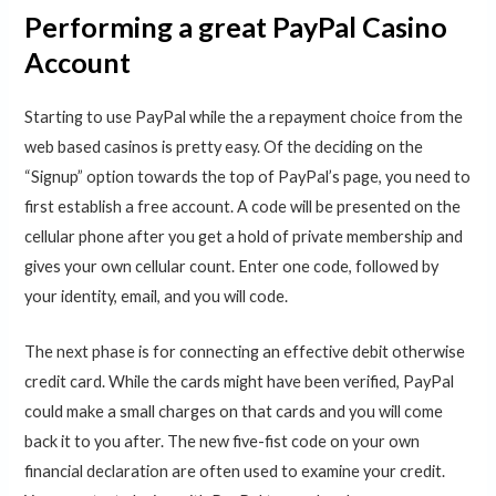
Performing a great PayPal Casino
Account
Starting to use PayPal while the a repayment choice from the
web based casinos is pretty easy. Of the deciding on the
“Signup” option towards the top of PayPal’s page, you need to
first establish a free account. A code will be presented on the
cellular phone after you get a hold of private membership and
gives your own cellular count. Enter one code, followed by
your identity, email, and you will code.
The next phase is for connecting an effective debit otherwise
credit card. While the cards might have been verified, PayPal
could make a small charges on that cards and you will come
back it to you after. The new five-fist code on your own
financial declaration are often used to examine your credit.