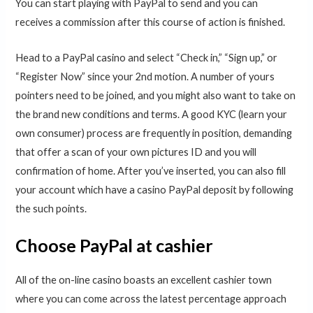
You can start playing with PayPal to send and you can
receives a commission after this course of action is finished.
Head to a PayPal casino and select “Check in,” “Sign up,” or
“Register Now” since your 2nd motion. A number of yours
pointers need to be joined, and you might also want to take on
the brand new conditions and terms. A good KYC (learn your
own consumer) process are frequently in position, demanding
that offer a scan of your own pictures ID and you will
confirmation of home. After you’ve inserted, you can also fill
your account which have a casino PayPal deposit by following
the such points.
Choose PayPal at cashier
All of the on-line casino boasts an excellent cashier town
where you can come across the latest percentage approach