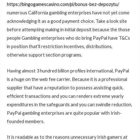
https://bingogamescasino.com/pl/bonus-bez-depozytu/
numerous California gambling enterprises have not yet come
acknowledging it as a good payment choice. Take a look site
before attempting making in initial deposit because the those
people Gambling enterprises who do bring PayPal have T&Cs
in position that’ll restriction incentives, distributions,
otherwise support section programs.
Having almost 3 hundred billion profiles international, PayPal
is a huge on the web fee carrier. Because it is a professional
supplier that have a reputation to possess assisting quick,
efficient transactions and you can renders extreme yearly
expenditures in the safeguards and you can swindle reduction,
PayPal gambling enterprises are quite popular with Irish-
founded members.
It is readable as to the reasons unnecessary Irish gamers at