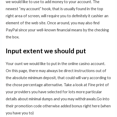
we would like to use to add money to your account. The
newest “my account” hook, that is usually found in the top
right area of screen, will require you to definitely it cashier an
element of the web site. Once around, you may also find
PayPal since your well-known financial means by the checking
the box.
Input extent we should put
Your ount we would like to put in the online casino account.
On this page, there may always be direct instructions out of
the absolute minimum deposit, that could will vary according to
the chose percentage alternative. Take a look at Fine print of
your providers you have selected for lots more particular
details about minimal dumps and you may withdrawals.Go into
their promotion code otherwise added bonus right here (when
you have you to)