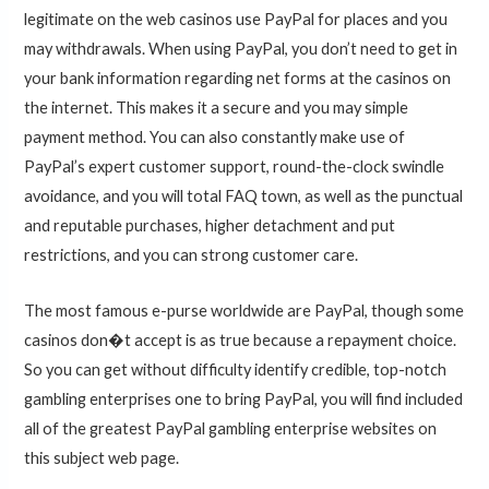
legitimate on the web casinos use PayPal for places and you
may withdrawals. When using PayPal, you don’t need to get in
your bank information regarding net forms at the casinos on
the internet. This makes it a secure and you may simple
payment method. You can also constantly make use of
PayPal’s expert customer support, round-the-clock swindle
avoidance, and you will total FAQ town, as well as the punctual
and reputable purchases, higher detachment and put
restrictions, and you can strong customer care.
The most famous e-purse worldwide are PayPal, though some
casinos don�t accept is as true because a repayment choice.
So you can get without difficulty identify credible, top-notch
gambling enterprises one to bring PayPal, you will find included
all of the greatest PayPal gambling enterprise websites on
this subject web page.