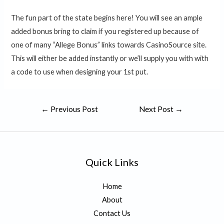
The fun part of the state begins here! You will see an ample
added bonus bring to claim if you registered up because of
one of many “Allege Bonus” links towards CasinoSource site.
This will either be added instantly or we’ll supply you with with
a code to use when designing your 1st put.
Post
←
Previous Post
Next Post
→
navigation
Quick Links
Home
About
Contact Us