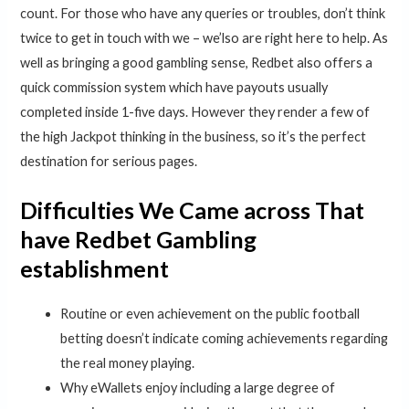
count. For those who have any queries or troubles, don’t think
twice to get in touch with we – we’lso are right here to help.
As
well as bringing a good gambling sense, Redbet also offers a
quick commission system which have payouts usually
completed inside 1-five days. However they render a few of
the high Jackpot thinking in the business, so it’s the perfect
destination for serious pages.
Difficulties We Came across That
have Redbet Gambling
establishment
Routine or even achievement on the public football
betting doesn’t indicate coming achievements regarding
the real money playing.
Why eWallets enjoy including a large degree of