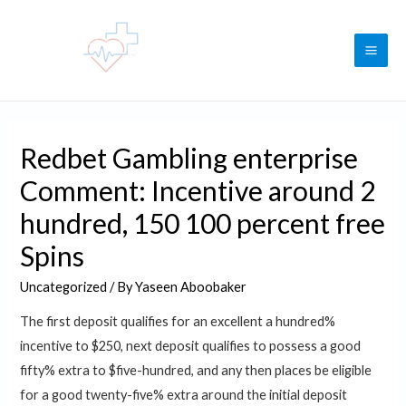
Skip
to
content
MAI
ME
Redbet Gambling enterprise
Comment: Incentive around 2
hundred, 150 100 percent free
Spins
Uncategorized
/ By
Yaseen Aboobaker
The first deposit qualifies for an excellent a hundred%
incentive to $250, next deposit qualifies to possess a good
fifty% extra to $five-hundred, and any then places be eligible
for a good twenty-five% extra around the initial deposit