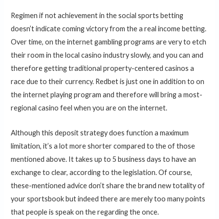
Regimen if not achievement in the social sports betting
doesn’t indicate coming victory from the a real income betting.
Over time, on the internet gambling programs are very to etch
their room in the local casino industry slowly, and you can and
therefore getting traditional property-centered casinos a
race due to their currency. Redbet is just one in addition to on
the internet playing program and therefore will bring a most-
regional casino feel when you are on the internet.
Although this deposit strategy does function a maximum
limitation, it’s a lot more shorter compared to the of those
mentioned above. It takes up to 5 business days to have an
exchange to clear, according to the legislation. Of course,
these-mentioned advice don’t share the brand new totality of
your sportsbook but indeed there are merely too many points
that people is speak on the regarding the once.