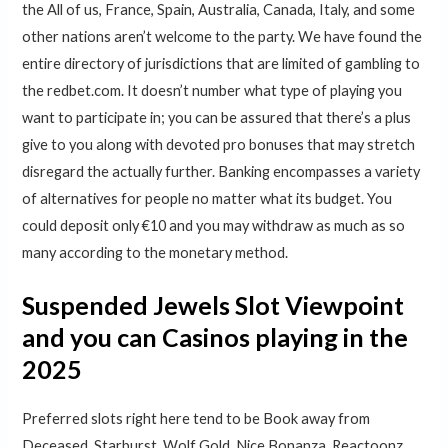
the All of us, France, Spain, Australia, Canada, Italy, and some
other nations aren’t welcome to the party. We have found the
entire directory of jurisdictions that are limited of gambling to
the redbet.com. It doesn’t number what type of playing you
want to participate in; you can be assured that there’s a plus
give to you along with devoted pro bonuses that may stretch
disregard the actually further. Banking encompasses a variety
of alternatives for people no matter what its budget. You
could deposit only €10 and you may withdraw as much as so
many according to the monetary method.
Suspended Jewels Slot Viewpoint
and you can Casinos playing in the
2025
Preferred slots right here tend to be Book away from
Deceased, Starburst, Wolf Gold, Nice Bonanza, Reactoonz,