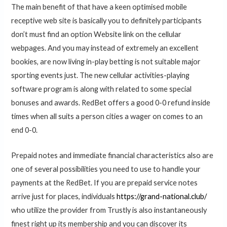
The main benefit of that have a keen optimised mobile
receptive web site is basically you to definitely participants
don’t must find an option Website link on the cellular
webpages. And you may instead of extremely an excellent
bookies, are now living in-play betting is not suitable major
sporting events just. The new cellular activities-playing
software program is along with related to some special
bonuses and awards. RedBet offers a good 0-0 refund inside
times when all suits a person cities a wager on comes to an
end 0-0.
Prepaid notes and immediate financial characteristics also are
one of several possibilities you need to use to handle your
payments at the RedBet. If you are prepaid service notes
arrive just for places, individuals
https://grand-national.club/
who utilize the provider from Trustly is also instantaneously
finest right up its membership and you can discover its