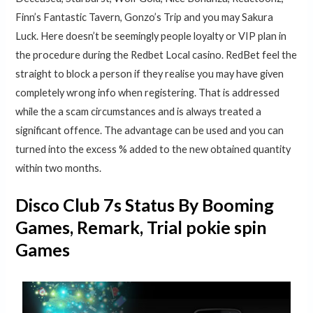
Finn’s Fantastic Tavern, Gonzo’s Trip and you may Sakura
Luck. Here doesn’t be seemingly people loyalty or VIP plan in
the procedure during the Redbet Local casino. RedBet feel the
straight to block a person if they realise you may have given
completely wrong info when registering. That is addressed
while the a scam circumstances and is always treated a
significant offence. The advantage can be used and you can
turned into the excess % added to the new obtained quantity
within two months.
Disco Club 7s Status By Booming
Games, Remark, Trial pokie spin
Games