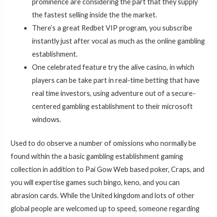
prominence are considering the part that they supply
the fastest selling inside the the market.
There’s a great Redbet VIP program, you subscribe
instantly just after vocal as much as the online gambling
establishment.
One celebrated feature try the alive casino, in which
players can be take part in real-time betting that have
real time investors, using adventure out of a secure-
centered gambling establishment to their microsoft
windows.
Used to do observe a number of omissions who normally be
found within the a basic gambling establishment gaming
collection in addition to Pai Gow Web based poker, Craps, and
you will expertise games such bingo, keno, and you can
abrasion cards. While the United kingdom and lots of other
global people are welcomed up to speed, someone regarding