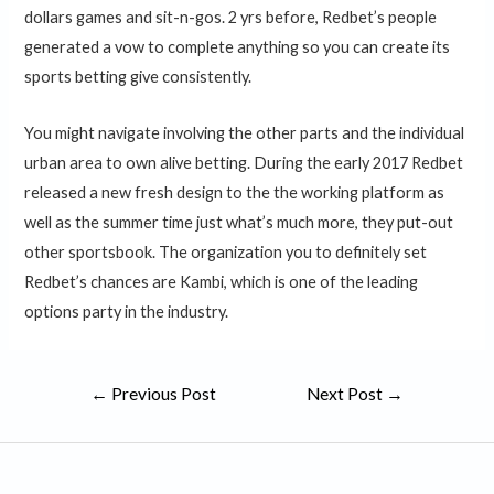
dollars games and sit-n-gos. 2 yrs before, Redbet’s people
generated a vow to complete anything so you can create its
sports betting give consistently.
You might navigate involving the other parts and the individual
urban area to own alive betting. During the early 2017 Redbet
released a new fresh design to the the working platform as
well as the summer time just what’s much more, they put-out
other sportsbook. The organization you to definitely set
Redbet’s chances are Kambi, which is one of the leading
options party in the industry.
Post
←
Previous Post
Next Post
→
navigation