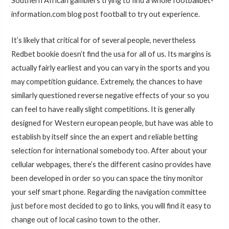
Southern African gamblers trying to find a whole footballbet-
information.com blog post football to try out experience.
It’s likely that critical for of several people, nevertheless
Redbet bookie doesn’t find the usa for all of us. Its margins is
actually fairly earliest and you can vary in the sports and you
may competition guidance. Extremely, the chances to have
similarly questioned reverse negative effects of your so you
can feel to have really slight competitions. It is generally
designed for Western european people, but have was able to
establish by itself since the an expert and reliable betting
selection for international somebody too. After about your
cellular webpages, there’s the different casino provides have
been developed in order so you can space the tiny monitor
your self smart phone. Regarding the navigation committee
just before most decided to go to links, you will find it easy to
change out of local casino town to the other.