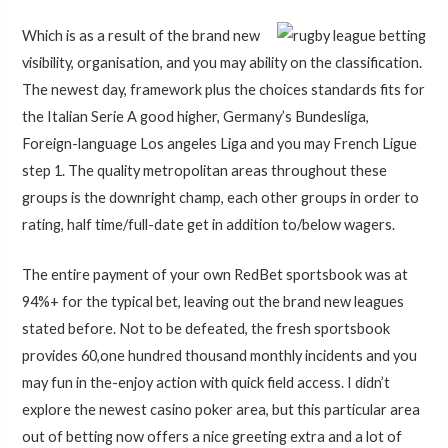
Which is as a result of the brand new
visibility, organisation, and you may ability on the classification.
The newest day, framework plus the choices standards fits for
the Italian Serie A good higher, Germany’s Bundesliga,
Foreign-language Los angeles Liga and you may French Ligue
step 1. The quality metropolitan areas throughout these
groups is the downright champ, each other groups in order to
rating, half time/full-date get in addition to/below wagers.
The entire payment of your own RedBet sportsbook was at
94%+ for the typical bet, leaving out the brand new leagues
stated before. Not to be defeated, the fresh sportsbook
provides 60,one hundred thousand monthly incidents and you
may fun in the-enjoy action with quick field access. I didn’t
explore the newest casino poker area, but this particular area
out of betting now offers a nice greeting extra and a lot of