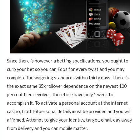
Since there is however a betting specifications, you ought to
curb your bet so you can £dos for every twist and you may
complete the wagering standards within thirty days. There is
the exact same 35x rollover dependence on the newest 100
percent free revolves, therefore have only 1 week to
accomplish it. To activate a personal account at the internet
casino, truthful personal details must be provided and you will
affirmed. Attempt to give your identity, target, email, day away
from delivery and you can mobile matter.