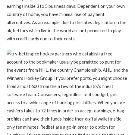
earnings inside 3 to 5 business days. Dependent on your own
country of home, you have minimal use of payment
alternatives. As an example, due to the latest legislation in the
uk, bettors which live in the world are not permitted to play
with credit cards due to their costs.
Ice hockey partners who establish a free
account to the bookmaker usually be permitted to punt for
the events from NHL, the country Championship, AHL, and the
Winners Hockey Group. If you prefer ports, you might choose
from almost 600 from the a few of the industry’s finest
software team. Consumers, regardless of its budget, get
access to a wide range of banking possibilities. When you are
cashiers takes to 72 times in order to accept earnings, e-bag
profiles can have their funds inside their digital wallet inside
only ten minutes. Redbet are a go-in order to option for