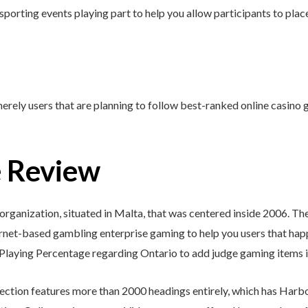
porting events playing part to help you allow participants to plac
-merely users that are planning to follow best-ranked online casi
 Review
rganization, situated in Malta, that was centered inside 2006. Th
rnet-based gambling enterprise gaming to help you users that happe
 Playing Percentage regarding Ontario to add judge gaming items i
ction features more than 2000 headings entirely, which has Harb