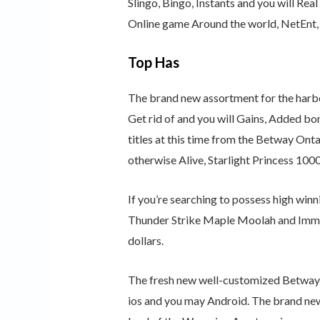
Slingo, Bingo, Instants and you will Re
Online game Around the world, NetEnt,
Top Has
The brand new assortment for the harbo
Get rid of and you will Gains, Added b
titles at this time from the Betway Ont
otherwise Alive, Starlight Princess 100
If you’re searching to possess high win
Thunder Strike Maple Moolah and Immort
dollars.
The fresh new well-customized Betway mo
ios and you may Android. The brand new