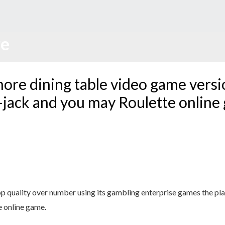
re
more dining table video game vers
-jack and you may Roulette online
top quality over number using its gambling enterprise games the p
e online game.