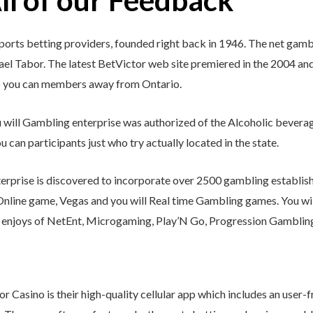
ports betting providers, founded right back in 1946. The net gamb
l Tabor. The latest BetVictor web site premiered in the 2004 and 
o you can members away from Ontario.
will Gambling enterprise was authorized of the Alcoholic bevera
can participants just who try actually located in the state.
rprise is discovered to incorporate over 2500 gambling establis
Online game, Vegas and you will Real time Gambling games. You will
the enjoys of NetEnt, Microgaming, Play’N Go, Progression Gambling
 Casino is their high-quality cellular app which includes an user-f