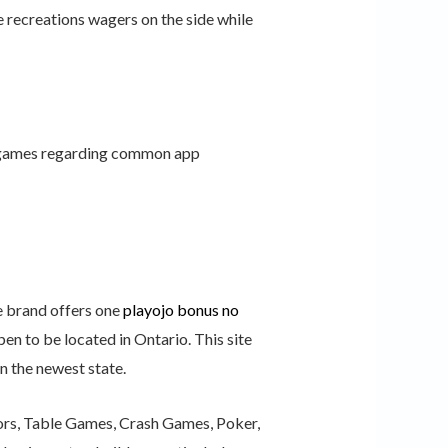
e recreations wagers on the side while
no games regarding common app
e brand offers one
playojo bonus no
n to be located in Ontario. This site
n the newest state.
ors, Table Games, Crash Games, Poker,