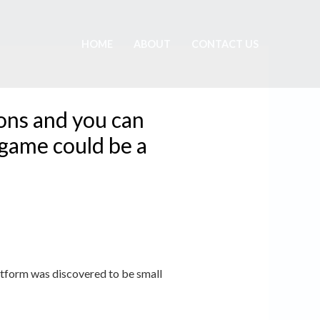
HOME
ABOUT
CONTACT US
ions and you can
 game could be a
latform was discovered to be small