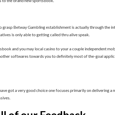
s to the brand new sportsbook.
 to grasp Betway Gambling establishment is actually through the in
atives is only able to getting called thru alive speak.
rtsbook and you may local casino to your a couple independent mob
nother softwares towards you to definitely most of the-goal appli
ve got a very good choice one focuses primarily on delivering a 
sives.
ll of our Feedback