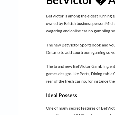
BetVictor is among the eldest running s
owned by British business person Michae
wagering and online casino gambling s
The new BetVictor Sportsbook and you 
Ontario to add courtroom gaming so you 
The brand new BetVictor Gambling ente
games designs like Ports, Dining table 
rear of the fresh casino, for instance 
Ideal Possess
One of many secret features of BetVictor