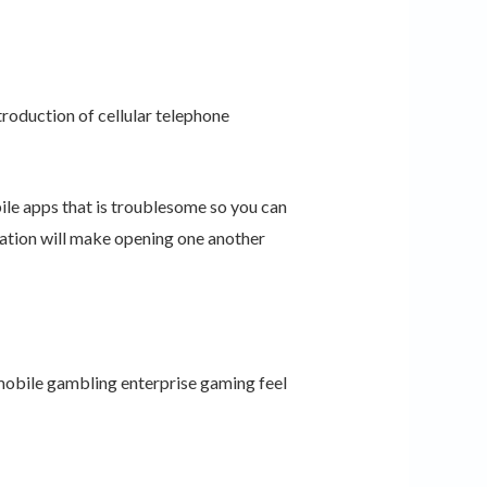
troduction of cellular telephone
ile apps that is troublesome so you can
cation will make opening one another
mobile gambling enterprise gaming feel