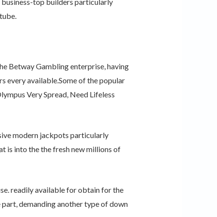
 business-top builders particularly
tube.
 the Betway Gambling enterprise, having
rs every available.Some of the popular
 Olympus Very Spread, Need Lifeless
usive modern jackpots particularly
s into the the fresh new millions of
. readily available for obtain for the
e part, demanding another type of down