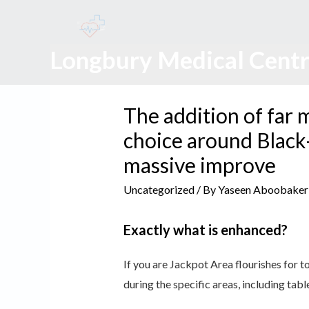
Skip
to
content
Longbury Medical Cent
The addition of far 
choice around Black
massive improve
Uncategorized
/ By
Yaseen Aboobaker
Exactly what is enhanced?
If you are Jackpot Area flourishes for 
during the specific areas, including tabl