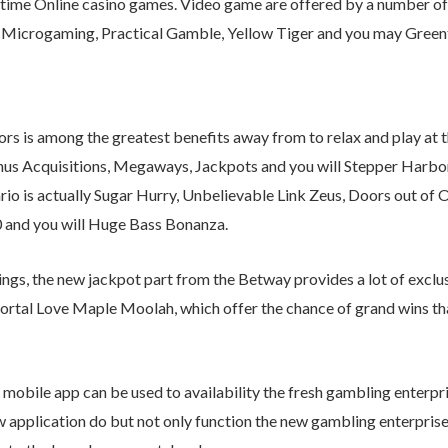
al time Online casino games. Video game are offered by a number of
 Microgaming, Practical Gamble, Yellow Tiger and you may Green
rs is among the greatest benefits away from to relax and play at
onus Acquisitions, Megaways, Jackpots and you will Stepper Harbo
ario is actually Sugar Hurry, Unbelievable Link Zeus, Doors out of
0 and you will Huge Bass Bonanza.
nings, the new jackpot part from the Betway provides a lot of excl
al Love Maple Moolah, which offer the chance of grand wins that i
bile app can be used to availability the fresh gambling enterprise
 application do but not only function the new gambling enterpris