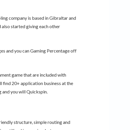
ling company is based in Gibraltar and
also started giving each other
ges and you can Gaming Percentage off
hment game that are included with
 find 20+ application business at the
 and you will Quickspin.
riendly structure, simple routing and