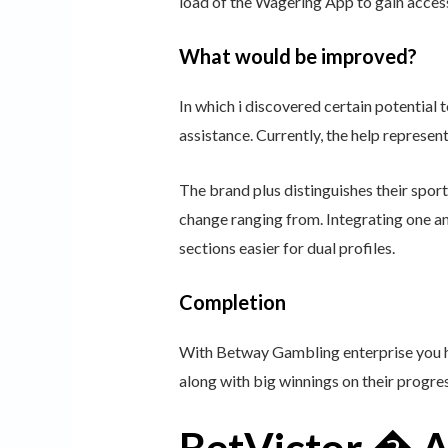
load of the Wagering App to gain acces
What would be improved?
In which i discovered certain potential
assistance. Currently, the help represent
The brand plus distinguishes their spo
change ranging from. Integrating one a
sections easier for dual profiles.
Completion
With Betway Gambling enterprise you ha
along with big winnings on their progres
BetVictor � A