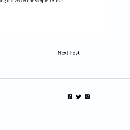
ng utilized in one simple-to-use
Next Post
→