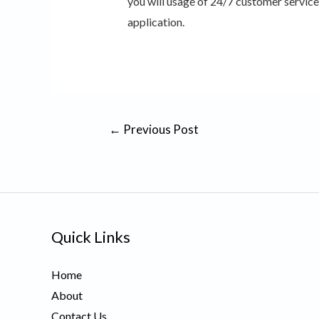
you will usage of 24/7 customer service
application.
Post
←
Previous Post
navigation
Quick Links
Home
About
Contact Us