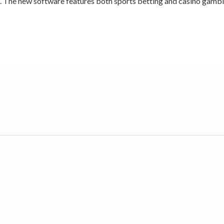
. The new software features both sports betting and casino gambli