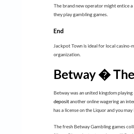
The brand new operator might entice a s
they play gambling games.
End
Jackpot Town is ideal for local casino
organization.
Betway � The
Betway was an united kingdom playing o
deposit
another online wagering an inte
has a license on the Liquor and you may
The fresh Betway Gambling games colle