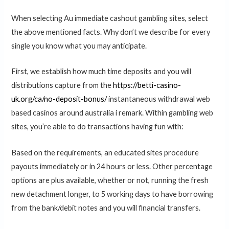
When selecting Au immediate cashout gambling sites, select
the above mentioned facts. Why don’t we describe for every
single you know what you may anticipate.
First, we establish how much time deposits and you will
distributions capture from the
https://betti-casino-
uk.org/ca/no-deposit-bonus/
instantaneous withdrawal web
based casinos around australia i remark. Within gambling web
sites, you’re able to do transactions having fun with:
Based on the requirements, an educated sites procedure
payouts immediately or in 24 hours or less. Other percentage
options are plus available, whether or not, running the fresh
new detachment longer, to 5 working days to have borrowing
from the bank/debit notes and you will financial transfers.