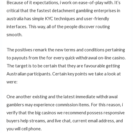
Because of it expectations, i work on ease-of-play with. It’s
critical that the fastest detachment gambling enterprises in
australia has simple KYC techniques and user-friendly
interfaces. This way, all of the people discover routing
smooth.
The positives remark the new terms and conditions pertaining
to payouts from the for every quick withdrawal on-line casino.
The target is to be certain that they are favourable getting
Australian participants. Certain key points we take a look at
were:
One another existing and the latest immediate withdrawal
gamblers may experience commission items. For this reason, i
verify that the big casinos we recommend possess responsive
buyers help streams, and live chat, current email address, and
you will cell phone.