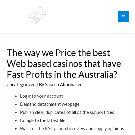
Skip
to
content
MAI
ME
The way we Price the best
Web based casinos that have
Fast Profits in the Australia?
Uncategorized
/ By
Yaseen Aboobaker
Log into your account
Demand detachment webpage
Publish clear duplicates of all of the support files
Complete the latest file
Wait for the KYC group to review and supply opinions