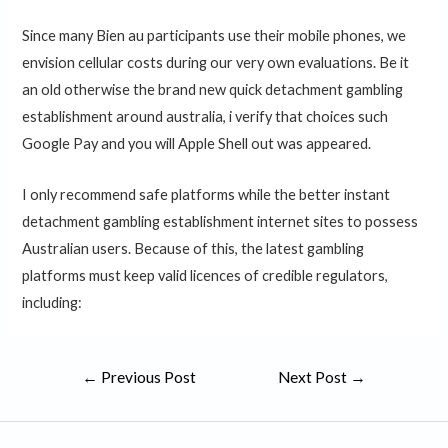
Since many Bien au participants use their mobile phones, we
envision cellular costs during our very own evaluations. Be it
an old otherwise the brand new quick detachment gambling
establishment around australia, i verify that choices such
Google Pay and you will Apple Shell out was appeared.
I only recommend safe platforms while the better instant
detachment gambling establishment internet sites to possess
Australian users. Because of this, the latest gambling
platforms must keep valid licences of credible regulators,
including:
Post
←
Previous Post
Next Post
→
navigation