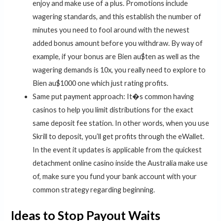
enjoy and make use of a plus. Promotions include
wagering standards, and this establish the number of
minutes you need to fool around with the newest
added bonus amount before you withdraw. By way of
example, if your bonus are Bien au$ten as well as the
wagering demands is 10x, you really need to explore to
Bien au$1000 one which just rating profits.
Same put payment approach: It�s common having
casinos to help you limit distributions for the exact
same deposit fee station. In other words, when you use
Skrill to deposit, you’ll get profits through the eWallet.
In the event it updates is applicable from the quickest
detachment online casino inside the Australia make use
of, make sure you fund your bank account with your
common strategy regarding beginning.
Ideas to Stop Payout Waits