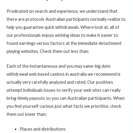
Predicated on search and experience, we understand that
there are protocols Australian participants normally realize to
help you guarantee quick withdrawals. Where look at, all of
our professionals enjoys wishing ideas to make it easier to
found earnings versus factors at the immediate detachment
playing websites. Check them out less than:
Each of the instantaneous and you may same-big date
withdrawal web based casinos in australia we recommend is
actually very carefully analyzed and rated. Our positives
attempt individuals issues to verify your web sites can really
bring timely payouts so you can Australian participants. When
you find yourself curious just what facts we prioritise, check
them out lower than:
Places and distributions