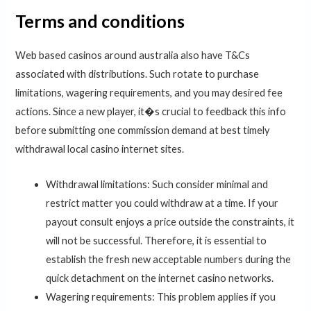
Terms and conditions
Web based casinos around australia also have T&Cs
associated with distributions. Such rotate to purchase
limitations, wagering requirements, and you may desired fee
actions. Since a new player, it�s crucial to feedback this info
before submitting one commission demand at best timely
withdrawal local casino internet sites.
Withdrawal limitations: Such consider minimal and
restrict matter you could withdraw at a time. If your
payout consult enjoys a price outside the constraints, it
will not be successful. Therefore, it is essential to
establish the fresh new acceptable numbers during the
quick detachment on the internet casino networks.
Wagering requirements: This problem applies if you