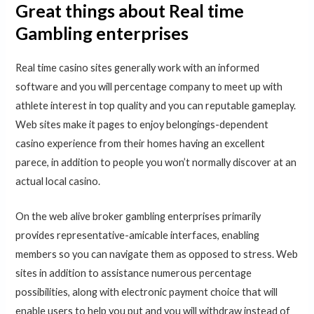
Great things about Real time
Gambling enterprises
Real time casino sites generally work with an informed
software and you will percentage company to meet up with
athlete interest in top quality and you can reputable gameplay.
Web sites make it pages to enjoy belongings-dependent
casino experience from their homes having an excellent
parece, in addition to people you won’t normally discover at an
actual local casino.
On the web alive broker gambling enterprises primarily
provides representative-amicable interfaces, enabling
members so you can navigate them as opposed to stress. Web
sites in addition to assistance numerous percentage
possibilities, along with electronic payment choice that will
enable users to help you put and you will withdraw instead of