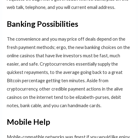
web talk, telephone, and you will current email address.
Banking Possibilities
The convenience and you may price off deals depend on the
fresh payment methods; ergo, the new banking choices on the
online casinos that have live investors must be fast, much
easier, and safe. Cryptocurrencies essentially supply the
quickest repayments, to the average going back to a great
Bitcoin percentage getting ten minutes. Aside from
cryptocurrency, other credible payment actions in the alive
casinos on the internet tend to be elizabeth-purses, debit
notes, bank cable, and you can handmade cards.
Mobile Help
Mobile-compatible networks was finest if you would like enjoy