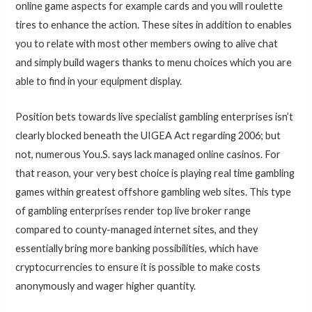
online game aspects for example cards and you will roulette
tires to enhance the action. These sites in addition to enables
you to relate with most other members owing to alive chat
and simply build wagers thanks to menu choices which you are
able to find in your equipment display.
Position bets towards live specialist gambling enterprises isn’t
clearly blocked beneath the UIGEA Act regarding 2006; but
not, numerous You.S. says lack managed online casinos. For
that reason, your very best choice is playing real time gambling
games within greatest offshore gambling web sites. This type
of gambling enterprises render top live broker range
compared to county-managed internet sites, and they
essentially bring more banking possibilities, which have
cryptocurrencies to ensure it is possible to make costs
anonymously and wager higher quantity.