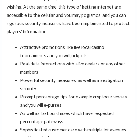
wishing. At the same time, this type of betting internet are
accessible to the cellular and you may pc gizmos, and you can
rigorous security measures have been implemented to protect
players’ information.
Attractive promotions, like live local casino
tournaments and you will jackpots
Real-date interactions with alive dealers or any other
members
Powerful security measures, as well as investigation
security
Prompt percentage tips for example cryptocurrencies
and you will e-purses
As well as fast purchases which have respected
percentage gateways
Sophisticated customer care with multiple let avenues