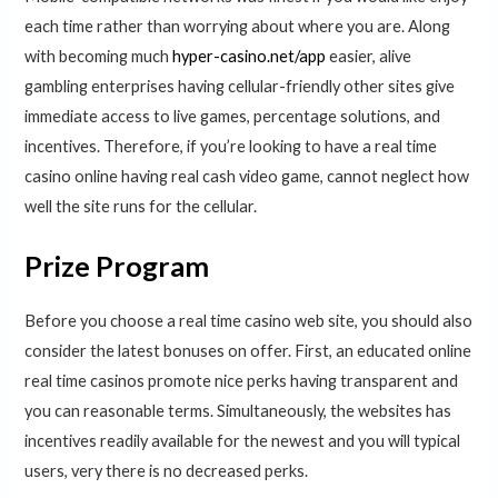
each time rather than worrying about where you are. Along
with becoming much
hyper-casino.net/app
easier, alive
gambling enterprises having cellular-friendly other sites give
immediate access to live games, percentage solutions, and
incentives. Therefore, if you’re looking to have a real time
casino online having real cash video game, cannot neglect how
well the site runs for the cellular.
Prize Program
Before you choose a real time casino web site, you should also
consider the latest bonuses on offer. First, an educated online
real time casinos promote nice perks having transparent and
you can reasonable terms. Simultaneously, the websites has
incentives readily available for the newest and you will typical
users, very there is no decreased perks.