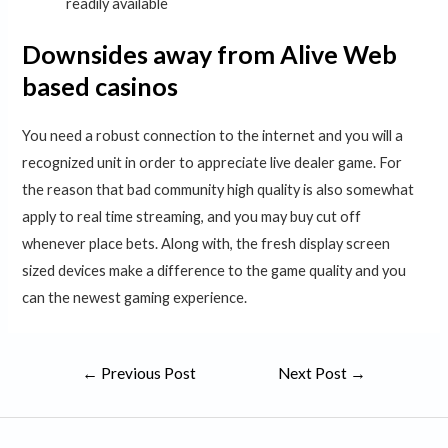
readily available
Downsides away from Alive Web
based casinos
You need a robust connection to the internet and you will a
recognized unit in order to appreciate live dealer game. For
the reason that bad community high quality is also somewhat
apply to real time streaming, and you may buy cut off
whenever place bets. Along with, the fresh display screen
sized devices make a difference to the game quality and you
can the newest gaming experience.
Post
←
Previous Post
Next Post
→
navigation