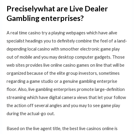
Preciselywhat are Live Dealer
Gambling enterprises?
A real time casino try a playing webpages which have alive
specialist headings you to definitely combine the feel of a land-
depending local casino with smoother electronic game play
out of mobile and you may desktop computer gadgets. Those
web sites provides live online casino games on line that will be
organized because of the elite group investors, sometimes
regarding a game studio or a genuine gambling enterprise
floor. Also, live gambling enterprises promote large-definition
streaming which have digital camera views that let your follow
the action off several angles and you may to see game play
during the actual-go out.
Based on the live agent title, the best live casinos online is