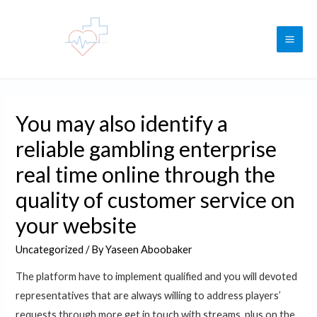
Skip
to
content
MAI
ME
You may also identify a
reliable gambling enterprise
real time online through the
quality of customer service on
your website
Uncategorized
/ By
Yaseen Aboobaker
The platform have to implement qualified and you will devoted
representatives that are always willing to address players’
requests through more get in touch with streams, plus on the