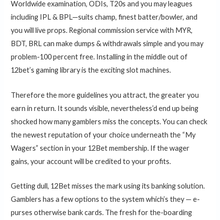
Worldwide examination, ODIs, T20s and you may leagues
including IPL & BPL—suits champ, finest batter/bowler, and
you will live props. Regional commission service with MYR,
BDT, BRL can make dumps & withdrawals simple and you may
problem-100 percent free. Installing in the middle out of
12bet’s gaming library is the exciting slot machines.
Therefore the more guidelines you attract, the greater you
earn in return. It sounds visible, nevertheless’d end up being
shocked how many gamblers miss the concepts. You can check
the newest reputation of your choice underneath the “My
Wagers” section in your 12Bet membership. If the wager
gains, your account will be credited to your profits.
Getting dull, 12Bet misses the mark using its banking solution.
Gamblers has a few options to the system which’s they — e-
purses otherwise bank cards. The fresh for the-boarding