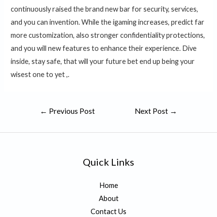
continuously raised the brand new bar for security, services,
and you can invention. While the igaming increases, predict far
more customization, also stronger confidentiality protections,
and you will new features to enhance their experience. Dive
inside, stay safe, that will your future bet end up being your
wisest one to yet ,.
Post
←
Previous Post
Next Post
→
navigation
Quick Links
Home
About
Contact Us