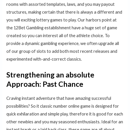
rooms with assorted templates, laws, and you may payout
structures, making certain that there is always a different and
you will exciting lottery games to play.
Our harbors point at
the 12Bet Gambling establishment have a huge set of game
created so you can interest all of the athlete choice. To
provide a dynamic gambling experience, we often upgrade all
of our group of slots to add both most recent releases and
experimented with-and-correct classics.
Strengthening an absolute
Approach: Past Chance
Craving instant adventure that have amazing successful
possibilities? So it classic number online game is designed for
quick exhilaration and simple play, therefore it is good for each
other newbies and you may seasoned enthusiasts. Ideal for an
instant break or a laid back class, these game are all about