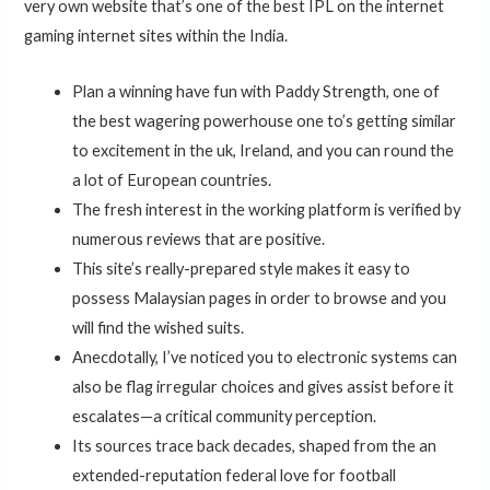
very own website that’s one of the best IPL on the internet
gaming internet sites within the India.
Plan a winning have fun with Paddy Strength, one of
the best wagering powerhouse one to’s getting similar
to excitement in the uk, Ireland, and you can round the
a lot of European countries.
The fresh interest in the working platform is verified by
numerous reviews that are positive.
This site’s really-prepared style makes it easy to
possess Malaysian pages in order to browse and you
will find the wished suits.
Anecdotally, I’ve noticed you to electronic systems can
also be flag irregular choices and gives assist before it
escalates—a critical community perception.
Its sources trace back decades, shaped from the an
extended-reputation federal love for football