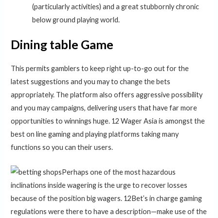
(particularly activities) and a great stubbornly chronic
below ground playing world.
Dining table Game
This permits gamblers to keep right up-to-go out for the
latest suggestions and you may to change the bets
appropriately. The platform also offers aggressive possibility
and you may campaigns, delivering users that have far more
opportunities to winnings huge. 12 Wager Asia is amongst the
best on line gaming and playing platforms taking many
functions so you can their users.
Perhaps one of the most hazardous
inclinations inside wagering is the urge to recover losses
because of the position big wagers. 12Bet’s in charge gaming
regulations were there to have a description—make use of the