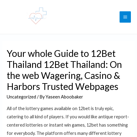
Skip
to
content
MAI
ME
Your whole Guide to 12Bet
Thailand 12Bet Thailand: On
the web Wagering, Casino &
Harbors Trusted Webpages
Uncategorized
/ By
Yaseen Aboobaker
All of the lottery games available on 12bet is truly epic,
catering to all kind of players. If you would like antique report-
centered lotteries or instant win games, 12bet has something
for everybody. The platform offers many different lottery