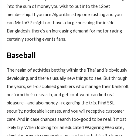
into the sum of money you wish to put into the 12bet
membership. If you are Algorithm step one rushing and you
can MotoGP might not have a large pursuing the inside
Bangladesh, there’s an increasing demand for motor racing
certainly sporting events fans.
Baseball
The realm of activities betting within the Thailand is obviously
developing, and there’s usually new things to see. But through
the years, self-disciplined gamblers who manage their bankroll,
perform their research, and get cool-went can find real
pleasure—and also money—regarding the trip. Find SSL
security, noticeable licenses, and you will receptive customer
care. And in case chances search too-good to be real, it most
likely try. When looking for an educated Wagering Web site ,
simply how much somebody can also be faith this site is very