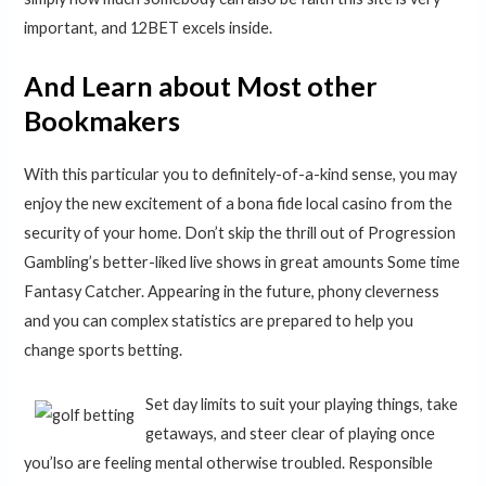
important, and 12BET excels inside.
And Learn about Most other
Bookmakers
With this particular you to definitely-of-a-kind sense, you may
enjoy the new excitement of a bona fide local casino from the
security of your home. Don’t skip the thrill out of Progression
Gambling’s better-liked live shows in great amounts Some time
Fantasy Catcher. Appearing in the future, phony cleverness
and you can complex statistics are prepared to help you
change sports betting.
Set day limits to suit your playing things, take
getaways, and steer clear of playing once
you’lso are feeling mental otherwise troubled. Responsible