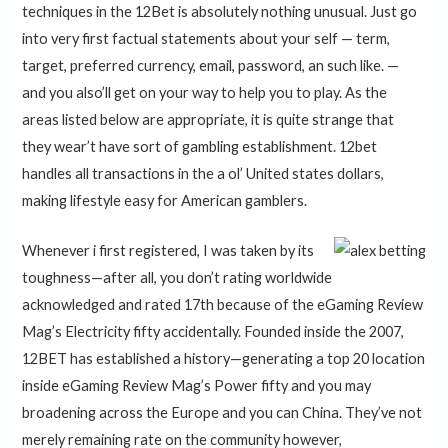
techniques in the 12Bet is absolutely nothing unusual. Just go
into very first factual statements about your self — term,
target, preferred currency, email, password, an such like. —
and you also’ll get on your way to help you to play. As the
areas listed below are appropriate, it is quite strange that
they wear’t have sort of gambling establishment. 12bet
handles all transactions in the a ol’ United states dollars,
making lifestyle easy for American gamblers.
Whenever i first registered, I was taken by its
toughness—after all, you don’t rating worldwide
acknowledged and rated 17th because of the eGaming Review
Mag’s Electricity fifty accidentally. Founded inside the 2007,
12BET has established a history—generating a top 20 location
inside eGaming Review Mag’s Power fifty and you may
broadening across the Europe and you can China. They’ve not
merely remaining rate on the community however,