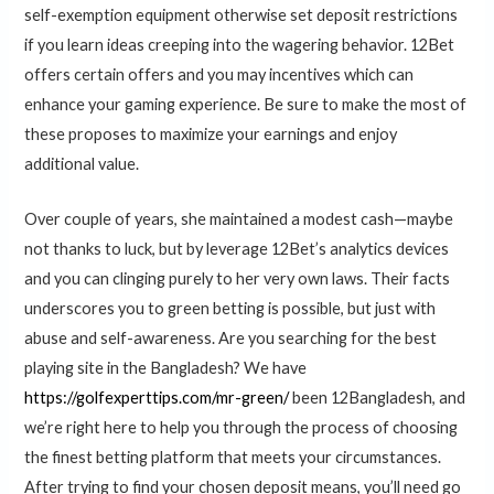
self-exemption equipment otherwise set deposit restrictions
if you learn ideas creeping into the wagering behavior. 12Bet
offers certain offers and you may incentives which can
enhance your gaming experience. Be sure to make the most of
these proposes to maximize your earnings and enjoy
additional value.
Over couple of years, she maintained a modest cash—maybe
not thanks to luck, but by leverage 12Bet’s analytics devices
and you can clinging purely to her very own laws. Their facts
underscores you to green betting is possible, but just with
abuse and self-awareness. Are you searching for the best
playing site in the Bangladesh? We have
https://golfexperttips.com/mr-green/
been 12Bangladesh, and
we’re right here to help you through the process of choosing
the finest betting platform that meets your circumstances.
After trying to find your chosen deposit means, you’ll need go