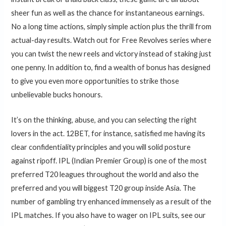
sheer fun as well as the chance for instantaneous earnings.
No a long time actions, simply simple action plus the thrill from
actual-day results. Watch out for Free Revolves series where
you can twist the new reels and victory instead of staking just
one penny. In addition to, find a wealth of bonus has designed
to give you even more opportunities to strike those
unbelievable bucks honours.
It’s on the thinking, abuse, and you can selecting the right
lovers in the act. 12BET, for instance, satisfied me having its
clear confidentiality principles and you will solid posture
against ripoff. IPL (Indian Premier Group) is one of the most
preferred T20 leagues throughout the world and also the
preferred and you will biggest T20 group inside Asia. The
number of gambling try enhanced immensely as a result of the
IPL matches. If you also have to wager on IPL suits, see our