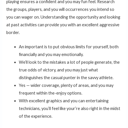
playing ensures a confident and you may fun feel. Research
the groups, players, and you will occurrences you intend so
you can wager on. Understanding the opportunity and looking
at past activities can provide you with an excellent aggressive
border.
An important is to put obvious limits for yourself, both
financially and you may emotionally.
We’ll look to the mistakes a lot of people generate, the
true odds of victory, and you may just what
distinguishes the casual punter in the savvy athlete.
Yes — wider coverage, plenty of areas, and you may
frequent within the-enjoy options.
With excellent graphics and you can entertaining
technicians, you’ll feel like your’re also right in the midst
of the experience.