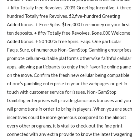
+ fifty Totally free Revolves. 200% Greeting Incentive. + three
hundred Totally free Revolves. $2,five-hundred Greeting
Added bonus. + Free Spins. $ten,000 free money on your first
ten deposits. + fifty Totally free Revolves. $one,000 Welcome
Added bonus. + 50 100 % free Spins. Faqs. One particular
Faq’s. Sure, of numerous Non-GamStop Gambling enterprises
promote cellular-suitable platforms otherwise faithful cellular
apps, allowing participants to enjoy their favorite online game
on the move. Confirm the fresh new cellular being compatible
of one’s gambling enterprise to your the webpages or get in
touch with customer service for issues. Non-GamStop
Gambling enterprises will provide glamorous bonuses and you
will promotions in order to bring in players. When you are such
incentives could be more generous compared to the almost
every other programs, it is vital to check out the fine print
connected with any extra provide to know the latest wagering