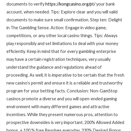
documents to verify
https://kongcasino.org/pt/
your bank
account, when needed. Tips: Explore clear and you will valid
documents to make sure small confirmation. Step ten: Delight
in The Gambling Sense. Action: Engage in video game,
competitions, or any other local casino things. Tips: Always
play responsibly and set limitations to deal with your money
efficiently. Keep in mind that for every gambling enterprise
may have a certain registration techniques, very usually
understand the guidance and regulations ahead of
proceeding. As well, it is imperative to be certain that the fresh
new casino’s permit and ensure it is a reliable and trustworthy
program for your betting facts. Conclusion: Non-GamStop
casinos promote a diverse and you will open-ended gaming
environment with many different games and attractive
incentives. While they present numerous pros, attention to
prospective downsides is very important. 200% Allowed Added
bonus. + 100 % free Revolves everyday. 330% Desired Bonus.