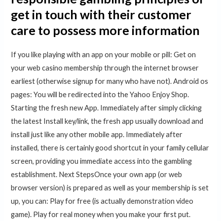
get in touch with their customer
care to possess more information
If you like playing with an app on your mobile or pill: Get on
your web casino membership through the internet browser
earliest (otherwise signup for many who have not). Android os
pages: You will be redirected into the Yahoo Enjoy Shop.
Starting the fresh new App. Immediately after simply clicking
the latest Install key/link, the fresh app usually download and
install just like any other mobile app. Immediately after
installed, there is certainly good shortcut in your family cellular
screen, providing you immediate access into the gambling
establishment. Next StepsOnce your own app (or web
browser version) is prepared as well as your membership is set
up, you can: Play for free (is actually demonstration video
game). Play for real money when you make your first put.