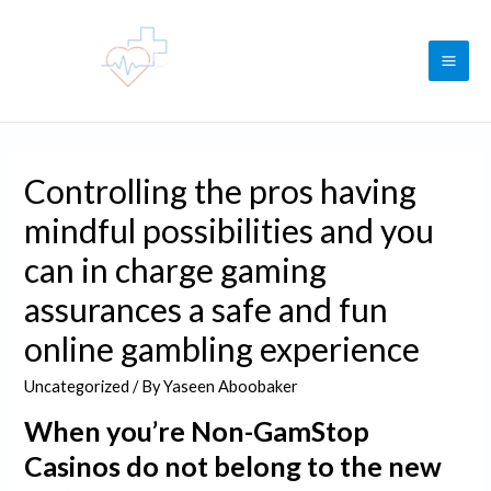
Skip
to
content
MAI
ME
Controlling the pros having
mindful possibilities and you
can in charge gaming
assurances a safe and fun
online gambling experience
Uncategorized
/ By
Yaseen Aboobaker
When you’re Non-GamStop
Casinos do not belong to the new