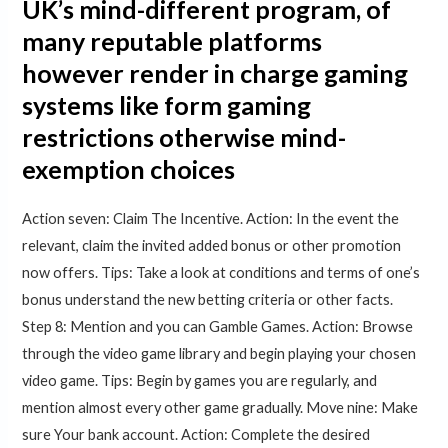
UK’s mind-different program, of
many reputable platforms
however render in charge gaming
systems like form gaming
restrictions otherwise mind-
exemption choices
Action seven: Claim The Incentive. Action: In the event the
relevant, claim the invited added bonus or other promotion
now offers. Tips: Take a look at conditions and terms of one’s
bonus understand the new betting criteria or other facts.
Step 8: Mention and you can Gamble Games. Action: Browse
through the video game library and begin playing your chosen
video game. Tips: Begin by games you are regularly, and
mention almost every other game gradually. Move nine: Make
sure Your bank account. Action: Complete the desired