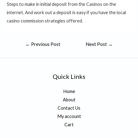
Steps to make in initial deposit from the Casinos on the
internet. And work out a deposit is easy if you have the local
casino commission strategies offered.
Post
←
Previous Post
Next Post
→
navigation
Quick Links
Home
About
Contact Us
My account
Cart