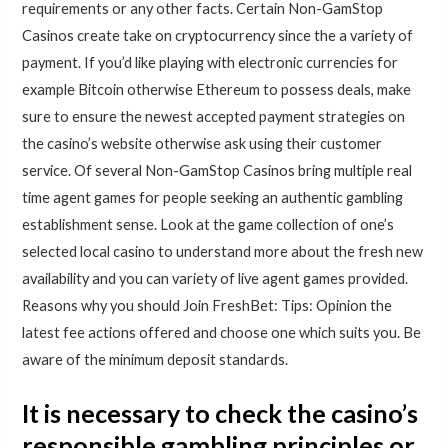
requirements or any other facts. Certain Non-GamStop
Casinos create take on cryptocurrency since the a variety of
payment. If you’d like playing with electronic currencies for
example Bitcoin otherwise Ethereum to possess deals, make
sure to ensure the newest accepted payment strategies on
the casino’s website otherwise ask using their customer
service. Of several Non-GamStop Casinos bring multiple real
time agent games for people seeking an authentic gambling
establishment sense. Look at the game collection of one’s
selected local casino to understand more about the fresh new
availability and you can variety of live agent games provided.
Reasons why you should Join FreshBet: Tips: Opinion the
latest fee actions offered and choose one which suits you. Be
aware of the minimum deposit standards.
It is necessary to check the casino’s
responsible gambling principles or