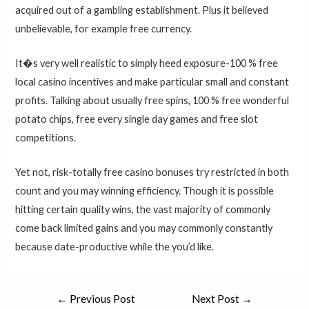
acquired out of a gambling establishment. Plus it believed
unbelievable, for example free currency.
It�s very well realistic to simply heed exposure-100 % free
local casino incentives and make particular small and constant
profits. Talking about usually free spins, 100 % free wonderful
potato chips, free every single day games and free slot
competitions.
Yet not, risk-totally free casino bonuses try restricted in both
count and you may winning efficiency. Though it is possible
hitting certain quality wins, the vast majority of commonly
come back limited gains and you may commonly constantly
because date-productive while the you’d like.
Post
←
Previous Post
Next Post
→