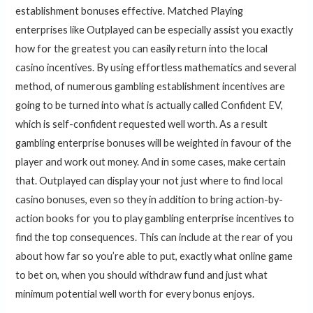
establishment bonuses effective. Matched Playing
enterprises like Outplayed can be especially assist you exactly
how for the greatest you can easily return into the local
casino incentives. By using effortless mathematics and several
method, of numerous gambling establishment incentives are
going to be turned into what is actually called Confident EV,
which is self-confident requested well worth. As a result
gambling enterprise bonuses will be weighted in favour of the
player and work out money. And in some cases, make certain
that. Outplayed can display your not just where to find local
casino bonuses, even so they in addition to bring action-by-
action books for you to play gambling enterprise incentives to
find the top consequences. This can include at the rear of you
about how far so you’re able to put, exactly what online game
to bet on, when you should withdraw fund and just what
minimum potential well worth for every bonus enjoys.