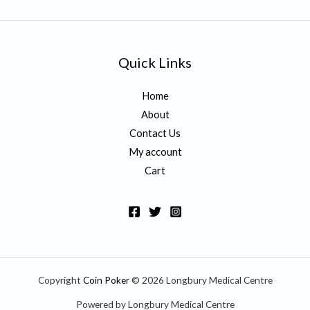
navigation
Quick Links
Home
About
Contact Us
My account
Cart
Copyright
Coin Poker
© 2026 Longbury Medical Centre
Powered by Longbury Medical Centre