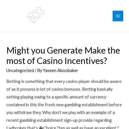
Skip
to
content
MAI
ME
Might you Generate Make the
most of Casino Incentives?
Uncategorized
/ By
Yaseen Aboobaker
Betting is something that every casino player should be aware
of as it possess in lot of casino bonuses. Betting basically
setting playing owing to a specific amount of currency
contained in this the fresh new gambling establishment before
you withdraw they. Why don’t we play with an example of a
recent gambling establishment sign-up provide regarding
Ladbrokes that’s �Choice ?ten as well as have an excellent ?