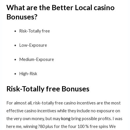
What are the Better Local casino
Bonuses?
Risk-Totally free
Low-Exposure
Medium-Exposure
High-Risk
Risk-Totally free Bonuses
For almost all, risk-totally free casino incentives are the most
effective casino incentives while they include no exposure on
the very own money, but may
kong
bring possible profits. I was
here me, winning ?80 plus for the four 100 % free spins We