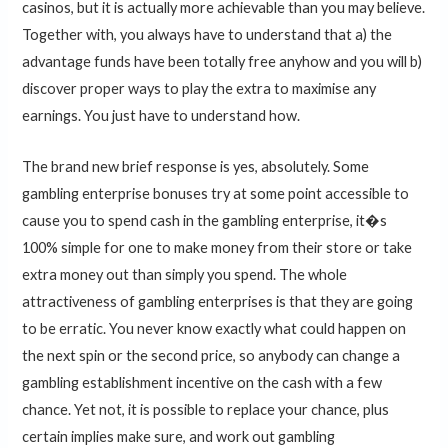
casinos, but it is actually more achievable than you may believe.
Together with, you always have to understand that a) the
advantage funds have been totally free anyhow and you will b)
discover proper ways to play the extra to maximise any
earnings. You just have to understand how.
The brand new brief response is yes, absolutely. Some
gambling enterprise bonuses try at some point accessible to
cause you to spend cash in the gambling enterprise, it�s
100% simple for one to make money from their store or take
extra money out than simply you spend. The whole
attractiveness of gambling enterprises is that they are going
to be erratic. You never know exactly what could happen on
the next spin or the second price, so anybody can change a
gambling establishment incentive on the cash with a few
chance. Yet not, it is possible to replace your chance, plus
certain implies make sure, and work out gambling