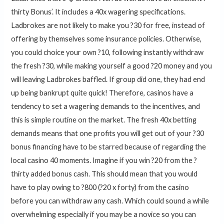
thirty Bonus’. It includes a 40x wagering specifications.
Ladbrokes are not likely to make you ?30 for free, instead of
offering by themselves some insurance policies. Otherwise,
you could choice your own ?10, following instantly withdraw
the fresh ?30, while making yourself a good ?20 money and you
will leaving Ladbrokes baffled. If group did one, they had end
up being bankrupt quite quick! Therefore, casinos have a
tendency to set a wagering demands to the incentives, and
this is simple routine on the market. The fresh 40x betting
demands means that one profits you will get out of your ?30
bonus financing have to be starred because of regarding the
local casino 40 moments. Imagine if you win ?20 from the ?
thirty added bonus cash. This should mean that you would
have to play owing to ?800 (?20 x forty) from the casino
before you can withdraw any cash. Which could sound a while
overwhelming especially if you may be a novice so you can